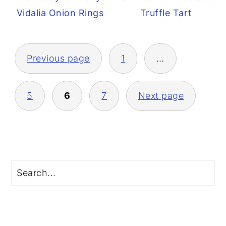
Vidalia Onion Rings
Truffle Tart
Posts
Previous page
1
…
pagination
5
6
7
Next page
Primary
Search
Sidebar