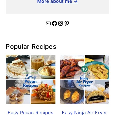
More about me →
Mail
Facebook
Instagram
Pinterest
Popular Recipes
Easy Pecan Recipes
Easy Ninja Air Fryer