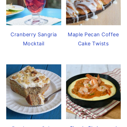
Cranberry Sangria
Maple Pecan Coffee
Mocktail
Cake Twists