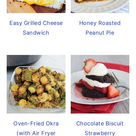
Easy Grilled Cheese
Honey Roasted
Sandwich
Peanut Pie
Oven-Fried Okra
Chocolate Biscuit
(with Air Fryer
Strawberry