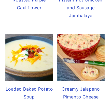
Cauliflower
and Sausage
Jambalaya
Loaded Baked Potato
Creamy Jalapeno
Soup
Pimento Cheese