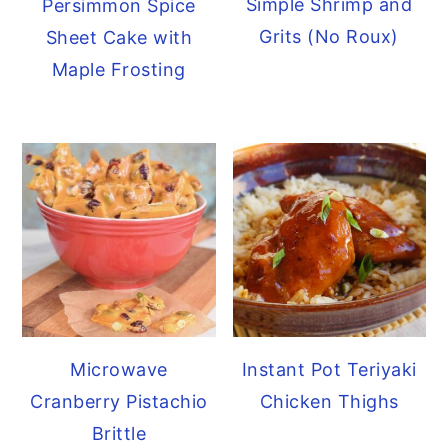
Simple Shrimp and
Persimmon Spice
Grits (No Roux)
Sheet Cake with
Maple Frosting
Microwave
Instant Pot Teriyaki
Cranberry Pistachio
Chicken Thighs
Brittle