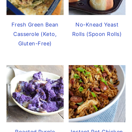
Fresh Green Bean
No-Knead Yeast
Casserole (Keto,
Rolls (Spoon Rolls)
Gluten-Free)
Roasted Purple
Instant Pot Chicken