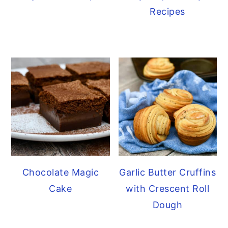
Recipes
Chocolate Magic
Garlic Butter Cruffins
Cake
with Crescent Roll
Dough