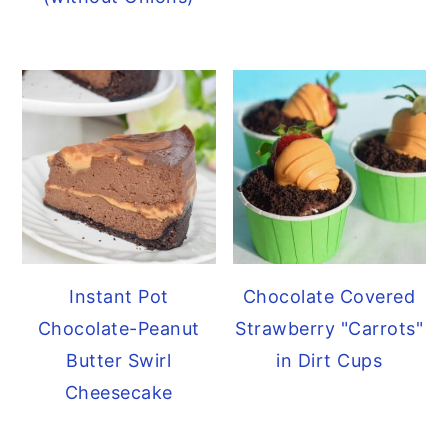
y
n
y
n
t
s
a
e
i
v
n
d
i
t
e
g
b
a
a
t
r
i
Instant Pot
Chocolate Covered
o
Chocolate-Peanut
Strawberry "Carrots"
n
Butter Swirl
in Dirt Cups
Cheesecake