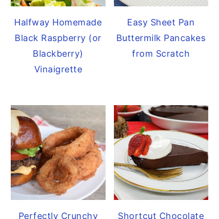
Halfway Homemade
Easy Sheet Pan
Black Raspberry (or
Buttermilk Pancakes
Blackberry)
from Scratch
Vinaigrette
Perfectly Crunchy
Shortcut Chocolate