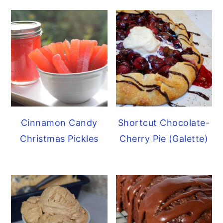
Cinnamon Candy
Shortcut Chocolate-
Christmas Pickles
Cherry Pie (Galette)