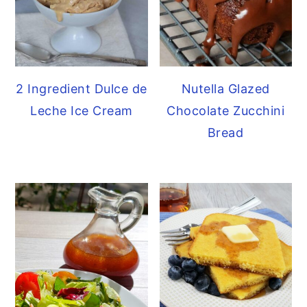
2 Ingredient Dulce de
Nutella Glazed
Leche Ice Cream
Chocolate Zucchini
Bread