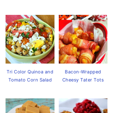
Tri Color Quinoa and
Bacon-Wrapped
Tomato Corn Salad
Cheesy Tater Tots