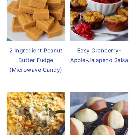
2 Ingredient Peanut
Easy Cranberry-
Butter Fudge
Apple-Jalapeno Salsa
(Microwave Candy)