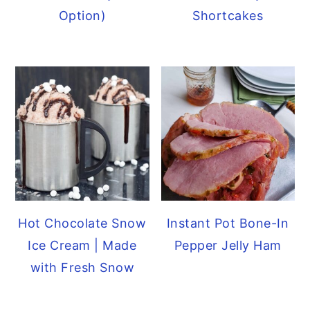
Option)
Shortcakes
Hot Chocolate Snow
Instant Pot Bone-In
Ice Cream | Made
Pepper Jelly Ham
with Fresh Snow