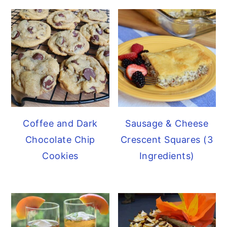
Sausage & Cheese
Coffee and Dark
Crescent Squares (3
Chocolate Chip
Ingredients)
Cookies