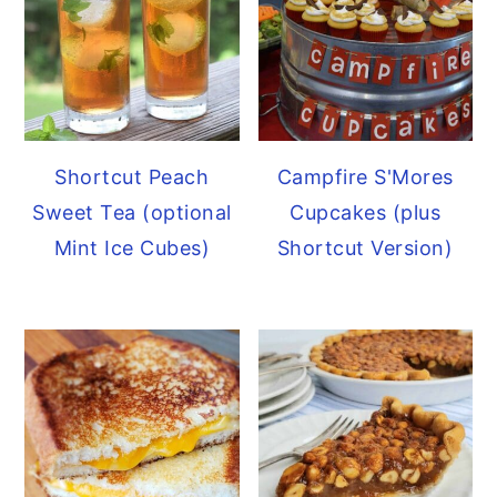
Shortcut Peach
Campfire S'Mores
Sweet Tea (optional
Cupcakes (plus
Mint Ice Cubes)
Shortcut Version)