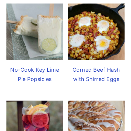
No-Cook Key Lime
Corned Beef Hash
Pie Popsicles
with Shirred Eggs