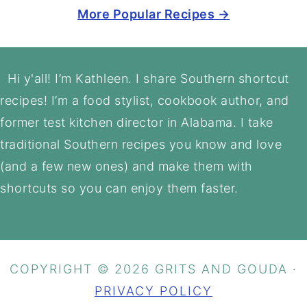
More Popular Recipes →
Footer
Hi y'all! I’m Kathleen. I share Southern shortcut
recipes! I’m a food stylist, cookbook author, and
former test kitchen director in Alabama. I take
traditional Southern recipes you know and love
(and a few new ones) and make them with
shortcuts so you can enjoy them faster.
COPYRIGHT © 2026 GRITS AND GOUDA ·
PRIVACY POLICY