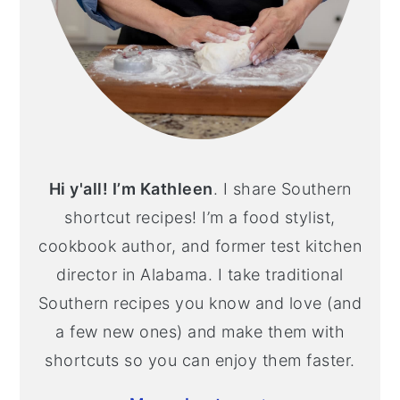
Hi y'all! I’m Kathleen
. I share Southern
shortcut recipes! I’m a food stylist,
cookbook author, and former test kitchen
director in Alabama. I take traditional
Southern recipes you know and love (and
a few new ones) and make them with
shortcuts so you can enjoy them faster.