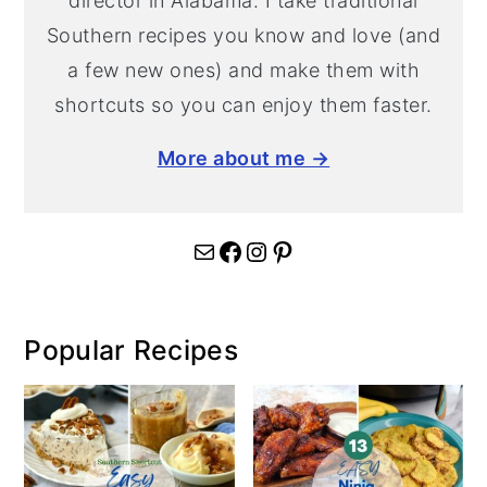
director in Alabama. I take traditional
Southern recipes you know and love (and
a few new ones) and make them with
shortcuts so you can enjoy them faster.
More about me →
Mail
Facebook
Instagram
Pinterest
Popular Recipes