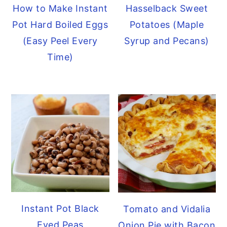
How to Make Instant
Hasselback Sweet
Pot Hard Boiled Eggs
Potatoes (Maple
(Easy Peel Every
Syrup and Pecans)
Time)
Instant Pot Black
Tomato and Vidalia
Eyed Peas
Onion Pie with Bacon