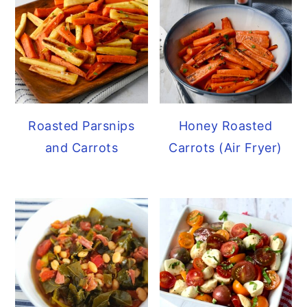
Roasted Parsnips
Honey Roasted
and Carrots
Carrots (Air Fryer)