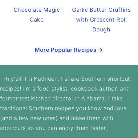
Chocolate Magic
Garlic Butter Cruffins
Cake
with Crescent Roll
Dough
More Popular Recipes →
Footer
Hi y'all! I’m Kathleen. I share Southern shortcut
recipes! I’m a food stylist, cookbook author, and
former test kitchen director in Alabama. I take
traditional Southern recipes you know and love
(and a few new ones) and make them with
shortcuts so you can enjoy them faster.