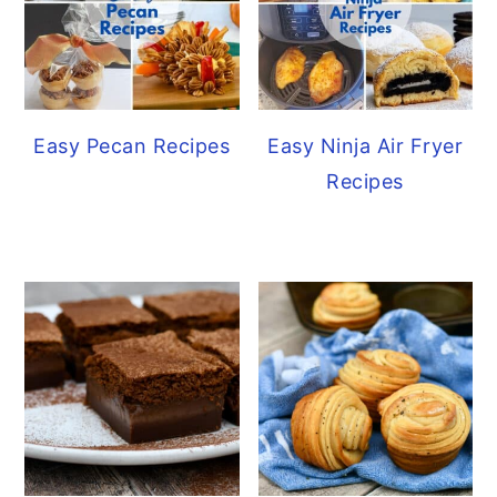
Easy Pecan Recipes
Easy Ninja Air Fryer
Recipes