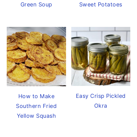
Green Soup
Sweet Potatoes
Easy Crisp Pickled
How to Make
Okra
Southern Fried
Yellow Squash