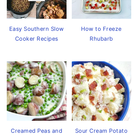
Easy Southern Slow
How to Freeze
Cooker Recipes
Rhubarb
Creamed Peas and
Sour Cream Potato