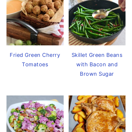
y
n
y
n
t
s
a
e
i
v
n
d
i
t
e
Fried Green Cherry
Skillet Green Beans
g
b
Tomatoes
with Bacon and
a
a
Brown Sugar
t
r
i
o
n