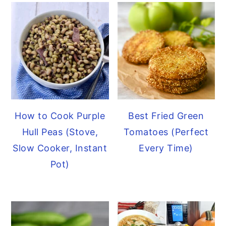
How to Cook Purple
Best Fried Green
Hull Peas (Stove,
Tomatoes (Perfect
Slow Cooker, Instant
Every Time)
Pot)