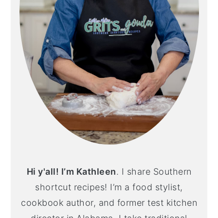
Hi y'all! I’m Kathleen
. I share Southern
shortcut recipes! I’m a food stylist,
cookbook author, and former test kitchen