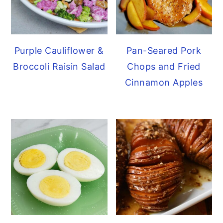
Purple Cauliflower &
Pan-Seared Pork
Broccoli Raisin Salad
Chops and Fried
Cinnamon Apples