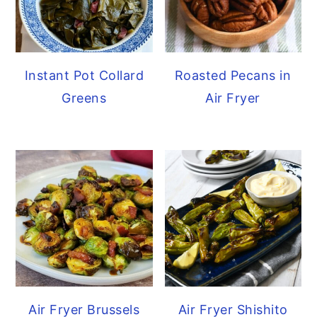
Instant Pot Collard
Roasted Pecans in
Greens
Air Fryer
Air Fryer Brussels
Air Fryer Shishito