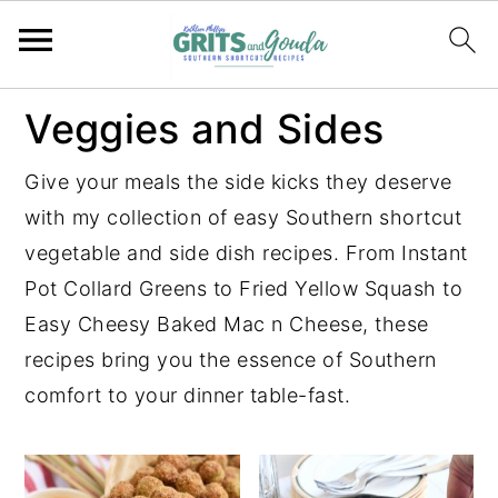
S
S
S
S
Veggies and Sides
k
k
k
k
i
i
i
i
Give your meals the side kicks they deserve
p
p
p
p
with my collection of easy Southern shortcut
t
t
t
t
vegetable and side dish recipes. From Instant
o
o
o
o
Pot Collard Greens to Fried Yellow Squash to
p
m
p
f
Easy Cheesy Baked Mac n Cheese, these
r
a
r
o
recipes bring you the essence of Southern
i
i
i
o
comfort to your dinner table-fast.
m
n
m
t
a
c
a
e
r
o
r
r