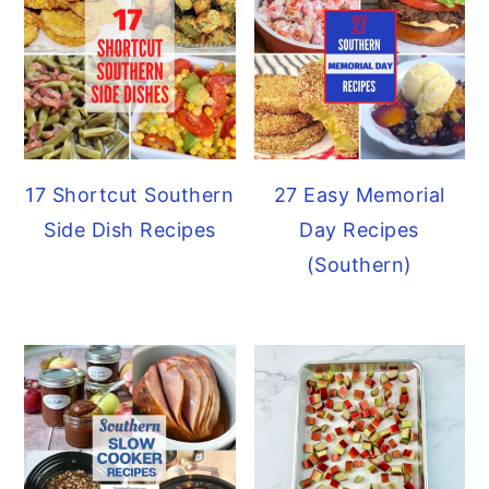
17 Shortcut Southern
27 Easy Memorial
Side Dish Recipes
Day Recipes
(Southern)