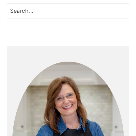
Primary
Search
Sidebar