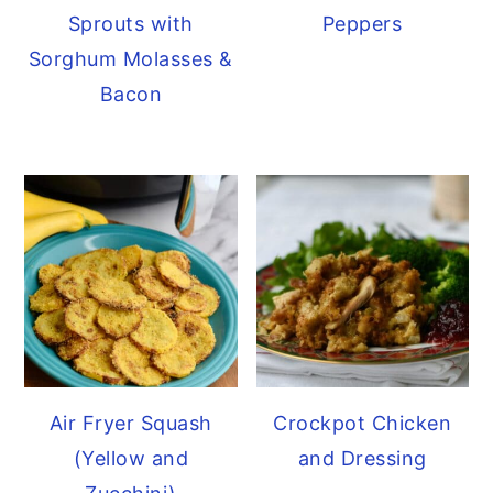
Sprouts with
Peppers
Sorghum Molasses &
Bacon
Air Fryer Squash
Crockpot Chicken
(Yellow and
and Dressing