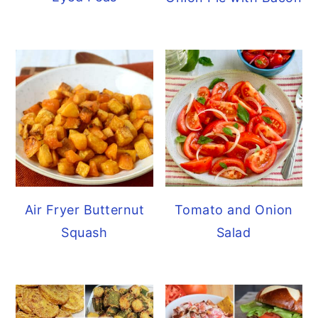
Air Fryer Butternut
Tomato and Onion
Squash
Salad