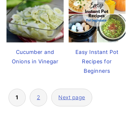
Cucumber and
Easy Instant Pot
Onions in Vinegar
Recipes for
Beginners
Posts
1
2
Next page
pagination