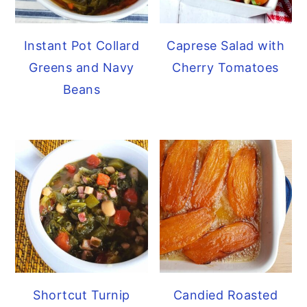
Caprese Salad with
Instant Pot Collard
Cherry Tomatoes
Greens and Navy
Beans
Shortcut Turnip
Candied Roasted