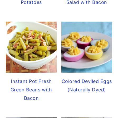
Potatoes
Salad with Bacon
Instant Pot Fresh
Colored Deviled Eggs
Green Beans with
(Naturally Dyed)
Bacon