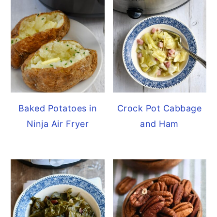
Baked Potatoes in
Crock Pot Cabbage
Ninja Air Fryer
and Ham