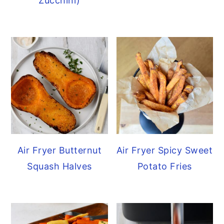
Zucchini)
Air Fryer Butternut
Air Fryer Spicy Sweet
Squash Halves
Potato Fries