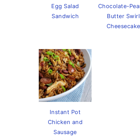
Egg Salad
Chocolate-Pea
Sandwich
Butter Swirl
Cheesecak
Instant Pot
Chicken and
Sausage