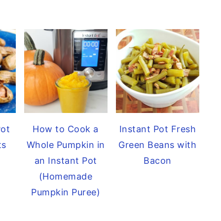
Pot
How to Cook a
Instant Pot Fresh
ts
Whole Pumpkin in
Green Beans with
an Instant Pot
Bacon
(Homemade
Pumpkin Puree)