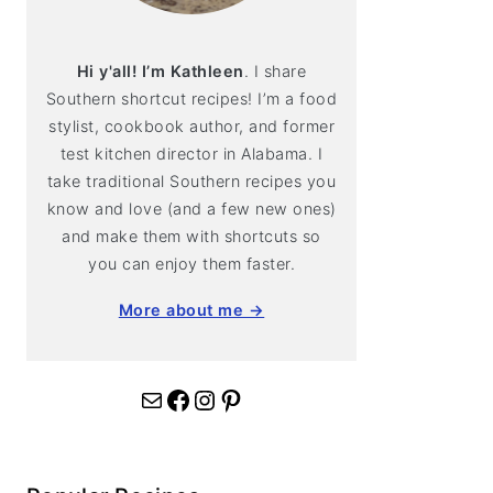
Hi y'all! I’m Kathleen
. I share
Southern shortcut recipes! I’m a food
stylist, cookbook author, and former
test kitchen director in Alabama. I
take traditional Southern recipes you
know and love (and a few new ones)
and make them with shortcuts so
you can enjoy them faster.
More about me →
Mail
Facebook
Instagram
Pinterest