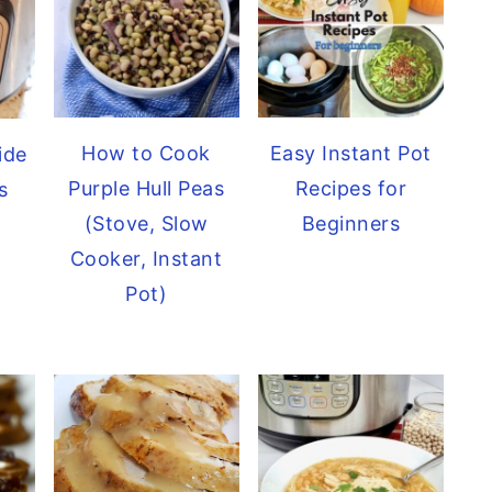
How to Cook
Easy Instant Pot
ide
Purple Hull Peas
Recipes for
s
(Stove, Slow
Beginners
Cooker, Instant
Pot)