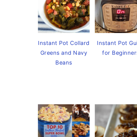
Instant Pot Collard
Instant Pot Gu
Greens and Navy
for Beginner
Beans