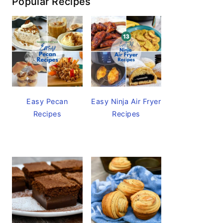
Popular Recipes
Easy Pecan
Easy Ninja Air Fryer
Recipes
Recipes