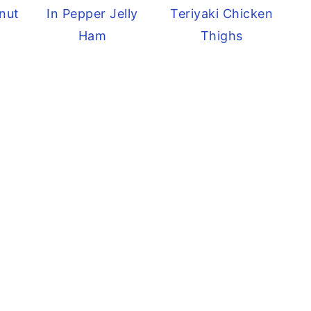
nut
In Pepper Jelly
Teriyaki Chicken
Ham
Thighs
e