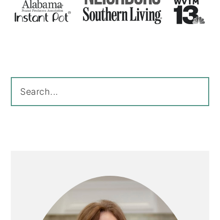
Primary
Sidebar