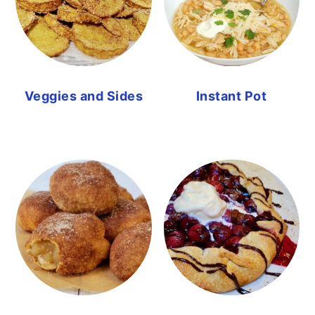
Veggies and Sides
Instant Pot