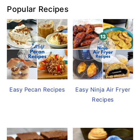
Popular Recipes
Easy Pecan Recipes
Easy Ninja Air Fryer
Recipes