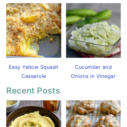
Easy Yellow Squash
Cucumber and
Casserole
Onions in Vinegar
Recent Posts