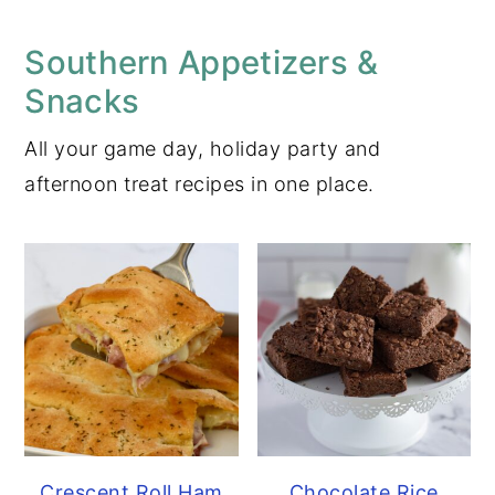
Southern Appetizers &
Snacks
All your game day, holiday party and
afternoon treat recipes in one place.
Crescent Roll Ham
Chocolate Rice