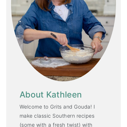
About Kathleen
Welcome to Grits and Gouda! I
make classic Southern recipes
(some with a fresh twist) with