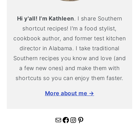
Hi y'all! I’m Kathleen
. I share Southern
shortcut recipes! I’m a food stylist,
cookbook author, and former test kitchen
director in Alabama. I take traditional
Southern recipes you know and love (and
a few new ones) and make them with
shortcuts so you can enjoy them faster.
More about me →
Mail
Facebook
Instagram
Pinterest