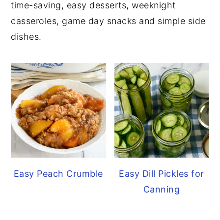
time-saving, easy desserts, weeknight
y
n
y
casseroles, game day snacks and simple side
n
t
s
dishes.
a
e
i
v
n
d
i
t
e
g
b
a
a
t
r
i
o
n
Easy Peach Crumble
Easy Dill Pickles for
Canning