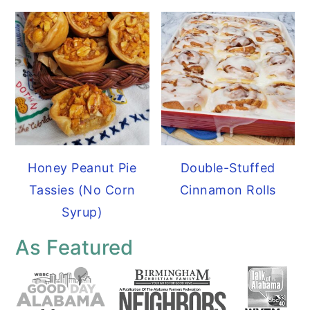
Honey Peanut Pie
Double-Stuffed
Tassies (No Corn
Cinnamon Rolls
Syrup)
As Featured