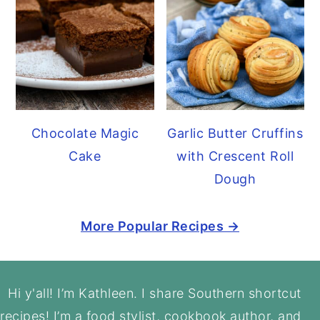
Chocolate Magic
Garlic Butter Cruffins
Cake
with Crescent Roll
Dough
More Popular Recipes →
Footer
Hi y'all! I’m Kathleen. I share Southern shortcut
recipes! I’m a food stylist, cookbook author, and