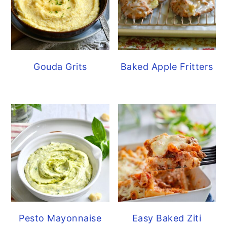
Gouda Grits
Baked Apple Fritters
Pesto Mayonnaise
Easy Baked Ziti