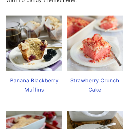
with no candy thermometer.
Banana Blackberry
Strawberry Crunch
Muffins
Cake