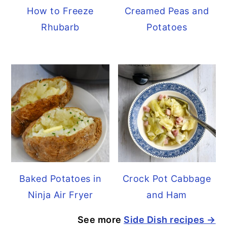
How to Freeze
Creamed Peas and
Rhubarb
Potatoes
Baked Potatoes in
Crock Pot Cabbage
Ninja Air Fryer
and Ham
See more
Side Dish recipes →