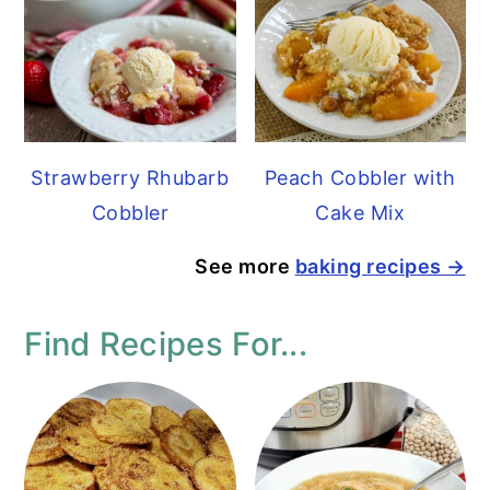
Strawberry Rhubarb
Peach Cobbler with
Cobbler
Cake Mix
See more
baking recipes →
Find Recipes For...