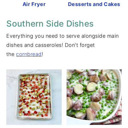
Air Fryer
Desserts and Cakes
Southern Side Dishes
Everything you need to serve alongside main
dishes and casseroles! Don't forget
the
cornbread
!