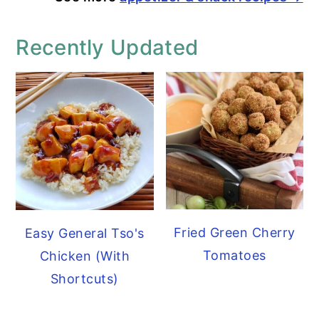
Recently Updated
Fried Green Cherry
Easy General Tso's
Tomatoes
Chicken (With
Shortcuts)