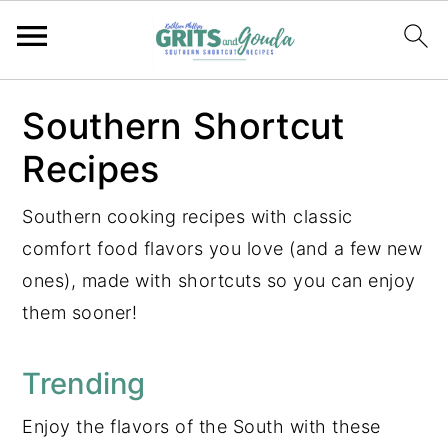
S
S
S
S
Southern Shortcut
k
k
k
k
Recipes
i
i
i
i
p
p
p
p
Southern cooking recipes with classic
t
t
t
t
comfort food flavors you love (and a few new
o
o
o
o
ones), made with shortcuts so you can enjoy
p
m
p
f
them sooner!
r
a
r
o
i
i
i
o
Trending
m
n
m
t
a
c
a
e
Enjoy the flavors of the South with these
r
o
r
r