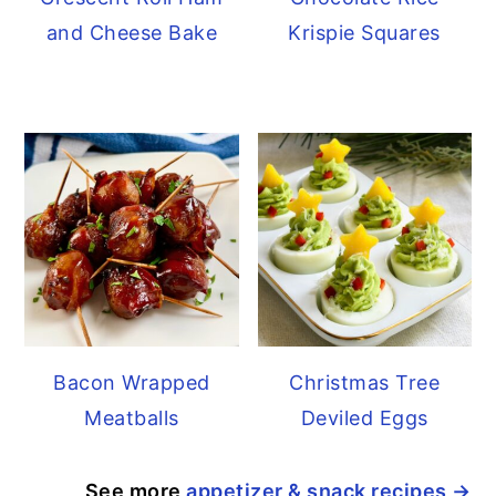
and Cheese Bake
Krispie Squares
Bacon Wrapped
Christmas Tree
Meatballs
Deviled Eggs
See more
appetizer & snack recipes →