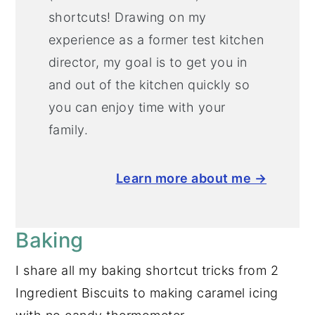
shortcuts! Drawing on my
experience as a former test kitchen
director, my goal is to get you in
and out of the kitchen quickly so
you can enjoy time with your
family.
Learn more about me →
Baking
I share all my baking shortcut tricks from 2
Ingredient Biscuits to making caramel icing