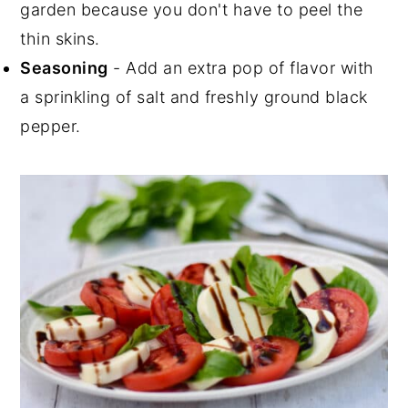
garden because you don't have to peel the
thin skins.
Seasoning
- Add an extra pop of flavor with
a sprinkling of salt and freshly ground black
pepper.