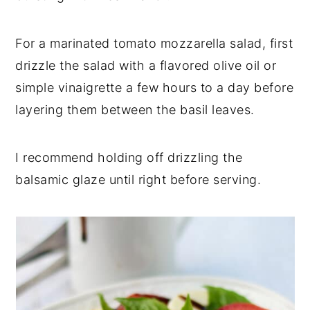
For a marinated tomato mozzarella salad, first
drizzle the salad with a flavored olive oil or
simple vinaigrette a few hours to a day before
layering them between the basil leaves.
I recommend holding off drizzling the
balsamic glaze until right before serving.