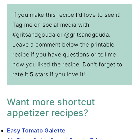
If you make this recipe I'd love to see it!
Tag me on social media with
#gritsandgouda or @gritsandgouda.
Leave a comment below the printable
recipe if you have questions or tell me
how you liked the recipe. Don't forget to
rate it 5 stars if you love it!
Want more shortcut
appetizer recipes?
Easy Tomato Galette