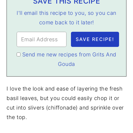
SAVE THIS RECIPE
I'll email this recipe to you, so you can
come back to it later!
Send me new recipes from Grits And
Gouda
I love the look and ease of layering the fresh
basil leaves, but you could easily chop it or
cut into slivers (chiffonade) and sprinkle over
the top.