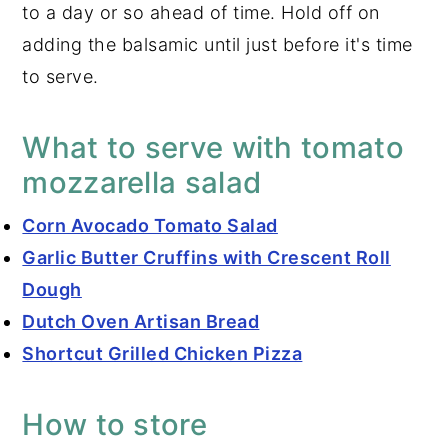
to a day or so ahead of time. Hold off on
adding the balsamic until just before it's time
to serve.
What to serve with tomato
mozzarella salad
Corn Avocado Tomato Salad
Garlic Butter Cruffins with Crescent Roll
Dough
Dutch Oven Artisan Bread
Shortcut Grilled Chicken Pizza
How to store