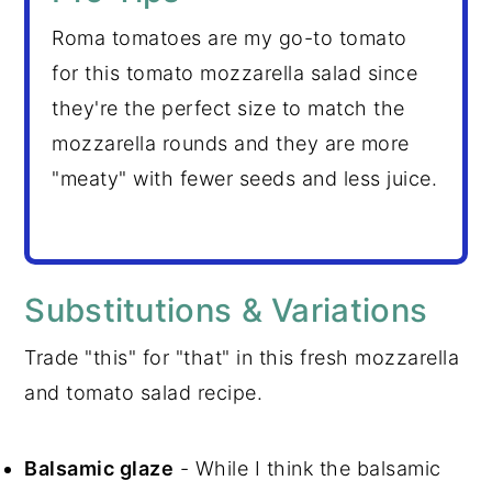
Roma tomatoes are my go-to tomato
for this tomato mozzarella salad since
they're the perfect size to match the
mozzarella rounds and they are more
"meaty" with fewer seeds and less juice.
Substitutions & Variations
Trade "this" for "that" in this fresh mozzarella
and tomato salad recipe.
Balsamic glaze
- While I think the balsamic