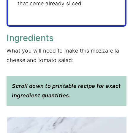
that come already sliced!
Ingredients
What you will need to make this mozzarella
cheese and tomato salad:
Scroll down to printable recipe for exact
ingredient quantities.