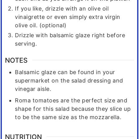
If you like, drizzle with an olive oil
vinaigrette or even simply extra virgin
olive oil. (optional)
Drizzle with balsamic glaze right before
serving.
NOTES
Balsamic glaze can be found in your
supermarket on the salad dressing and
vinegar aisle.
Roma tomatoes are the perfect size and
shape for this salad because they slice up
to be the same size as the mozzarella.
NUTRITION