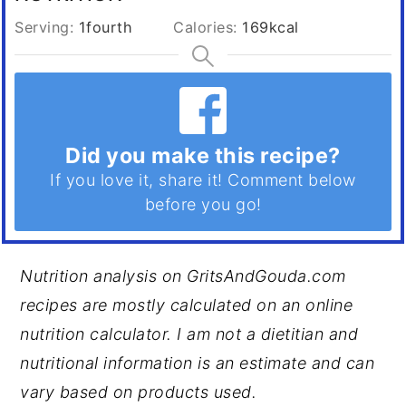
Serving:
1
fourth
Calories:
169
kcal
Did you make this recipe?
If you love it, share it! Comment below
before you go!
Nutrition analysis on GritsAndGouda.com
recipes are mostly calculated on an online
nutrition calculator. I am not a dietitian and
nutritional information is an estimate and can
vary based on products used.