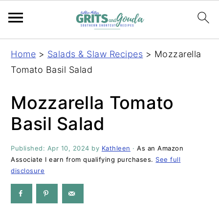
S
S
S
S
Home
>
Salads & Slaw Recipes
>
Mozzarella
k
k
k
k
Tomato Basil Salad
i
i
i
i
p
p
p
p
Mozzarella Tomato
t
t
t
t
Basil Salad
o
o
o
o
p
m
p
f
Published:
Apr 10, 2024
by
Kathleen
·
As an Amazon
r
a
r
o
Associate I earn from qualifying purchases.
See full
i
i
i
o
disclosure
m
n
m
t
a
c
a
e
r
o
r
r