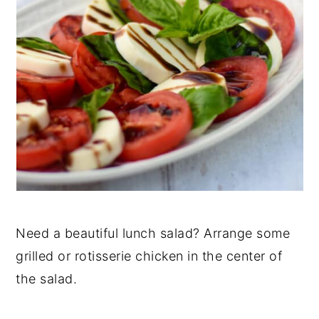
Need a beautiful lunch salad? Arrange some
grilled or rotisserie chicken in the center of
the salad.