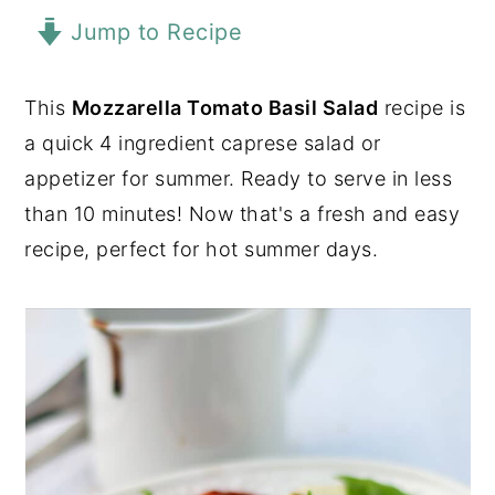
Jump to Recipe
y
n
y
n
t
s
a
e
i
This
Mozzarella Tomato Basil Salad
recipe is
v
n
d
a quick 4 ingredient caprese salad or
i
t
e
appetizer for summer. Ready to serve in less
g
b
than 10 minutes! Now that's a fresh and easy
a
a
recipe, perfect for hot summer days.
t
r
i
o
n