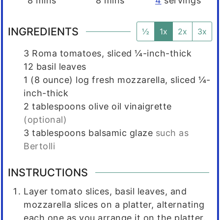
8
mins
8
mins
4
servings
INGREDIENTS
½
1x
2x
3x
3
Roma tomatoes, sliced ¼-inch-thick
12
basil leaves
1
(8 ounce)
log fresh mozzarella, sliced ¼-
inch-thick
2
tablespoons
olive oil vinaigrette
(optional)
3
tablespoons
balsamic glaze
such as
Bertolli
INSTRUCTIONS
Layer tomato slices, basil leaves, and
mozzarella slices on a platter, alternating
each one as you arrange it on the platter.