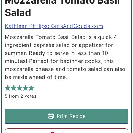
Mozzarella Tomato Basil
Salad
Kathleen Phillips: GritsAndGouda.com
Mozzarella Tomato Basil Salad is a quick 4
ingredient caprese salad or appetizer for
summer. Ready to serve in less than 10
minutes! Perfect for beginner cooks, this
mozzarella cheese and tomato salad can also
be made ahead of time.
5
from
2
votes
Print Recipe