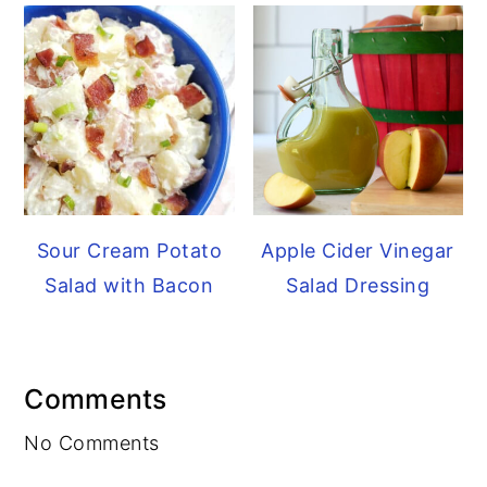
Sour Cream Potato
Apple Cider Vinegar
Salad with Bacon
Salad Dressing
Reader
Comments
Interactions
No Comments