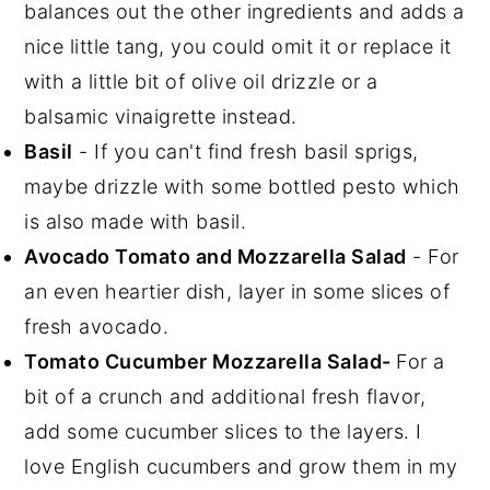
balances out the other ingredients and adds a
nice little tang, you could omit it or replace it
with a little bit of olive oil drizzle or a
balsamic vinaigrette instead.
Basil
- If you can't find fresh basil sprigs,
maybe drizzle with some bottled pesto which
is also made with basil.
Avocado Tomato and Mozzarella Salad
- For
an even heartier dish, layer in some slices of
fresh avocado.
Tomato Cucumber Mozzarella Salad-
For a
bit of a crunch and additional fresh flavor,
add some cucumber slices to the layers. I
love English cucumbers and grow them in my