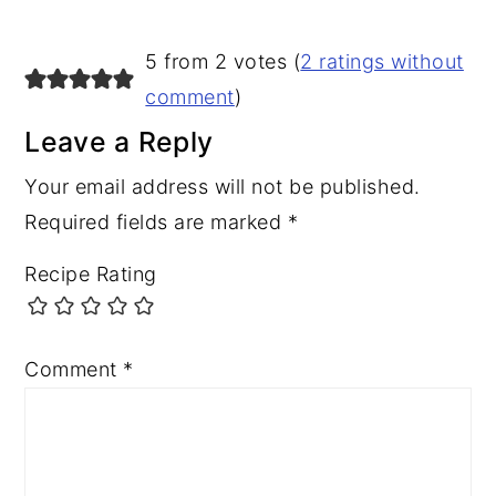
5 from 2 votes (
2 ratings without
comment
)
Leave a Reply
Your email address will not be published.
Required fields are marked
*
Recipe Rating
Comment
*