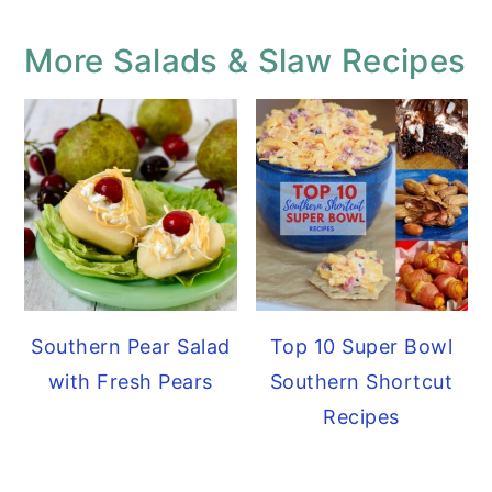
More Salads & Slaw Recipes
Southern Pear Salad
Top 10 Super Bowl
with Fresh Pears
Southern Shortcut
Recipes