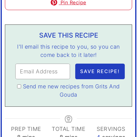
Pin Recipe
SAVE THIS RECIPE
I'll email this recipe to you, so you can
come back to it later!
Send me new recipes from Grits And
Gouda
PREP TIME
TOTAL TIME
SERVINGS
minutes
minutes