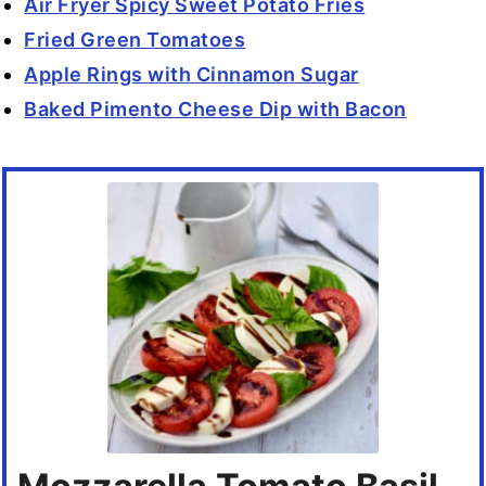
Air Fryer Spicy Sweet Potato Fries
Fried Green Tomatoes
Apple Rings with Cinnamon Sugar
Baked Pimento Cheese Dip with Bacon