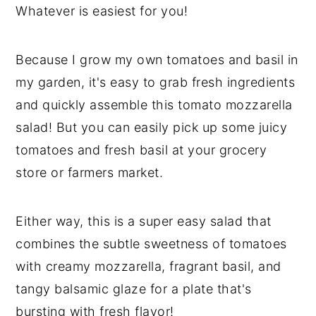
Whatever is easiest for you!
Because I grow my own tomatoes and basil in
my garden, it's easy to grab fresh ingredients
and quickly assemble this tomato mozzarella
salad! But you can easily pick up some juicy
tomatoes and fresh basil at your grocery
store or farmers market.
Either way, this is a super easy salad that
combines the subtle sweetness of tomatoes
with creamy mozzarella, fragrant basil, and
tangy balsamic glaze for a plate that's
bursting with fresh flavor!