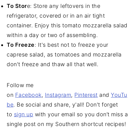
To Stor
e: Store any leftovers in the
refrigerator, covered or in an air tight
container. Enjoy this tomato mozzarella salad
within a day or two of assembling.
To Freeze
: It's best not to freeze your
caprese salad, as tomatoes and mozzarella
don't freeze and thaw all that well.
Follow me
on
Facebook
,
Instagram
,
Pinterest
and
YouTu
be
. Be social and share, y'all! Don't forget
to
sign up
with your email so you don’t miss a
single post on my Southern shortcut recipes!