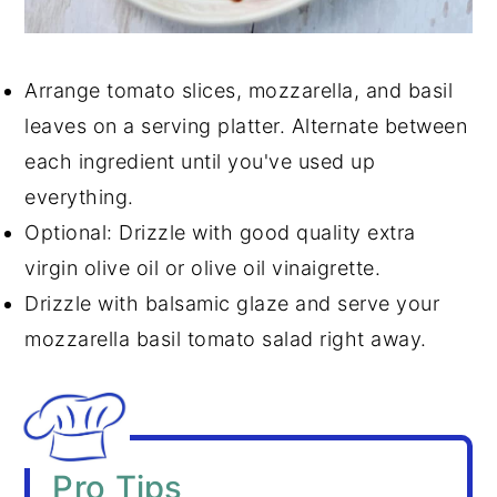
Arrange tomato slices, mozzarella, and basil
leaves on a serving platter. Alternate between
each ingredient until you've used up
everything.
Optional: Drizzle with good quality extra
virgin olive oil or olive oil vinaigrette.
Drizzle with balsamic glaze and serve your
mozzarella basil tomato salad right away.
Pro Tips