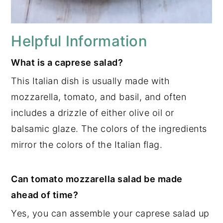
Helpful Information
What is a caprese salad?
This Italian dish is usually made with
mozzarella, tomato, and basil, and often
includes a drizzle of either olive oil or
balsamic glaze. The colors of the ingredients
mirror the colors of the Italian flag.
Can tomato mozzarella salad be made
ahead of time?
Yes, you can assemble your caprese salad up