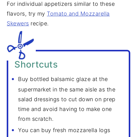
For individual appetizers similar to these
flavors, try my
Tomato and Mozzarella
Skewers
recipe.
Shortcuts
Buy bottled balsamic glaze at the
supermarket in the same aisle as the
salad dressings to cut down on prep
time and avoid having to make one
from scratch.
You can buy fresh mozzarella logs