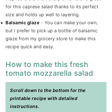
for this caprese salad thanks to its perfect
size and holds up well to layering.
Balsamic glaze
- You can make your own,
but I prefer to pick up a bottle of balsamic
glaze from my grocery store to make this
recipe quick and easy.
How to make this fresh
tomato mozzarella salad
Scroll down to the bottom for the
printable recipe with detailed
instructions.