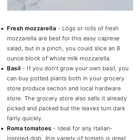
Fresh mozzarella
- Logs or rolls of fresh
mozzarella are best for this easy caprese
salad, but in a pinch, you could slice an 8
ounce block of whole milk mozzarella.
Basil
- If you don't grow your own basil, you
can buy potted plants both in your grocery
store produce section and local hardware
store. The grocery store also sells it already
picked and packed but the leaves turn dark
fairly quickly.
Roma tomatoes
- Ideal for any Italian-
inspired dish, this variety of tomato is great