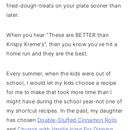
fried-dough-treats on your plate sooner than
later.
When you hear "These are BETTER than
Krispy Kreme's", then you know you've hit a
home run and they are the best.
Every summer, when the kids were out of
school, I would let my kids choose a recipe
for me to make that took more time than I
might have during the school year-not one of
my shortcut recipes. In the past, my daughter
has chosen
Double-Stuffed Cinnamon Rolls
and
Churros with Vanilla Icing For Dipping
.