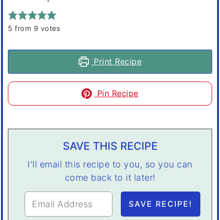
5
from
9
votes
Print Recipe
Pin Recipe
SAVE THIS RECIPE
I'll email this recipe to you, so you can
come back to it later!