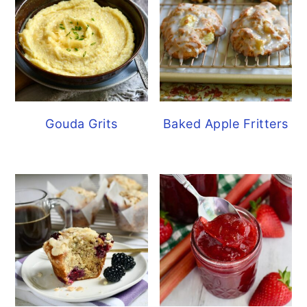
Gouda Grits
Baked Apple Fritters