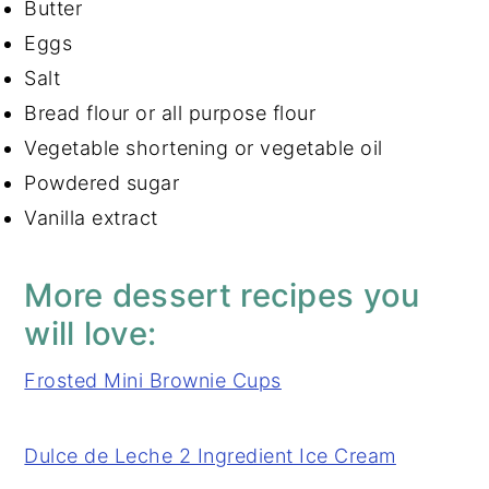
Butter
Eggs
Salt
Bread flour or all purpose flour
Vegetable shortening or vegetable oil
Powdered sugar
Vanilla extract
More dessert recipes you
will love:
Frosted Mini Brownie Cups
Dulce de Leche 2 Ingredient Ice Cream