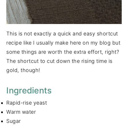
This is not exactly a quick and easy shortcut
recipe like I usually make here on my blog but
some things are worth the extra effort, right?
The shortcut to cut down the rising time is
gold, though!
Ingredients
Rapid-rise yeast
Warm water
Sugar