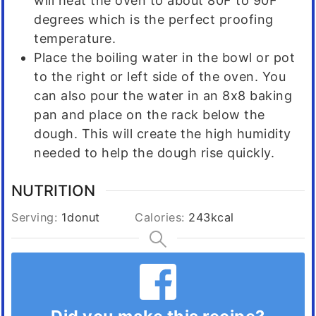
will heat the oven to about 80F to 90F
degrees which is the perfect proofing
temperature.
Place the boiling water in the bowl or pot
to the right or left side of the oven. You
can also pour the water in an 8x8 baking
pan and place on the rack below the
dough. This will create the high humidity
needed to help the dough rise quickly.
NUTRITION
Serving:
1
donut
Calories:
243
kcal