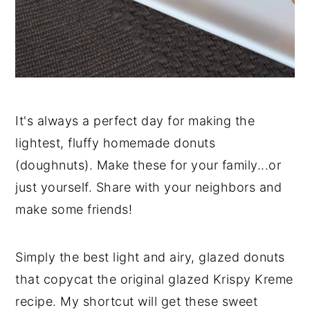
It's always a perfect day for making the
lightest, fluffy homemade donuts
(doughnuts). Make these for your family...or
just yourself. Share with your neighbors and
make some friends!
Simply the best light and airy, glazed donuts
that copycat the original glazed Krispy Kreme
recipe. My shortcut will get these sweet