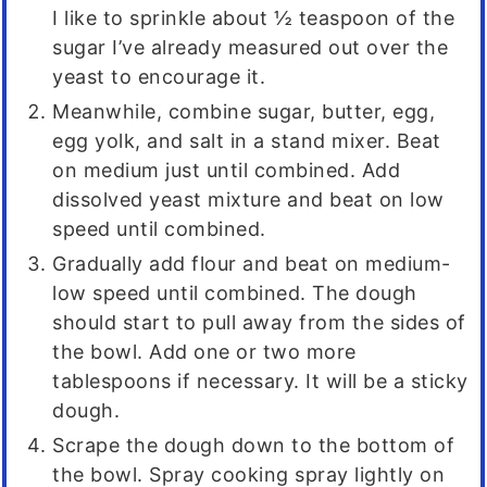
I like to sprinkle about ½ teaspoon of the
sugar I’ve already measured out over the
yeast to encourage it.
Meanwhile, combine sugar, butter, egg,
egg yolk, and salt in a stand mixer. Beat
on medium just until combined. Add
dissolved yeast mixture and beat on low
speed until combined.
Gradually add flour and beat on medium-
low speed until combined. The dough
should start to pull away from the sides of
the bowl. Add one or two more
tablespoons if necessary. It will be a sticky
dough.
Scrape the dough down to the bottom of
the bowl. Spray cooking spray lightly on