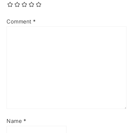
Comment
*
Name
*