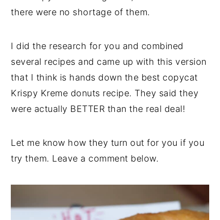
there were no shortage of them.
I did the research for you and combined
several recipes and came up with this version
that I think is hands down the best copycat
Krispy Kreme donuts recipe. They said they
were actually BETTER than the real deal!
Let me know how they turn out for you if you
try them. Leave a comment below.