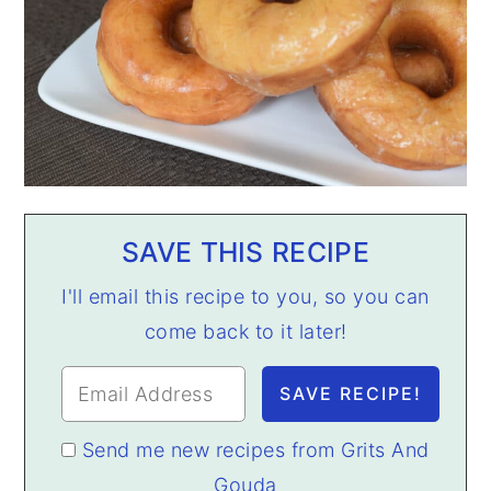
SAVE THIS RECIPE
I'll email this recipe to you, so you can
come back to it later!
Send me new recipes from Grits And
Gouda