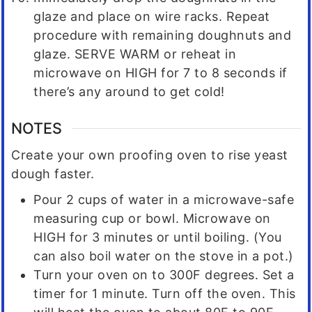
glaze and place on wire racks. Repeat
procedure with remaining doughnuts and
glaze. SERVE WARM or reheat in
microwave on HIGH for 7 to 8 seconds if
there’s any around to get cold!
NOTES
Create your own proofing oven to rise yeast
dough faster.
Pour 2 cups of water in a microwave-safe
measuring cup or bowl. Microwave on
HIGH for 3 minutes or until boiling. (You
can also boil water on the stove in a pot.)
Turn your oven on to 300F degrees. Set a
timer for 1 minute. Turn off the oven. This