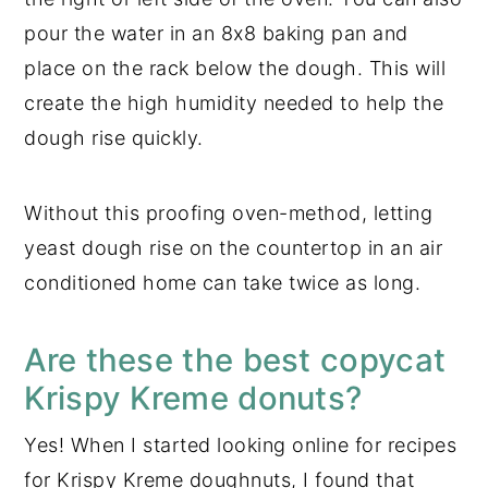
pour the water in an 8x8 baking pan and
place on the rack below the dough. This will
create the high humidity needed to help the
dough rise quickly.
Without this proofing oven-method, letting
yeast dough rise on the countertop in an air
conditioned home can take twice as long.
Are these the best copycat
Krispy Kreme donuts?
Yes! When I started looking online for recipes
for Krispy Kreme doughnuts, I found that