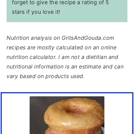
forget to give the recipe a rating of 5
stars if you love it!
Nutrition analysis on GritsAndGouda.com
recipes are mostly calculated on an online
nutrition calculator. I am not a dietitian and
nutritional information is an estimate and can
vary based on products used.