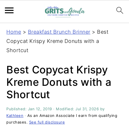
S
S
S
S
Home
>
Breakfast Brunch Brinner
>
Best
k
k
k
k
Copycat Krispy Kreme Donuts with a
i
i
i
i
Shortcut
p
p
p
p
t
t
t
t
Best Copycat Krispy
o
o
o
o
Kreme Donuts with a
p
m
p
f
Shortcut
r
a
r
o
i
i
i
o
Published:
Jan 12, 2019
· Modified:
Jul 31, 2026
by
m
n
m
t
Kathleen
·
As an Amazon Associate I earn from qualifying
a
c
a
e
purchases.
See full disclosure
r
o
r
r