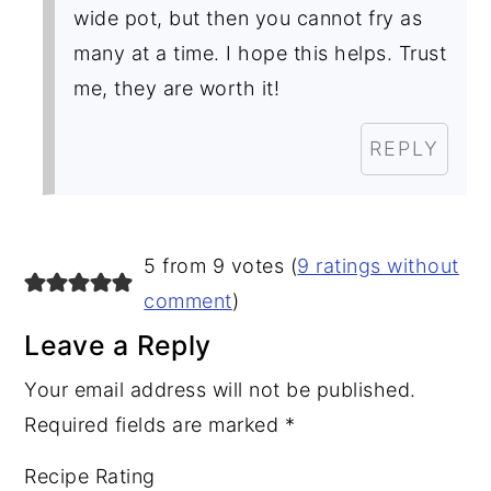
wide pot, but then you cannot fry as
many at a time. I hope this helps. Trust
me, they are worth it!
REPLY
5 from 9 votes (
9 ratings without
comment
)
Leave a Reply
Your email address will not be published.
Required fields are marked
*
Recipe Rating