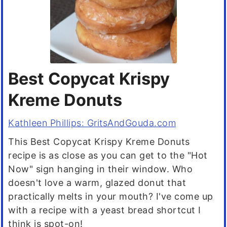
Best Copycat Krispy
Kreme Donuts
Kathleen Phillips: GritsAndGouda.com
This Best Copycat Krispy Kreme Donuts
recipe is as close as you can get to the "Hot
Now" sign hanging in their window. Who
doesn't love a warm, glazed donut that
practically melts in your mouth? I've come up
with a recipe with a yeast bread shortcut I
think is spot-on!