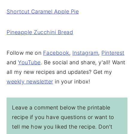
Shortcut Caramel Apple Pie
Pineapple Zucchini Bread
Follow me on
Facebook
,
Instagram
,
Pinterest
and
YouTube
. Be social and share, y'all! Want
all my new recipes and updates? Get my
weekly newsletter
in your inbox!
Leave a comment below the printable
recipe if you have questions or want to
tell me how you liked the recipe. Don't