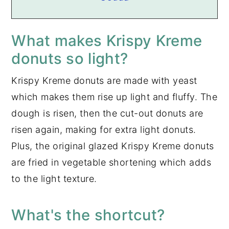
What makes Krispy Kreme
donuts so light?
Krispy Kreme donuts are made with yeast
which makes them rise up light and fluffy. The
dough is risen, then the cut-out donuts are
risen again, making for extra light donuts.
Plus, the original glazed Krispy Kreme donuts
are fried in vegetable shortening which adds
to the light texture.
What's the shortcut?