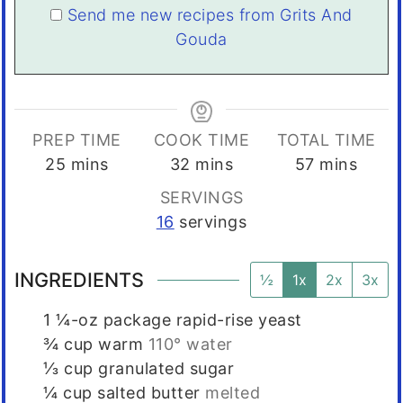
Send me new recipes from Grits And
Gouda
PREP TIME
COOK TIME
TOTAL TIME
minutes
minutes
minutes
25
mins
32
mins
57
mins
SERVINGS
16
servings
INGREDIENTS
½
1x
2x
3x
1
¼-oz package rapid-rise yeast
¾
cup
warm
110° water
⅓
cup
granulated sugar
¼
cup
salted butter
melted