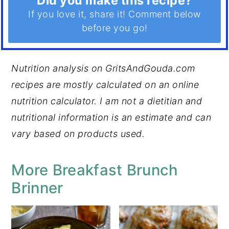
Did you make this recipe?
If you love it, share it! Comment below
before you go!
Nutrition analysis on GritsAndGouda.com
recipes are mostly calculated on an online
nutrition calculator. I am not a dietitian and
nutritional information is an estimate and can
vary based on products used.
More Breakfast Brunch
Brinner