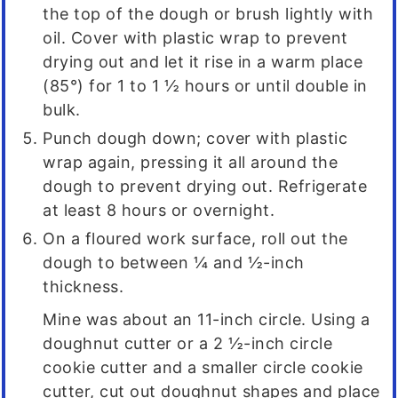
the top of the dough or brush lightly with
oil. Cover with plastic wrap to prevent
drying out and let it rise in a warm place
(85°) for 1 to 1 ½ hours or until double in
bulk.
Punch dough down; cover with plastic
wrap again, pressing it all around the
dough to prevent drying out. Refrigerate
at least 8 hours or overnight.
On a floured work surface, roll out the
dough to between ¼ and ½-inch
thickness.
Mine was about an 11-inch circle. Using a
doughnut cutter or a 2 ½-inch circle
cookie cutter and a smaller circle cookie
cutter, cut out doughnut shapes and place