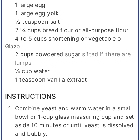
1
large egg
1
large egg yolk
½
teaspoon
salt
2 ¾
cups
bread flour or all-purpose flour
4 to 5
cups
shortening or vegetable oil
Glaze
2
cups
powdered sugar
sifted if there are
lumps
¼
cup
water
1
teaspoon
vanilla extract
INSTRUCTIONS
Combine yeast and warm water in a small
bowl or 1-cup glass measuring cup and set
aside 10 minutes or until yeast is dissolved
and bubbly.