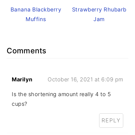
Banana Blackberry
Strawberry Rhubarb
Muffins
Jam
Reader
Comments
Interactions
Marilyn
October 16, 2021 at 6:09 pm
Is the shortening amount really 4 to 5
cups?
REPLY