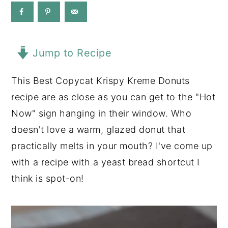
y
n
y
n
t
s
a
e
i
Jump to Recipe
v
n
d
This Best Copycat Krispy Kreme Donuts
i
t
e
recipe are as close as you can get to the "Hot
g
b
Now" sign hanging in their window. Who
a
a
doesn't love a warm, glazed donut that
t
r
practically melts in your mouth? I've come up
i
with a recipe with a yeast bread shortcut I
o
think is spot-on!
n