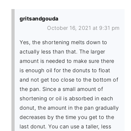
gritsandgouda
October 16, 2021 at 9:31 pm
Yes, the shortening melts down to
actually less than that. The larger
amount is needed to make sure there
is enough oil for the donuts to float
and not get too close to the bottom of
the pan. Since a small amount of
shortening or oil is absorbed in each
donut, the amount in the pan gradually
decreases by the time you get to the
last donut. You can use a taller, less