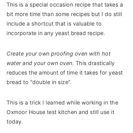
This is a special occasion recipe that takes a
bit more time than some recipes but I do still
include a shortcut that is valuable to
incorporate in any yeast bread recipe.
Create your own proofing oven with hot
water and your own oven.
This drastically
reduces the amount of time it takes for yeast
bread to "double in size".
This is a trick I learned while working in the
Oxmoor House test kitchen and still use it
today.