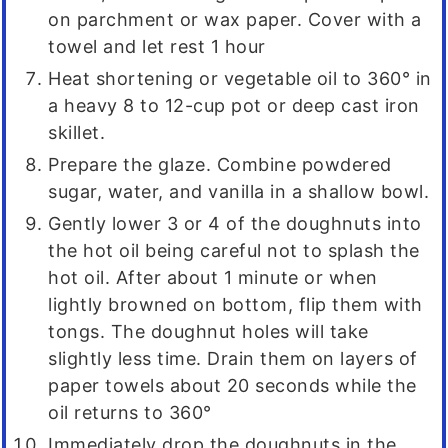
on parchment or wax paper. Cover with a
towel and let rest 1 hour
Heat shortening or vegetable oil to 360° in
a heavy 8 to 12-cup pot or deep cast iron
skillet.
Prepare the glaze. Combine powdered
sugar, water, and vanilla in a shallow bowl.
Gently lower 3 or 4 of the doughnuts into
the hot oil being careful not to splash the
hot oil. After about 1 minute or when
lightly browned on bottom, flip them with
tongs. The doughnut holes will take
slightly less time. Drain them on layers of
paper towels about 20 seconds while the
oil returns to 360°
Immediately drop the doughnuts in the