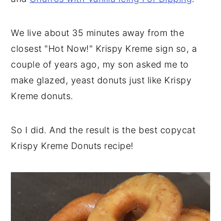
We live about 35 minutes away from the
closest "Hot Now!" Krispy Kreme sign so, a
couple of years ago, my son asked me to
make glazed, yeast donuts just like Krispy
Kreme donuts.
So I did. And the result is the best copycat
Krispy Kreme Donuts recipe!