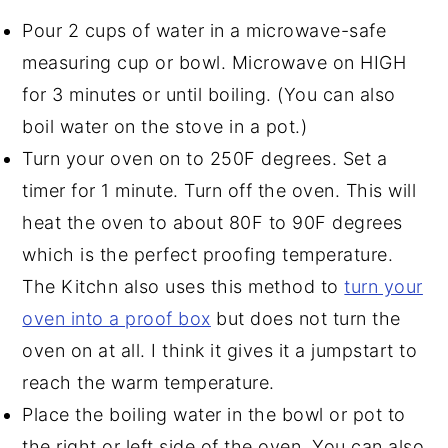
Pour 2 cups of water in a microwave-safe
measuring cup or bowl. Microwave on HIGH
for 3 minutes or until boiling. (You can also
boil water on the stove in a pot.)
Turn your oven on to 250F degrees. Set a
timer for 1 minute. Turn off the oven. This will
heat the oven to about 80F to 90F degrees
which is the perfect proofing temperature.
The Kitchn also uses this method to
turn your
oven into a proof box
but does not turn the
oven on at all. I think it gives it a jumpstart to
reach the warm temperature.
Place the boiling water in the bowl or pot to
the right or left side of the oven. You can also