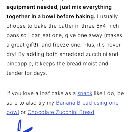
equipment needed, just mix everything
together in a bowl before baking.
I usually
choose to bake the batter in three 8x4-inch
pans so I can eat one, give one away (makes
a great gift!), and freeze one. Plus, it's never
dry! By adding both shredded zucchini and
pineapple, it keeps the bread moist and
tender for days.
If you love a loaf cake as a
snack
like I do, be
sure to also try my
Banana Bread using one
bowl
or
Chocolate Zucchini Bread
.