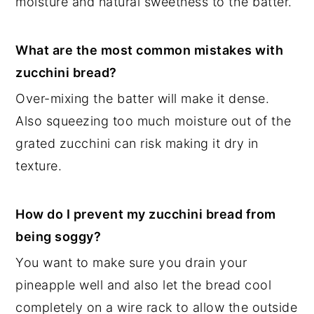
moisture and natural sweetness to the batter.
What are the most common mistakes with
zucchini bread?
Over-mixing the batter will make it dense.
Also squeezing too much moisture out of the
grated zucchini can risk making it dry in
texture.
How do I prevent my zucchini bread from
being soggy?
You want to make sure you drain your
pineapple well and also let the bread cool
completely on a wire rack to allow the outside