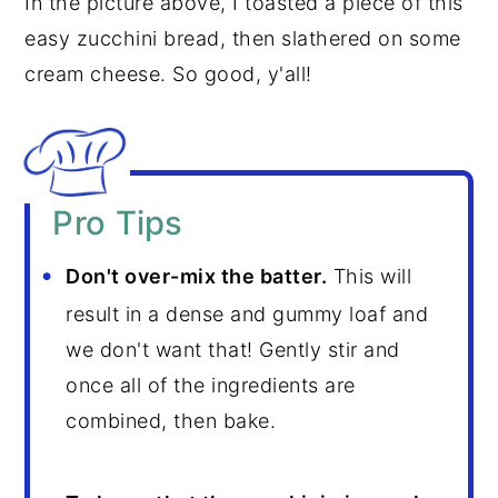
In the picture above, I toasted a piece of this
easy zucchini bread, then slathered on some
cream cheese. So good, y'all!
Pro Tips
Don't over-mix the batter.
This will
result in a dense and gummy loaf and
we don't want that! Gently stir and
once all of the ingredients are
combined, then bake.