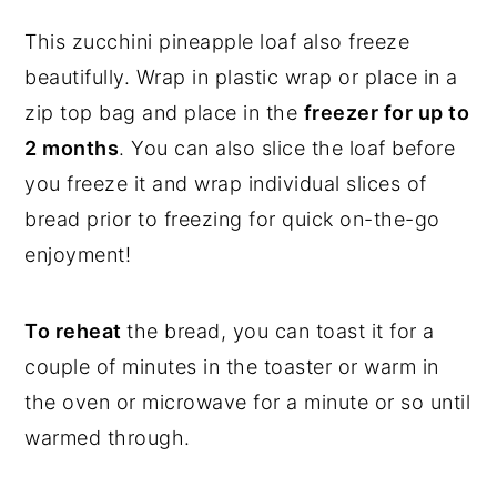
This zucchini pineapple loaf also freeze
beautifully. Wrap in plastic wrap or place in a
zip top bag and place in the
freezer for up to
2 months
. You can also slice the loaf before
you freeze it and wrap individual slices of
bread prior to freezing for quick on-the-go
enjoyment!
To reheat
the bread, you can toast it for a
couple of minutes in the toaster or warm in
the oven or microwave for a minute or so until
warmed through.