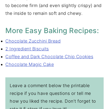
to become firm (and even slightly crispy) and
the inside to remain soft and chewy.
More Easy Baking Recipes:
Chocolate Zucchini Bread
2 Ingredient Biscuits
Coffee and Dark Chocolate Chip Cookies
Chocolate Magic Cake
Leave a comment below the printable
recipe if you have questions or tell me
how you liked the recipe. Don't forget to
rate it 5 stars if you love it!