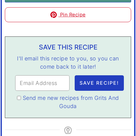
Pin Recipe
SAVE THIS RECIPE
I'll email this recipe to you, so you can
come back to it later!
Send me new recipes from Grits And
Gouda