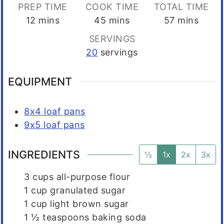
PREP TIME
COOK TIME
TOTAL TIME
minutes
minutes
minutes
12
mins
45
mins
57
mins
SERVINGS
20
servings
EQUIPMENT
8x4 loaf pans
9x5 loaf pans
INGREDIENTS
½
1x
2x
3x
3
cups
all-purpose flour
1
cup
granulated sugar
1
cup
light brown sugar
1 ½
teaspoons
baking soda