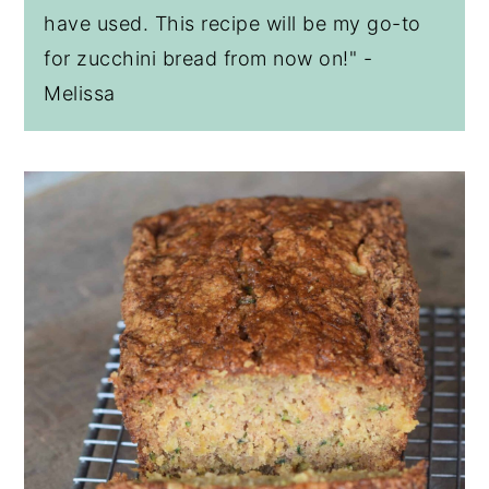
have used. This recipe will be my go-to
for zucchini bread from now on!" -
Melissa