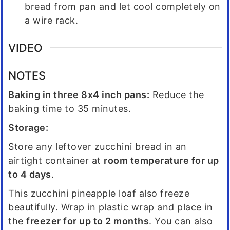
bread from pan and let cool completely on
a wire rack.
VIDEO
NOTES
Baking in three 8x4 inch pans:
Reduce the
baking time to 35 minutes.
Storage:
Store any leftover zucchini bread in an
airtight container at
room temperature for up
to 4 days
.
This zucchini pineapple loaf also freeze
beautifully. Wrap in plastic wrap and place in
the
freezer for up to 2 months
. You can also