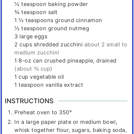
½
teaspoon
baking powder
¾
teaspoon
salt
1 ½
teaspoons
ground cinnamon
½
teaspoon
ground nutmeg
3
large eggs
2
cups
shredded zucchini
about 2 small to
medium zucchini
1
8-oz can crushed pineapple, drained
(about ¾ cup)
1
cup
vegetable oil
1
teaspoon
vanilla extract
INSTRUCTIONS
Preheat oven to 350°
In a large paper plate or medium bowl,
whisk together flour, sugars, baking soda,