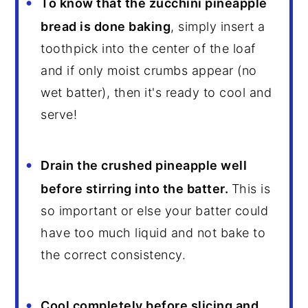
To know that the zucchini pineapple
bread is done baking
, simply insert a
toothpick into the center of the loaf
and if only moist crumbs appear (no
wet batter), then it's ready to cool and
serve!
Drain the crushed pineapple well
before stirring into the batter.
This is
so important or else your batter could
have too much liquid and not bake to
the correct consistency.
Cool completely before slicing and