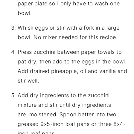
paper plate so I only have to wash one
bowl.
Whisk eggs or stir with a fork in a large
bowl. No mixer needed for this recipe.
Press zucchini between paper towels to
pat dry, then add to the eggs in the bowl.
Add drained pineapple, oil and vanilla and
stir well.
Add dry ingredients to the zucchini
mixture and stir until dry ingredients
are moistened. Spoon batter into two
greased 9x5-inch loaf pans or three 8x4-
inch loaf pans.