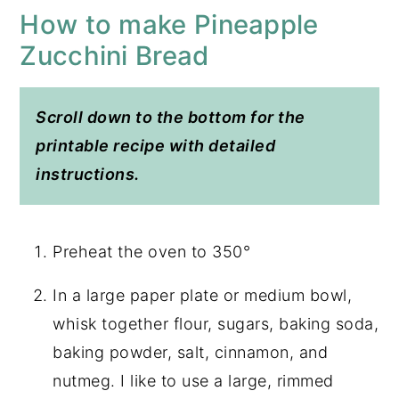
How to make Pineapple
Zucchini Bread
Scroll down to the bottom for the
printable recipe with detailed
instructions.
Preheat the oven to 350°
In a large paper plate or medium bowl,
whisk together flour, sugars, baking soda,
baking powder, salt, cinnamon, and
nutmeg. I like to use a large, rimmed