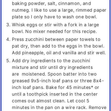
baking powder, salt, cinnamon, and
nutmeg. I like to use a large, rimmed paper
plate so I only have to wash one bowl.
Whisk eggs or stir with a fork in a large
bowl. No mixer needed for this recipe.
Press zucchini between paper towels to
pat dry, then add to the eggs in the bowl.
Add pineapple, oil and vanilla and stir well.
Add dry ingredients to the zucchini
mixture and stir until dry ingredients
are moistened. Spoon batter into two
greased 9x5-inch loaf pans or three 8x4-
inch loaf pans. Bake for 45 minutes* or
until a toothpick inserted in the center
comes out almost clean. Let cool 5
minutes in the pan on a wire rack. Remove