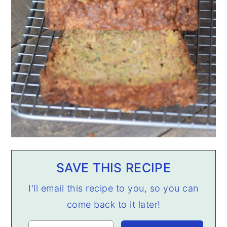
SAVE THIS RECIPE
I'll email this recipe to you, so you can
come back to it later!