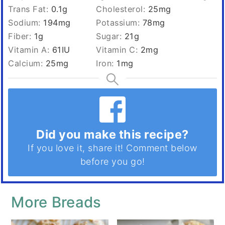
Trans Fat:
0.1
g
Cholesterol:
25
mg
Sodium:
194
mg
Potassium:
78
mg
Fiber:
1
g
Sugar:
21
g
Vitamin A:
61
IU
Vitamin C:
2
mg
Calcium:
25
mg
Iron:
1
mg
Did you make this recipe?
If you love it, share it! Comment below
before you go!
More Breads