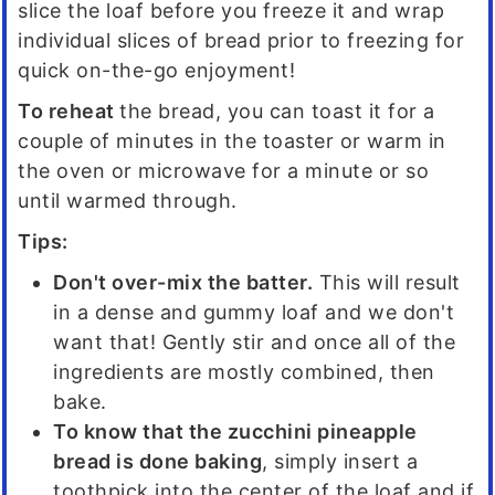
slice the loaf before you freeze it and wrap
individual slices of bread prior to freezing for
quick on-the-go enjoyment!
To reheat
the bread, you can toast it for a
couple of minutes in the toaster or warm in
the oven or microwave for a minute or so
until warmed through.
Tips:
Don't over-mix the batter.
This will result
in a dense and gummy loaf and we don't
want that! Gently stir and once all of the
ingredients are mostly combined, then
bake.
To know that the zucchini pineapple
bread is done baking
, simply insert a
toothpick into the center of the loaf and if