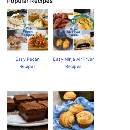
Popular Recipes
Easy Pecan
Easy Ninja Air Fryer
Recipes
Recipes