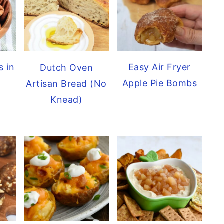
s in
Easy Air Fryer
Dutch Oven
Apple Pie Bombs
Artisan Bread (No
Knead)