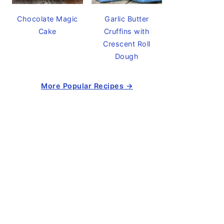
Chocolate Magic
Garlic Butter
Cake
Cruffins with
Crescent Roll
Dough
More Popular Recipes →