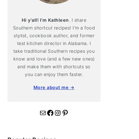
Hi y'all! I’m Kathleen
. I share
Southern shortcut recipes! I’m a food
stylist, cookbook author, and former
test kitchen director in Alabama. I
take traditional Southern recipes you
know and love (and a few new ones)
and make them with shortcuts so
you can enjoy them faster.
More about me →
Mail
Facebook
Instagram
Pinterest