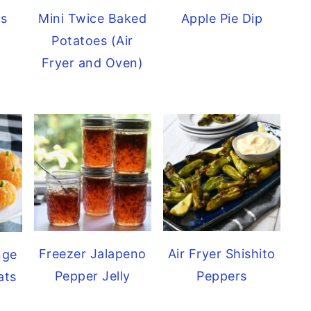
ls
Mini Twice Baked
Apple Pie Dip
Potatoes (Air
Fryer and Oven)
Freezer Jalapeno
Air Fryer Shishito
nge
Pepper Jelly
Peppers
ats