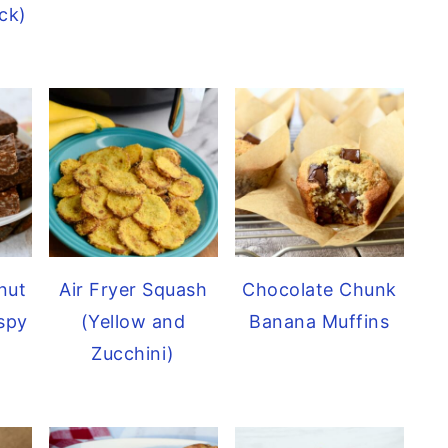
ck)
nut
Air Fryer Squash
Chocolate Chunk
ispy
(Yellow and
Banana Muffins
Zucchini)