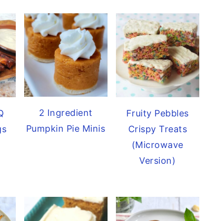
2 Ingredient
Q
Fruity Pebbles
Pumpkin Pie Minis
gs
Crispy Treats
(Microwave
Version)