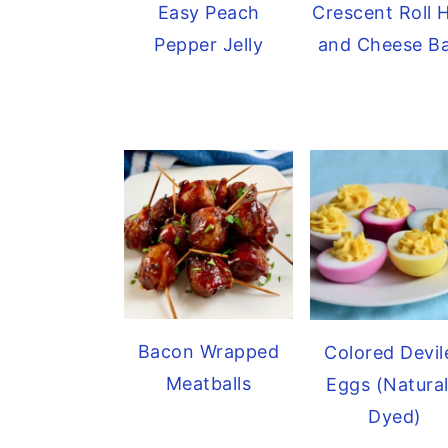
Easy Peach
Crescent Roll
Pepper Jelly
and Cheese B
Bacon Wrapped
Colored Devil
Meatballs
Eggs (Natural
Dyed)