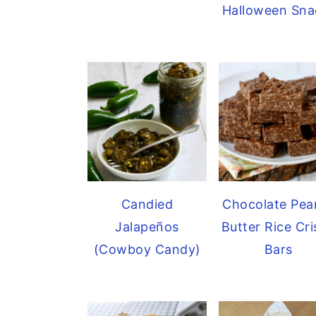
Halloween Sna
Candied
Chocolate Pea
Jalapeños
Butter Rice Cr
(Cowboy Candy)
Bars