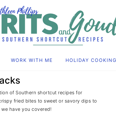
WORK WITH ME
HOLIDAY COOKIN
nacks
ion of Southern shortcut recipes for
rispy fried bites to sweet or savory dips to
, we have you covered!