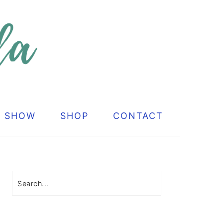
G SHOW
SHOP
CONTACT
Primary
Sidebar
Search