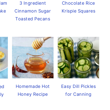
 Ham
Chocolate Rice
3 Ingredient
ake
Krispie Squares
Cinnamon Sugar
Toasted Pecans
Homemade Hot
Easy Dill Pickles
ed
Honey Recipe
for Canning
ly