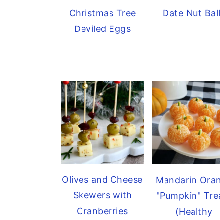
Christmas Tree
Date Nut Bal
Deviled Eggs
Olives and Cheese
Mandarin Ora
Skewers with
"Pumpkin" Tre
Cranberries
(Healthy