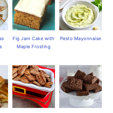
as
Pesto Mayonnaise
Fig Jam Cake with
s
Maple Frosting