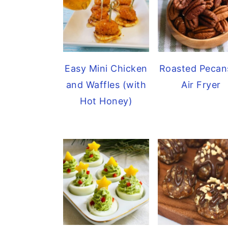
Easy Mini Chicken
Roasted Pecan
and Waffles (with
Air Fryer
Hot Honey)