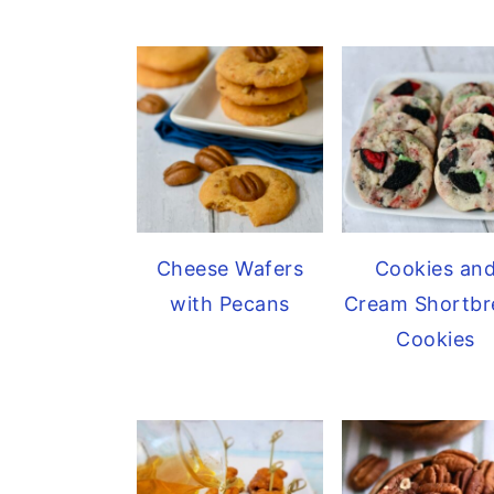
Cheese Wafers
Cookies an
with Pecans
Cream Shortbr
Cookies