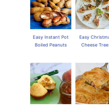
Easy Christm
Easy Instant Pot
Cheese Tree
Boiled Peanuts