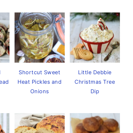
d
Shortcut Sweet
Little Debbie
ead
Heat Pickles and
Christmas Tree
Onions
Dip