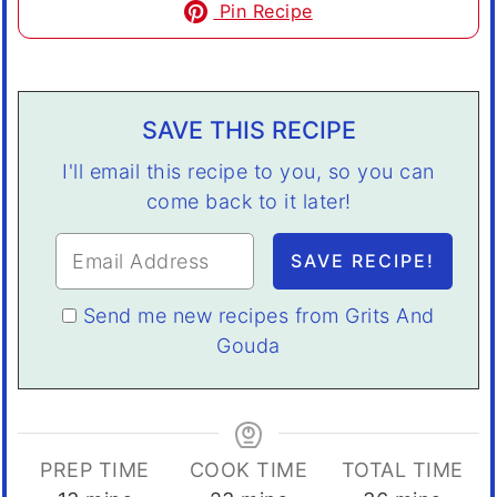
Pin Recipe
SAVE THIS RECIPE
I'll email this recipe to you, so you can
come back to it later!
Send me new recipes from Grits And
Gouda
PREP TIME
COOK TIME
TOTAL TIME