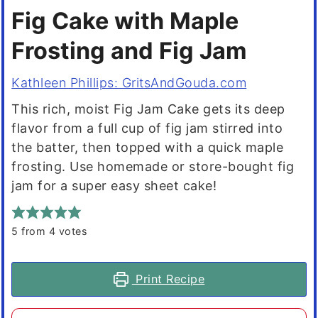
Fig Cake with Maple
Frosting and Fig Jam
Kathleen Phillips: GritsAndGouda.com
This rich, moist Fig Jam Cake gets its deep
flavor from a full cup of fig jam stirred into
the batter, then topped with a quick maple
frosting. Use homemade or store-bought fig
jam for a super easy sheet cake!
5
from
4
votes
Print Recipe