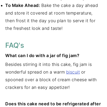
To Make Ahead:
Bake the cake a day ahead
and store it covered at room temperature,
then frost it the day you plan to serve it for
the freshest look and taste!
FAQ's
What can I do with a jar of fig jam?
Besides stirring it into this cake, fig jam is
wonderful spread on a warm
biscuit
or
spooned over a block of cream cheese with
crackers for an easy appetizer!
Does this cake need to be refrigerated after