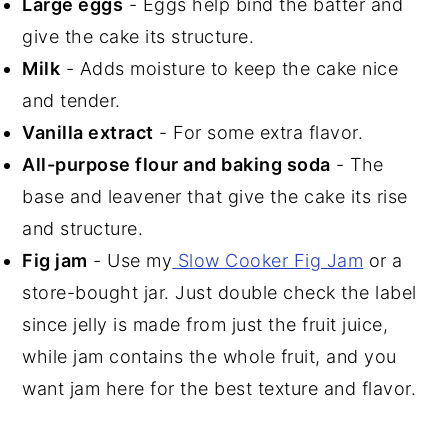
Large eggs
- Eggs help bind the batter and
give the cake its structure.
Milk
- Adds moisture to keep the cake nice
and tender.
Vanilla extract
- For some extra flavor.
All-purpose flour and baking soda
- The
base and leavener that give the cake its rise
and structure.
Fig jam
- Use my
Slow Cooker Fig Jam
or a
store-bought jar. Just double check the label
since jelly is made from just the fruit juice,
while jam contains the whole fruit, and you
want jam here for the best texture and flavor.