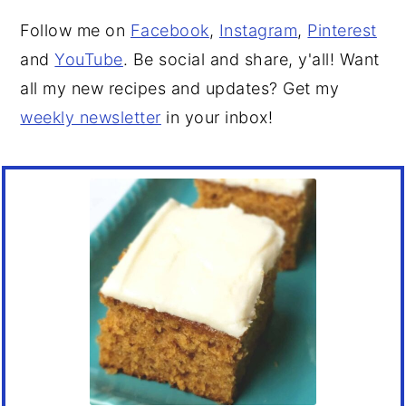
Follow me on
Facebook
,
Instagram
,
Pinterest
and
YouTube
. Be social and share, y'all! Want
all my new recipes and updates? Get my
weekly newsletter
in your inbox!