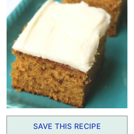
SAVE THIS RECIPE