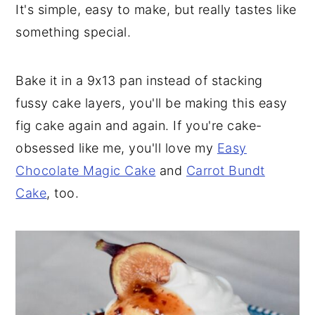
It's simple, easy to make, but really tastes like
something special.
Bake it in a 9x13 pan instead of stacking
fussy cake layers, you'll be making this easy
fig cake again and again. If you're cake-
obsessed like me, you'll love my
Easy
Chocolate Magic Cake
and
Carrot Bundt
Cake
, too.