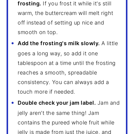
frosting.
If you frost it while it's still
warm, the buttercream will melt right
off instead of setting up nice and
smooth on top.
Add the frosting's milk slowly.
A little
goes a long way, so add it one
tablespoon at a time until the frosting
reaches a smooth, spreadable
consistency. You can always add a
touch more if needed.
Double check your jam label.
Jam and
jelly aren't the same thing! Jam
contains the pureed whole fruit while
jelly is made from just the juice, and