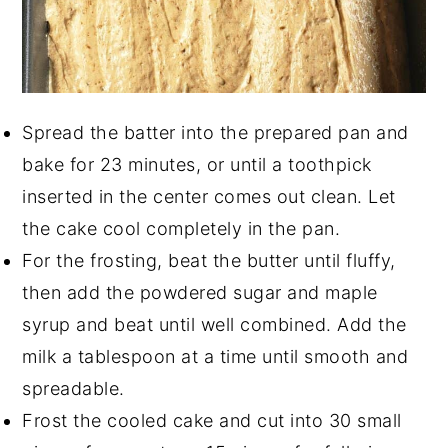
Spread the batter into the prepared pan and
bake for 23 minutes, or until a toothpick
inserted in the center comes out clean. Let
the cake cool completely in the pan.
For the frosting, beat the butter until fluffy,
then add the powdered sugar and maple
syrup and beat until well combined. Add the
milk a tablespoon at a time until smooth and
spreadable.
Frost the cooled cake and cut into 30 small