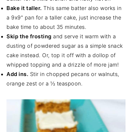
Bake it taller.
This same batter also works in
a 9x9" pan for a taller cake, just increase the
bake time to about 35 minutes.
Skip the frosting
and serve it warm with a
dusting of powdered sugar as a simple snack
cake instead. Or, top it off with a dollop of
whipped topping and a drizzle of more jam!
Add ins.
Stir in chopped pecans or walnuts,
orange zest or a ½ teaspoon.