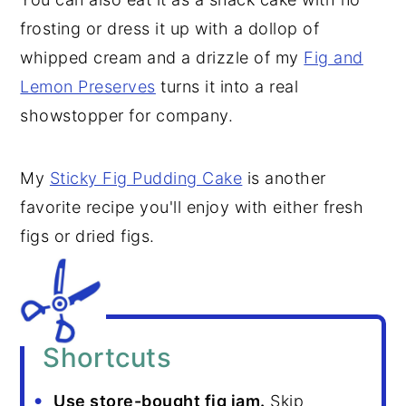
frosting or dress it up with a dollop of
whipped cream and a drizzle of my
Fig and
Lemon Preserves
turns it into a real
showstopper for company.
My
Sticky Fig Pudding Cake
is another
favorite recipe you'll enjoy with either fresh
figs or dried figs.
Shortcuts
Use store-bought fig jam.
Skip