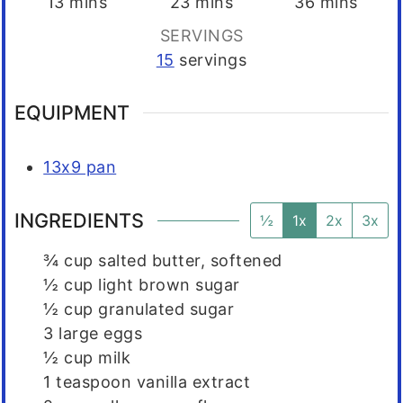
minutes
minutes
minutes
13
mins
23
mins
36
mins
SERVINGS
15
servings
EQUIPMENT
13x9 pan
INGREDIENTS
½
1x
2x
3x
¾
cup
salted butter, softened
½
cup
light brown sugar
½
cup
granulated sugar
3
large eggs
½
cup
milk
1
teaspoon
vanilla extract