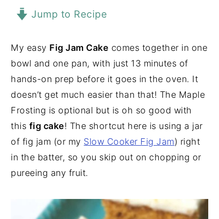
Jump to Recipe
y
n
y
n
t
s
a
e
i
My easy
Fig Jam Cake
comes together in one
v
n
d
bowl and one pan, with just 13 minutes of
i
t
e
hands-on prep before it goes in the oven. It
g
b
doesn’t get much easier than that! The Maple
a
a
Frosting is optional but is oh so good with
t
r
this
fig cake
! The shortcut here is using a jar
i
of fig jam (or my
Slow Cooker Fig Jam
) right
o
in the batter, so you skip out on chopping or
n
pureeing any fruit.