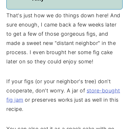
That's just how we do things down here! And
sure enough, I came back a few weeks later
to get a few of those gorgeous figs, and
made a sweet new "distant neighbor" in the
process. I even brought her some fig cake
later on so they could enjoy some!
If your figs (or your neighbor's tree) don't
cooperate, don't worry. A jar of
store-bought
fig jam
or preserves works just as well in this
recipe.
You can also eat it as a snack cake with no