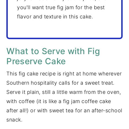
you'll want true fig jam for the best
flavor and texture in this cake.
What to Serve with Fig
Preserve Cake
This fig cake recipe is right at home wherever
Southern hospitality calls for a sweet treat.
Serve it plain, still a little warm from the oven,
with coffee (it is like a fig jam coffee cake
after all!) or with sweet tea for an after-school
snack.