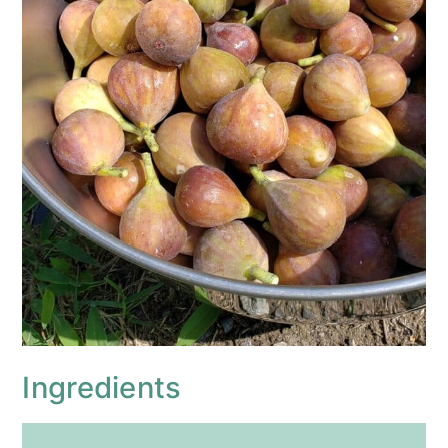
Ingredients