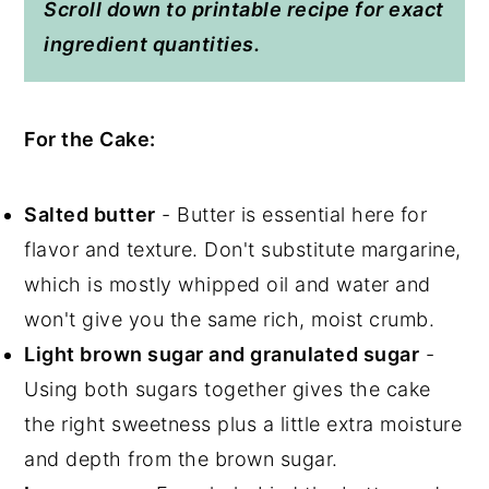
Scroll down to printable recipe for exact
ingredient quantities.
For the Cake:
Salted butter
- Butter is essential here for
flavor and texture. Don't substitute margarine,
which is mostly whipped oil and water and
won't give you the same rich, moist crumb.
Light brown sugar and granulated sugar
-
Using both sugars together gives the cake
the right sweetness plus a little extra moisture
and depth from the brown sugar.