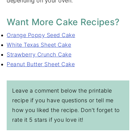
depending on your oven.
Want More Cake Recipes?
Orange Poppy Seed Cake
White Texas Sheet Cake
Strawberry Crunch Cake
Peanut Butter Sheet Cake
Leave a comment below the printable
recipe if you have questions or tell me
how you liked the recipe. Don't forget to
rate it 5 stars if you love it!