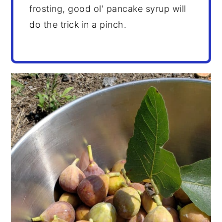
frosting, good ol' pancake syrup will
do the trick in a pinch.