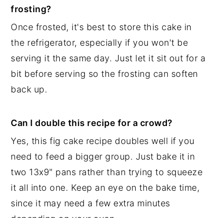
frosting?
Once frosted, it's best to store this cake in
the refrigerator, especially if you won't be
serving it the same day. Just let it sit out for a
bit before serving so the frosting can soften
back up.
Can I double this recipe for a crowd?
Yes, this fig cake recipe doubles well if you
need to feed a bigger group. Just bake it in
two 13x9" pans rather than trying to squeeze
it all into one. Keep an eye on the bake time,
since it may need a few extra minutes