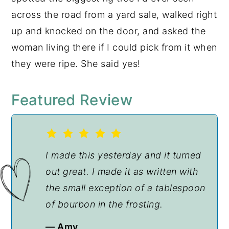
across the road from a yard sale, walked right
up and knocked on the door, and asked the
woman living there if I could pick from it when
they were ripe. She said yes!
Featured Review
I made this yesterday and it turned
out great. I made it as written with
the small exception of a tablespoon
of bourbon in the frosting.
— Amy