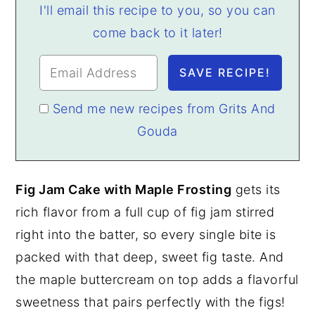
I'll email this recipe to you, so you can
come back to it later!
Send me new recipes from Grits And
Gouda
Fig Jam Cake with Maple Frosting
gets its
rich flavor from a full cup of fig jam stirred
right into the batter, so every single bite is
packed with that deep, sweet fig taste. And
the maple buttercream on top adds a flavorful
sweetness that pairs perfectly with the figs!