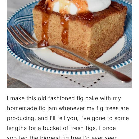
I make this old fashioned fig cake with my
homemade fig jam whenever my fig trees are
producing, and I'll tell you, I've gone to some
lengths for a bucket of fresh figs. I once
spotted the biggest fig tree I'd ever seen