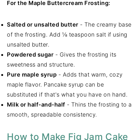
For the Maple Buttercream Frosting:
Salted or unsalted butter
- The creamy base
of the frosting. Add ⅛ teaspoon salt if using
unsalted butter.
Powdered sugar
- Gives the frosting its
sweetness and structure.
Pure maple syrup
- Adds that warm, cozy
maple flavor. Pancake syrup can be
substituted if that's what you have on hand.
Milk or half-and-half
- Thins the frosting to a
smooth, spreadable consistency.
How to Make Fig Jam Cake