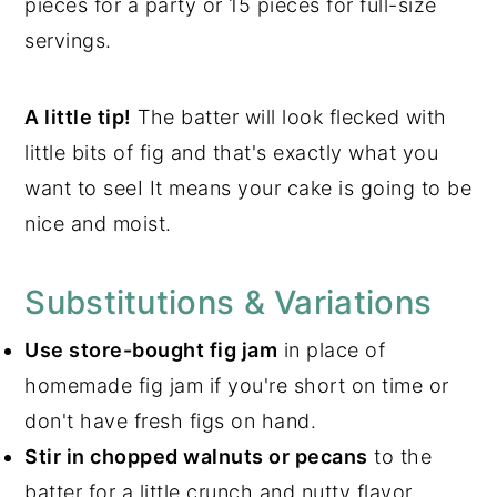
pieces for a party or 15 pieces for full-size
servings.
A little tip!
The batter will look flecked with
little bits of fig and that's exactly what you
want to seeI It means your cake is going to be
nice and moist.
Substitutions & Variations
Use store-bought fig jam
in place of
homemade fig jam if you're short on time or
don't have fresh figs on hand.
Stir in chopped walnuts or pecans
to the
batter for a little crunch and nutty flavor.