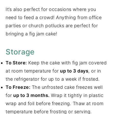
It’s also perfect for occasions where you
need to feed a crowd! Anything from office
parties or church potlucks are perfect for
bringing a fig jam cake!
Storage
To Store:
Keep the cake with fig jam covered
at room temperature for
up to 3 days
, or in
the refrigerator for up to a week if frosted.
To Freeze:
The unfrosted cake freezes well
for
up to 3 months.
Wrap it tightly in plastic
wrap and foil before freezing. Thaw at room
temperature before frosting or serving.