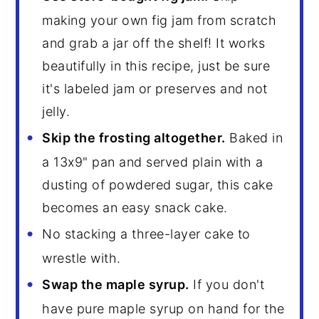
making your own fig jam from scratch
and grab a jar off the shelf! It works
beautifully in this recipe, just be sure
it's labeled jam or preserves and not
jelly.
Skip the frosting altogether.
Baked in
a 13x9" pan and served plain with a
dusting of powdered sugar, this cake
becomes an easy snack cake.
No stacking a three-layer cake to
wrestle with.
Swap the maple syrup.
If you don't
have pure maple syrup on hand for the