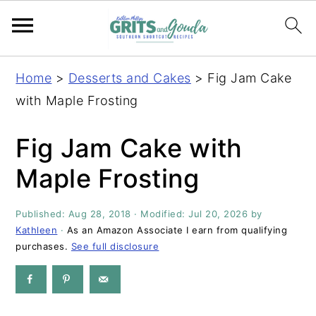
S
S
S
S
Home
>
Desserts and Cakes
>
Fig Jam Cake
k
k
k
k
with Maple Frosting
i
i
i
i
p
p
p
p
Fig Jam Cake with
t
t
t
t
Maple Frosting
o
o
o
o
p
m
p
f
Published:
Aug 28, 2018
· Modified:
Jul 20, 2026
by
r
a
r
o
Kathleen
·
As an Amazon Associate I earn from qualifying
i
i
i
o
purchases.
See full disclosure
m
n
m
t
a
c
a
e
r
o
r
r