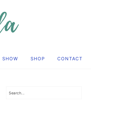
G SHOW
SHOP
CONTACT
Primary
Sidebar
Search