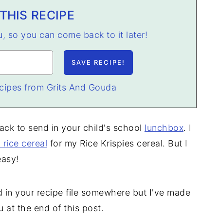
THIS RECIPE
ou, so you can come back to it later!
cipes from Grits And Gouda
nack to send in your child's school
lunchbox
. I
 rice cereal
for my Rice Krispies cereal. But I
easy!
 in your recipe file somewhere but I've made
u at the end of this post.