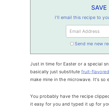
SAVE 
I'll email this recipe to y
Send me new re
Just in time for Easter or a special s
basically just substitute
fruit-flavored
make mine in the microwave. It's so 
You probably have the recipe clipped
it easy for you and typed it up for yo