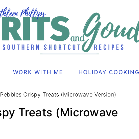
WORK WITH ME
HOLIDAY COOKIN
 Pebbles Crispy Treats (Microwave Version)
ispy Treats (Microwave