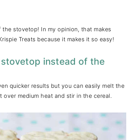
f the stovetop! In my opinion, that makes
Krispie Treats because it makes it so easy!
 stovetop instead of the
n quicker results but you can easily melt the
 over medium heat and stir in the cereal.