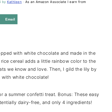
6
by
Kathleen
·
As an Amazon Associate I earn from
Email
topped with white chocolate and made in the
rice cereal adds a little rainbow color to the
ats we know and love. Then, I gild the lily by
 with white chocolate!
 or a summer confetti treat. Bonus: These easy
entially dairy-free, and only 4 ingredients!