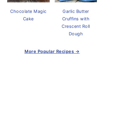
Chocolate Magic
Garlic Butter
Cake
Cruffins with
Crescent Roll
Dough
More Popular Recipes →