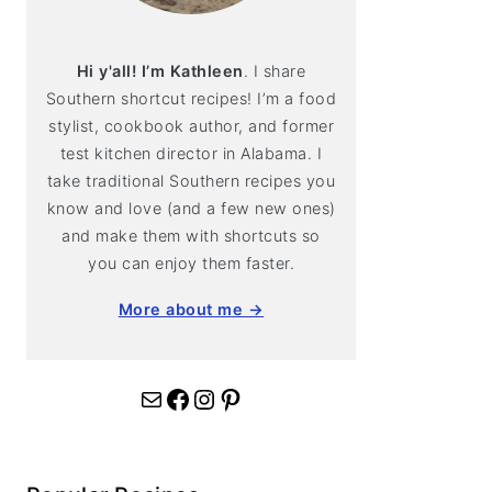
Hi y'all! I’m Kathleen
. I share
Southern shortcut recipes! I’m a food
stylist, cookbook author, and former
test kitchen director in Alabama. I
take traditional Southern recipes you
know and love (and a few new ones)
and make them with shortcuts so
you can enjoy them faster.
More about me →
Mail
Facebook
Instagram
Pinterest