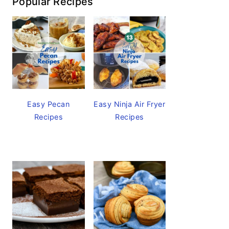
Popular Recipes
Easy Pecan
Easy Ninja Air Fryer
Recipes
Recipes