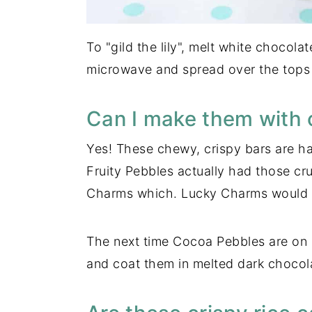
To "gild the lily", melt white chocola
microwave and spread over the tops o
Can I make them with o
Yes! These chewy, crispy bars are ha
Fruity Pebbles actually had those c
Charms which. Lucky Charms would be 
The next time Cocoa Pebbles are on s
and coat them in melted dark chocol