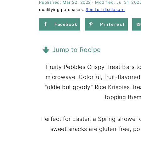
Published:
Mar 22, 2022
· Modified:
Jul 31, 202
a
e
i
qualifying purchases.
See full disclosure
v
n
d
i
t
e
Facebook
Pinterest
g
b
a
a
Jump to Recipe
t
r
i
Fruity Pebbles Crispy Treat Bars 
o
microwave. Colorful, fruit-flavored 
n
"oldie but goody" Rice Krispies Tre
topping them
Perfect for Easter, a Spring shower
sweet snacks are gluten-free, pot