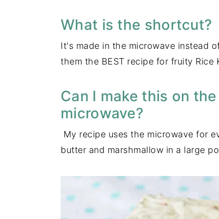
What is the shortcut?
It's made in the microwave instead o
them the BEST recipe for fruity Rice 
Can I make this on the
microwave?
My recipe uses the microwave for eve
butter and marshmallow in a large pot