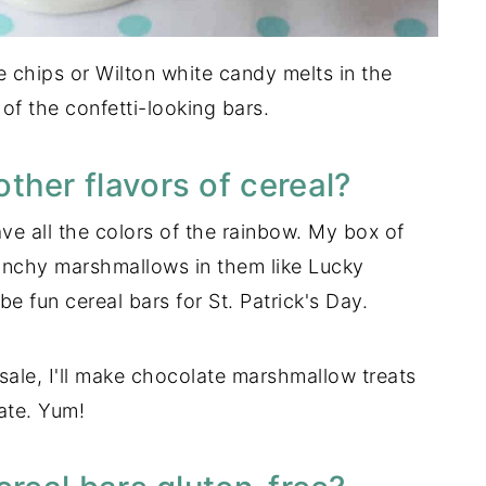
te chips or Wilton white candy melts in the
f the confetti-looking bars.
ther flavors of cereal?
ve all the colors of the rainbow. My box of
runchy marshmallows in them like Lucky
fun cereal bars for St. Patrick's Day.
ale, I'll make chocolate marshmallow treats
ate. Yum!