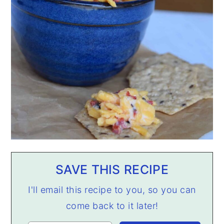
SAVE THIS RECIPE
I'll email this recipe to you, so you can
come back to it later!