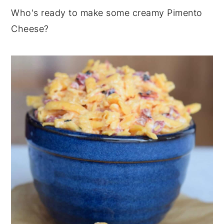
Who's ready to make some creamy Pimento
Cheese?