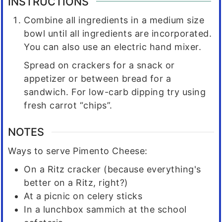
INSTRUCTIONS
Combine all ingredients in a medium size
bowl until all ingredients are incorporated.
You can also use an electric hand mixer.
Spread on crackers for a snack or
appetizer or between bread for a
sandwich. For low-carb dipping try using
fresh carrot “chips”.
NOTES
Ways to serve Pimento Cheese:
On a Ritz cracker (because everything's
better on a Ritz, right?)
At a picnic on celery sticks
In a lunchbox sammich at the school