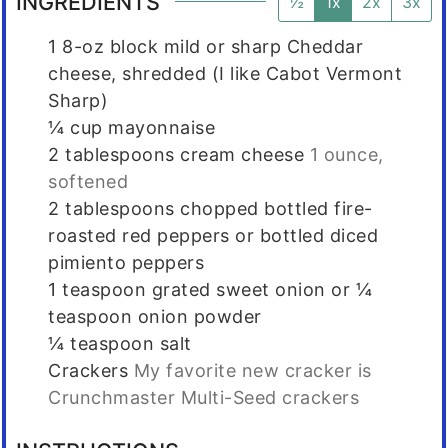
INGREDIENTS
½
1x
2x
3x
1
8-oz block mild or sharp Cheddar
cheese, shredded (I like Cabot Vermont
Sharp)
¼
cup
mayonnaise
2
tablespoons
cream cheese
1 ounce,
softened
2
tablespoons
chopped bottled fire-
roasted red peppers or bottled diced
pimiento peppers
1
teaspoon
grated sweet onion or ¼
teaspoon onion powder
¼
teaspoon
salt
Crackers
My favorite new cracker is
Crunchmaster Multi-Seed crackers