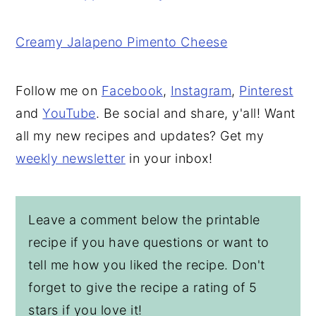
Creamy Jalapeno Pimento Cheese
Follow me on
Facebook
,
Instagram
,
Pinterest
and
YouTube
. Be social and share, y'all! Want
all my new recipes and updates? Get my
weekly newsletter
in your inbox!
Leave a comment below the printable
recipe if you have questions or want to
tell me how you liked the recipe. Don't
forget to give the recipe a rating of 5
stars if you love it!