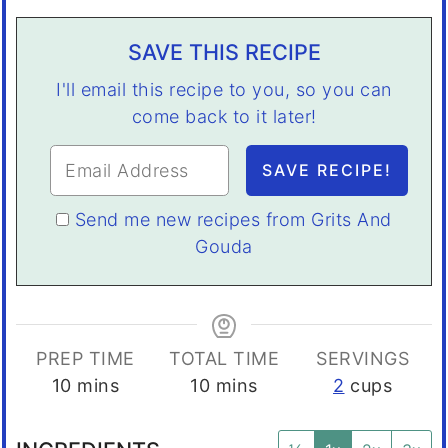
SAVE THIS RECIPE
I'll email this recipe to you, so you can
come back to it later!
Send me new recipes from Grits And
Gouda
PREP TIME
TOTAL TIME
SERVINGS
minutes
minutes
10
mins
10
mins
2
cups