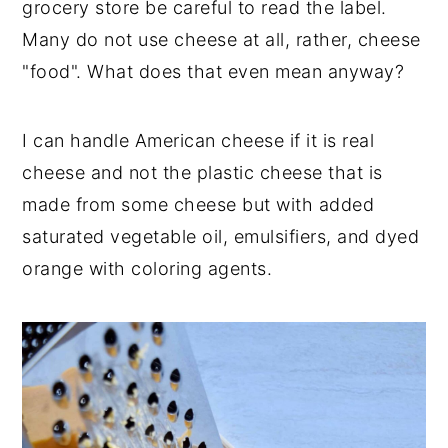
grocery store be careful to read the label.
Many do not use cheese at all, rather, cheese
"food". What does that even mean anyway?
I can handle American cheese if it is real
cheese and not the plastic cheese that is
made from some cheese but with added
saturated vegetable oil, emulsifiers, and dyed
orange with coloring agents.