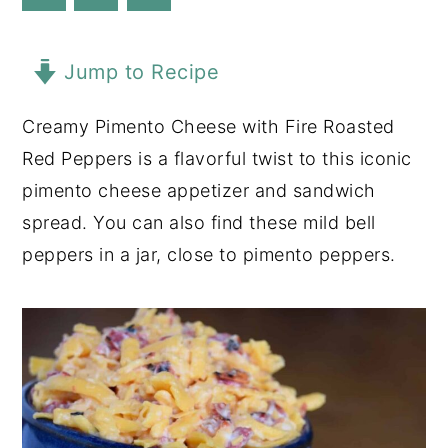
y
n
y
n
t
s
Jump to Recipe
a
e
i
Creamy Pimento Cheese with Fire Roasted
v
n
d
Red Peppers is a flavorful twist to this iconic
i
t
e
pimento cheese appetizer and sandwich
g
b
spread. You can also find these mild bell
a
a
peppers in a jar, close to pimento peppers.
t
r
i
o
n