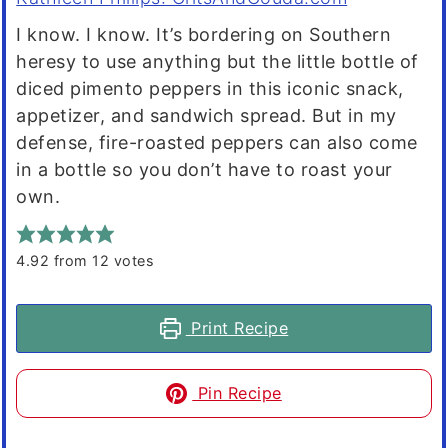
I know. I know. It’s bordering on Southern
heresy to use anything but the little bottle of
diced pimento peppers in this iconic snack,
appetizer, and sandwich spread. But in my
defense, fire-roasted peppers can also come
in a bottle so you don’t have to roast your
own.
4.92
from
12
votes
Print Recipe
Pin Recipe