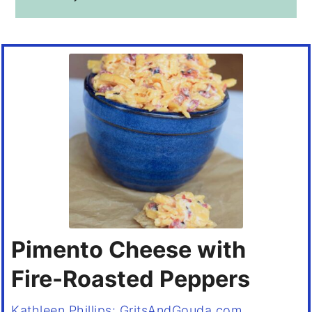
Pimento Cheese with
Fire-Roasted Peppers
Kathleen Phillips: GritsAndGouda.com