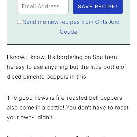
Send me new recipes from Grits And
Gouda
I know. I know. It’s bordering on Southern
heresy to use anything but the little bottle of
diced pimento peppers in this
The good news is fire-roasted bell peppers
also come in a bottle! You don’t have to roast
your own-I didn't.