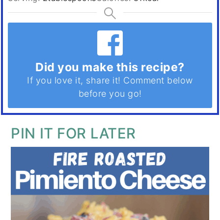
Did you make this recipe?
If you love it, share it! Comment below
before you go!
PIN IT FOR LATER