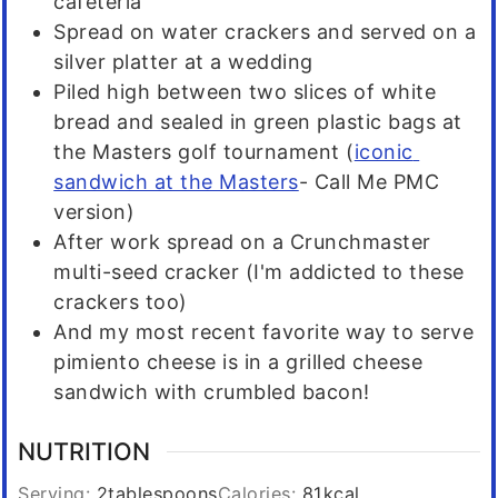
cafeteria
Spread on water crackers and served on a
silver platter at a wedding
Piled high between two slices of white
bread and sealed in green plastic bags at
the Masters golf tournament (
iconic
sandwich at the Masters
- Call Me PMC
version)
After work spread on a Crunchmaster
multi-seed cracker (I'm addicted to these
crackers too)
And my most recent favorite way to serve
pimiento cheese is in a grilled cheese
sandwich with crumbled bacon!
NUTRITION
Serving:
2
tablespoons
Calories:
81
kcal