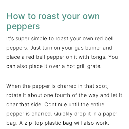
How to roast your own
peppers
It's super simple to roast your own red bell
peppers. Just turn on your gas burner and
place a red bell pepper on it with tongs. You
can also place it over a hot grill grate.
When the pepper is charred in that spot,
rotate it about one fourth of the way and let it
char that side. Continue until the entire
pepper is charred. Quickly drop it in a paper
bag. A zip-top plastic bag will also work.