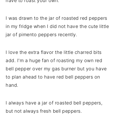
have to roast your own.
I was drawn to the jar of roasted red peppers
in my fridge when I did not have the cute little
jar of pimento peppers recently.
I love the extra flavor the little charred bits
add. I'm a huge fan of roasting my own red
bell pepper over my gas burner but you have
to plan ahead to have red bell peppers on
hand.
I always have a jar of roasted bell peppers,
but not always fresh bell peppers.