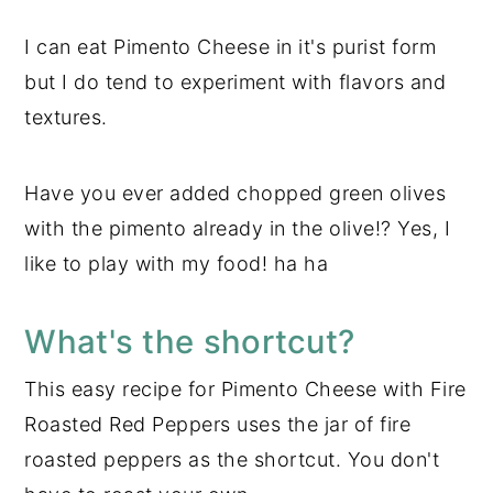
I can eat Pimento Cheese in it's purist form
but I do tend to experiment with flavors and
textures.
Have you ever added chopped green olives
with the pimento already in the olive!? Yes, I
like to play with my food! ha ha
What's the shortcut?
This easy recipe for Pimento Cheese with Fire
Roasted Red Peppers uses the jar of fire
roasted peppers as the shortcut. You don't