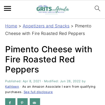
S
S
S
S
Home
>
Appetizers and Snacks
>
Pimento
k
k
k
k
Cheese with Fire Roasted Red Peppers
i
i
i
i
p
p
p
p
Pimento Cheese with
t
t
t
t
Fire Roasted Red
o
o
o
o
Peppers
p
m
p
f
r
a
r
o
Published:
Apr 8, 2021
· Modified:
Jun 28, 2022
by
i
i
i
o
Kathleen
·
As an Amazon Associate I earn from qualifying
m
n
m
t
purchases.
See full disclosure
a
c
a
e
r
o
r
r