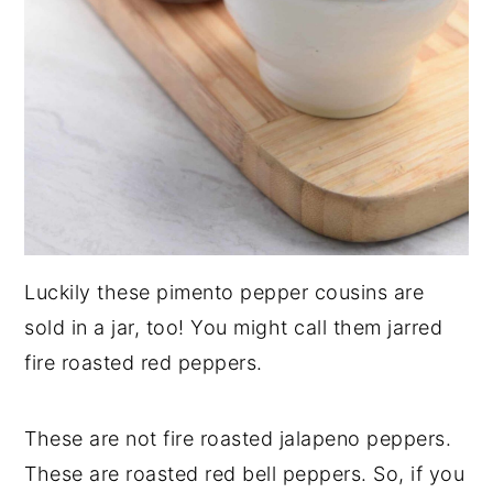
Luckily these pimento pepper cousins are
sold in a jar, too! You might call them jarred
fire roasted red peppers.
These are not fire roasted jalapeno peppers.
These are roasted red bell peppers. So, if you