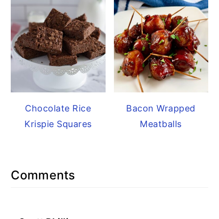
Chocolate Rice
Bacon Wrapped
Krispie Squares
Meatballs
Reader
Comments
Interactions