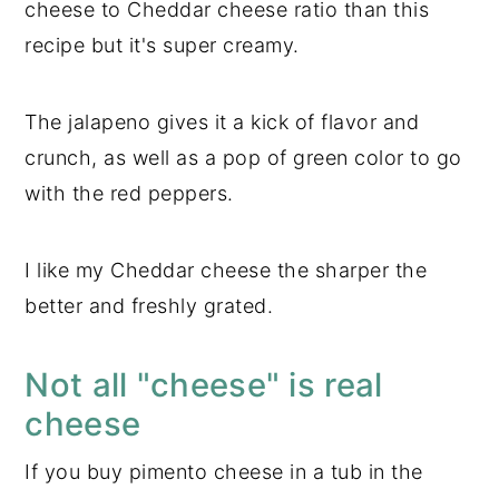
cheese to Cheddar cheese ratio than this
recipe but it's super creamy.
The jalapeno gives it a kick of flavor and
crunch, as well as a pop of green color to go
with the red peppers.
I like my Cheddar cheese the sharper the
better and freshly grated.
Not all "cheese" is real
cheese
If you buy pimento cheese in a tub in the