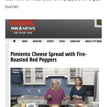
burner.