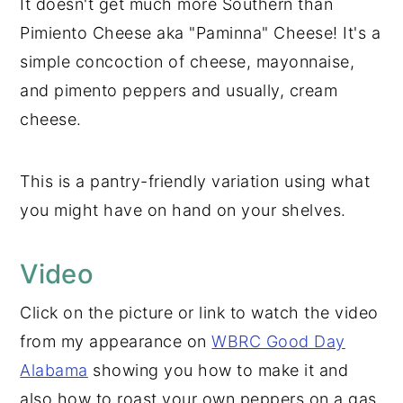
It doesn't get much more Southern than
Pimiento Cheese aka "Paminna" Cheese! It's a
simple concoction of cheese, mayonnaise,
and pimento peppers and usually, cream
cheese.
This is a pantry-friendly variation using what
you might have on hand on your shelves.
Video
Click on the picture or link to watch the video
from my appearance on
WBRC Good Day
Alabama
showing you how to make it and
also how to roast your own peppers on a gas