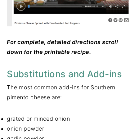
For complete, detailed directions scroll
down for the printable recipe.
Substitutions and Add-ins
The most common add-ins for Southern
pimento cheese are:
grated or minced onion
onion powder
garlic powder