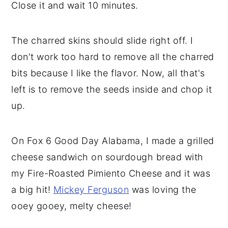
Close it and wait 10 minutes.
The charred skins should slide right off. I
don't work too hard to remove all the charred
bits because I like the flavor. Now, all that's
left is to remove the seeds inside and chop it
up.
On Fox 6 Good Day Alabama, I made a grilled
cheese sandwich on sourdough bread with
my Fire-Roasted Pimiento Cheese and it was
a big hit!
Mickey Ferguson
was loving the
ooey gooey, melty cheese!