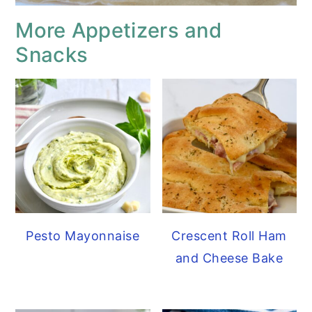
More Appetizers and
Snacks
Pesto Mayonnaise
Crescent Roll Ham
and Cheese Bake