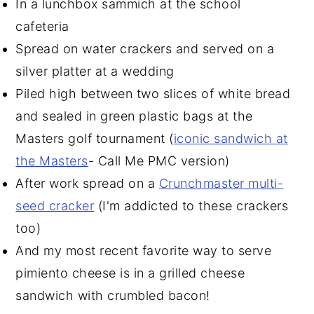
In a lunchbox sammich at the school
cafeteria
Spread on water crackers and served on a
silver platter at a wedding
Piled high between two slices of white bread
and sealed in green plastic bags at the
Masters golf tournament (
iconic sandwich at
the Masters
- Call Me PMC version)
After work spread on a
Crunchmaster multi-
seed cracker
(I'm addicted to these crackers
too)
And my most recent favorite way to serve
pimiento cheese is in a grilled cheese
sandwich with crumbled bacon!