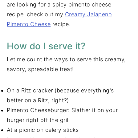
are looking for a spicy pimento cheese
recipe, check out my
Creamy Jalapeno
Pimento Cheese
recipe.
How do I serve it?
Let me count the ways to serve this creamy,
savory, spreadable treat!
On a Ritz cracker (because everything's
better on a Ritz, right?)
Pimento Cheeseburger: Slather it on your
burger right off the grill
At a picnic on celery sticks