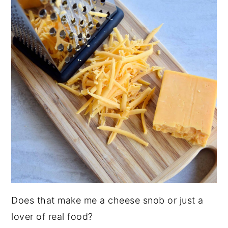
Does that make me a cheese snob or just a
lover of real food?