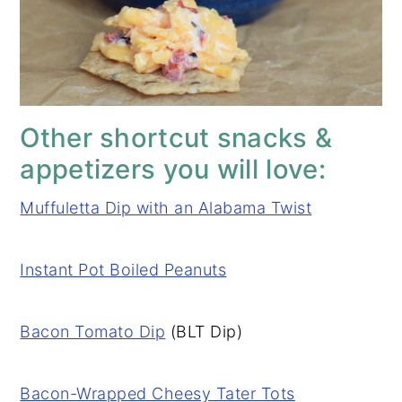
Other shortcut snacks &
appetizers you will love:
Muffuletta Dip with an Alabama Twist
Instant Pot Boiled Peanuts
Bacon Tomato Dip
(BLT Dip)
Bacon-Wrapped Cheesy Tater Tots