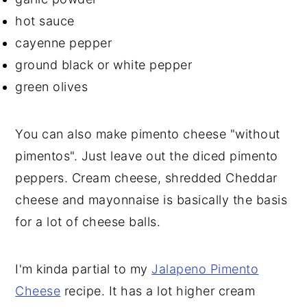
hot sauce
cayenne pepper
ground black or white pepper
green olives
You can also make pimento cheese "without
pimentos". Just leave out the diced pimento
peppers. Cream cheese, shredded Cheddar
cheese and mayonnaise is basically the basis
for a lot of cheese balls.
I'm kinda partial to my
Jalapeno Pimento
Cheese
recipe. It has a lot higher cream