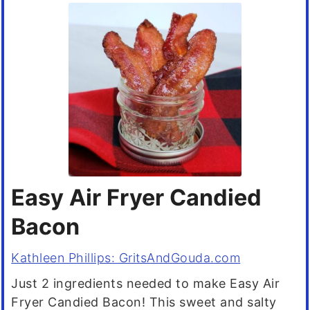
Easy Air Fryer Candied
Bacon
Kathleen Phillips: GritsAndGouda.com
Just 2 ingredients needed to make Easy Air
Fryer Candied Bacon! This sweet and salty