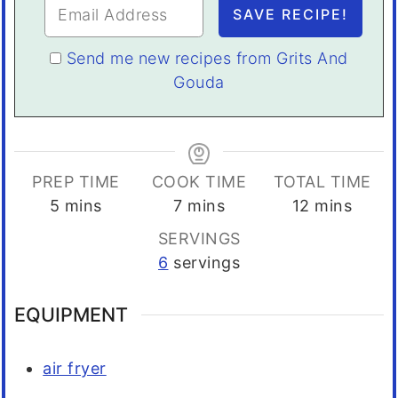
Send me new recipes from Grits And
Gouda
PREP TIME
COOK TIME
TOTAL TIME
minutes
minutes
minutes
5
mins
7
mins
12
mins
SERVINGS
6
servings
EQUIPMENT
air fryer