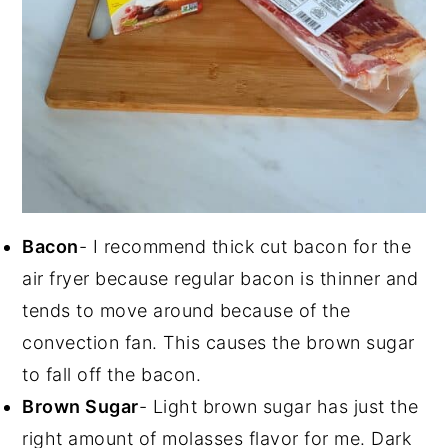
Bacon
- I recommend thick cut bacon for the
air fryer because regular bacon is thinner and
tends to move around because of the
convection fan. This causes the brown sugar
to fall off the bacon.
Brown Sugar
- Light brown sugar has just the
right amount of molasses flavor for me. Dark