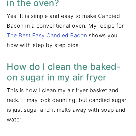
in the oven?
Yes. It is simple and easy to make Candied
Bacon in a conventional oven. My recipe for
The Best Easy Candied Bacon
shows you
how with step by step pics.
How do I clean the baked-
on sugar in my air fryer
This is how I clean my air fryer basket and
rack. It may look daunting, but candied sugar
is just sugar and it melts away with soap and
water.