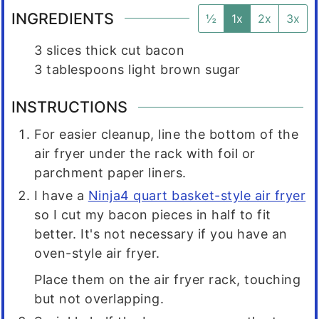
INGREDIENTS
½
1x
2x
3x
3
slices
thick cut bacon
3
tablespoons
light brown sugar
INSTRUCTIONS
For easier cleanup, line the bottom of the
air fryer under the rack with foil or
parchment paper liners.
I have a
Ninja4 quart basket-style air fryer
so I cut my bacon pieces in half to fit
better. It's not necessary if you have an
oven-style air fryer.
Place them on the air fryer rack, touching
but not overlapping.