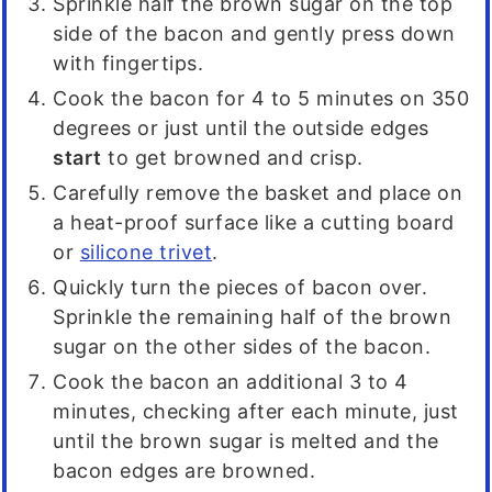
Sprinkle half the brown sugar on the top
side of the bacon and gently press down
with fingertips.
Cook the bacon for 4 to 5 minutes on 350
degrees or just until the outside edges
start
to get browned and crisp.
Carefully remove the basket and place on
a heat-proof surface like a cutting board
or
silicone trivet
.
Quickly turn the pieces of bacon over.
Sprinkle the remaining half of the brown
sugar on the other sides of the bacon.
Cook the bacon an additional 3 to 4
minutes, checking after each minute, just
until the brown sugar is melted and the
bacon edges are browned.