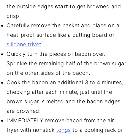
the outside edges
start
to get browned and
crisp.
Carefully remove the basket and place on a
heat-proof surface like a cutting board or
silicone trivet
.
Quickly turn the pieces of bacon over.
Sprinkle the remaining half of the brown sugar
on the other sides of the bacon.
Cook the bacon an additional 3 to 4 minutes,
checking after each minute, just until the
brown sugar is melted and the bacon edges
are browned.
IMMEDIATELY remove bacon from the air
fryer with nonstick
tongs
to a cooling rack or