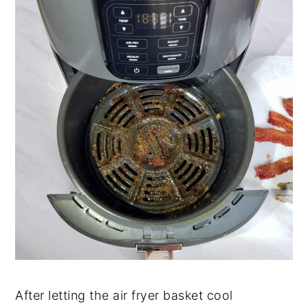
After letting the air fryer basket cool