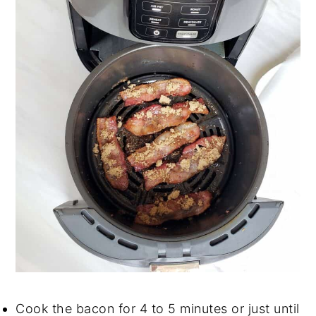
Cook the bacon for 4 to 5 minutes or just until