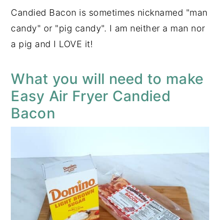
Candied Bacon is sometimes nicknamed "man
candy" or "pig candy". I am neither a man nor
a pig and I LOVE it!
What you will need to make
Easy Air Fryer Candied
Bacon