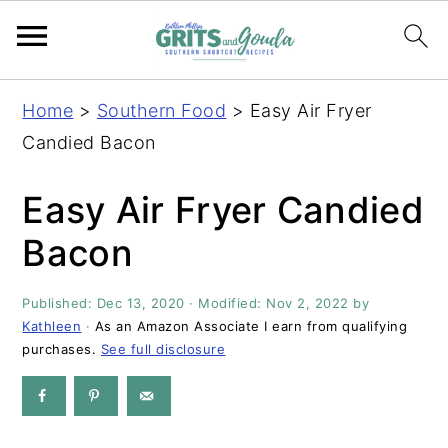
S
S
S
S
Home
>
Southern Food
>
Easy Air Fryer
k
k
k
k
Candied Bacon
i
i
i
i
p
p
p
p
Easy Air Fryer Candied
t
t
t
t
Bacon
o
o
o
o
p
m
p
f
Published:
Dec 13, 2020
· Modified:
Nov 2, 2022
by
r
a
r
o
Kathleen
·
As an Amazon Associate I earn from qualifying
i
i
i
o
purchases.
See full disclosure
m
n
m
t
a
c
a
e
r
o
r
r