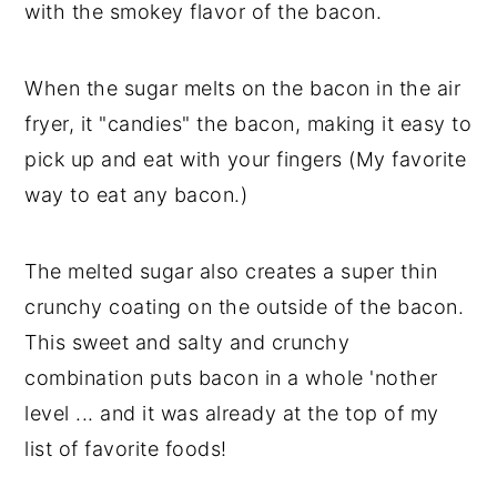
with the smokey flavor of the bacon.
When the sugar melts on the bacon in the air
fryer, it "candies" the bacon, making it easy to
pick up and eat with your fingers (My favorite
way to eat any bacon.)
The melted sugar also creates a super thin
crunchy coating on the outside of the bacon.
This sweet and salty and crunchy
combination puts bacon in a whole 'nother
level ... and it was already at the top of my
list of favorite foods!