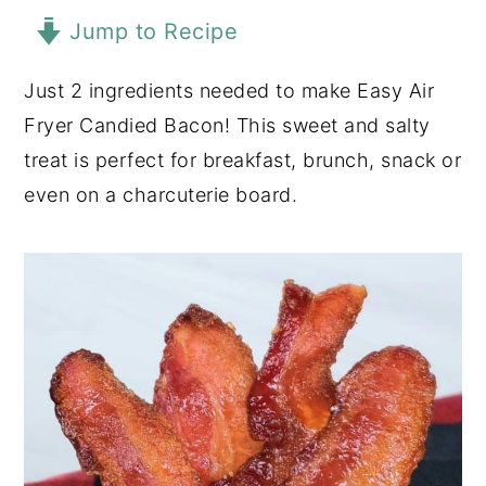
Jump to Recipe
y
n
y
n
t
s
Just 2 ingredients needed to make Easy Air
a
e
i
Fryer Candied Bacon! This sweet and salty
v
n
d
treat is perfect for breakfast, brunch, snack or
i
t
e
even on a charcuterie board.
g
b
a
a
t
r
i
o
n