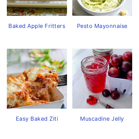
Baked Apple Fritters
Pesto Mayonnaise
Easy Baked Ziti
Muscadine Jelly