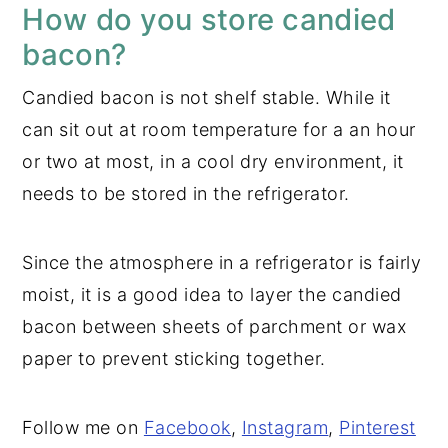
How do you store candied
bacon?
Candied bacon is not shelf stable. While it
can sit out at room temperature for a an hour
or two at most, in a cool dry environment, it
needs to be stored in the refrigerator.
Since the atmosphere in a refrigerator is fairly
moist, it is a good idea to layer the candied
bacon between sheets of parchment or wax
paper to prevent sticking together.
Follow me on
Facebook
,
Instagram
,
Pinterest