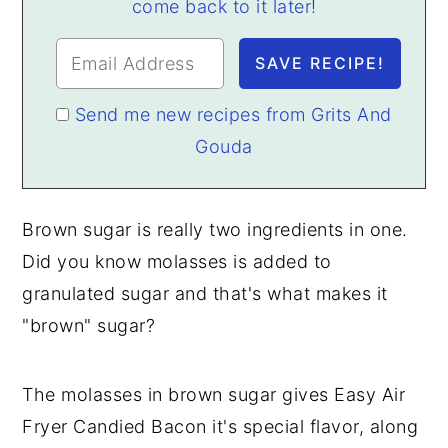
come back to it later!
Send me new recipes from Grits And
Gouda
Brown sugar is really two ingredients in one.
Did you know molasses is added to
granulated sugar and that's what makes it
"brown" sugar?
The molasses in brown sugar gives Easy Air
Fryer Candied Bacon it's special flavor, along