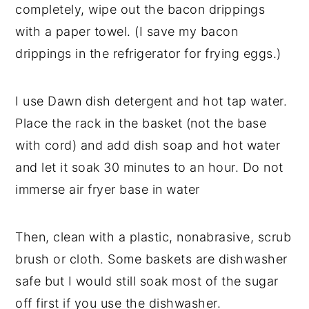
completely, wipe out the bacon drippings
with a paper towel. (I save my bacon
drippings in the refrigerator for frying eggs.)
I use Dawn dish detergent and hot tap water.
Place the rack in the basket (not the base
with cord) and add dish soap and hot water
and let it soak 30 minutes to an hour. Do not
immerse air fryer base in water
Then, clean with a plastic, nonabrasive, scrub
brush or cloth. Some baskets are dishwasher
safe but I would still soak most of the sugar
off first if you use the dishwasher.