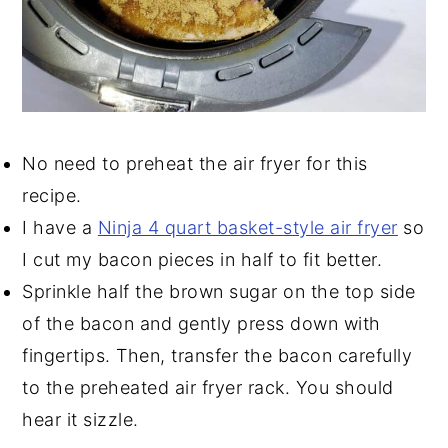
No need to preheat the air fryer for this
recipe.
I have a
Ninja 4 quart basket-style air fryer
so
I cut my bacon pieces in half to fit better.
Sprinkle half the brown sugar on the top side
of the bacon and gently press down with
fingertips. Then, transfer the bacon carefully
to the preheated air fryer rack. You should
hear it sizzle.