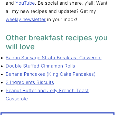
and
YouTube
. Be social and share, y'all! Want
all my new recipes and updates? Get my
weekly newsletter
in your inbox!
Other breakfast recipes you
will love
Bacon Sausage Strata Breakfast Casserole
Double St
uffed Cinnamon Rolls
Banana Pancake
s (King Cake Pancakes)
2 Ingredients Biscuits
Peanut Butter and Jelly French Toast
Casserole