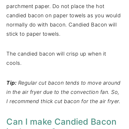
parchment paper. Do not place the hot
candied bacon on paper towels as you would
normally do with bacon. Candied Bacon will
stick to paper towels.
The candied bacon will crisp up when it
cools.
Tip:
Regular cut bacon tends to move around
in the air fryer due to the convection fan. So,
I recommend thick cut bacon for the air fryer.
Can I make Candied Bacon