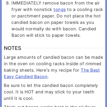
IMMEDIATELY remove bacon from the air
fryer with nonstick
tongs
to a cooling rack
or parchment paper. Do not place the hot
candied bacon on paper towels as you
would normally do with bacon. Candied
Bacon will stick to paper towels.
NOTES
Large amounts of candied bacon can be made
in the oven on cooling racks inside of rimmed
baking sheets. Here's my recipe for
The Best
Easy Candied Bacon
.
Be sure to let the candied bacon completely
cool. It is HOT and may stick to your teeth
until it is cool.