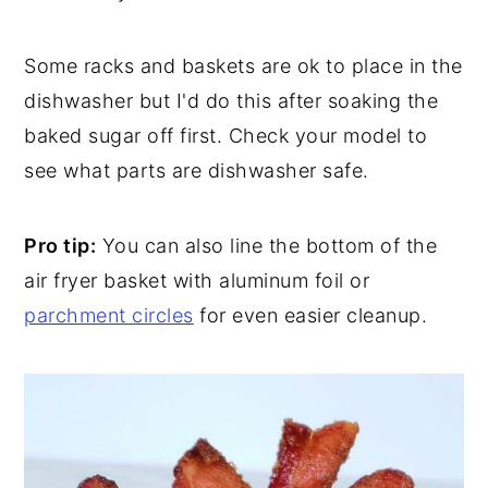
Some racks and baskets are ok to place in the
dishwasher but I'd do this after soaking the
baked sugar off first. Check your model to
see what parts are dishwasher safe.
Pro tip:
You can also line the bottom of the
air fryer basket with aluminum foil or
parchment circles
for even easier cleanup.