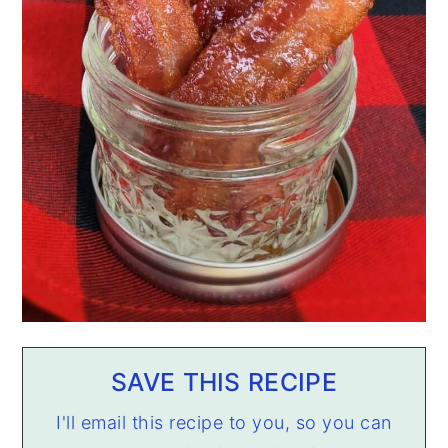
SAVE THIS RECIPE
I'll email this recipe to you, so you can