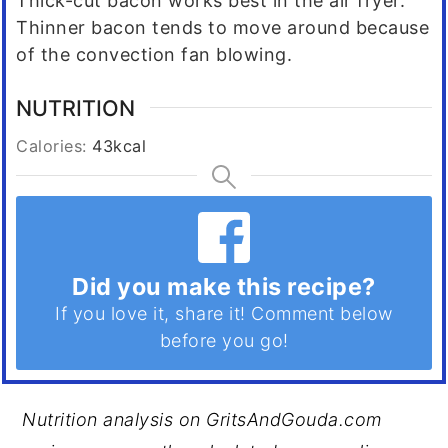
Thick-cut bacon works best in the air fryer.
Thinner bacon tends to move around because
of the convection fan blowing.
NUTRITION
Calories:
43
kcal
Did you make this recipe?
If you love it, share it! Comment below
before you go!
Nutrition analysis on GritsAndGouda.com