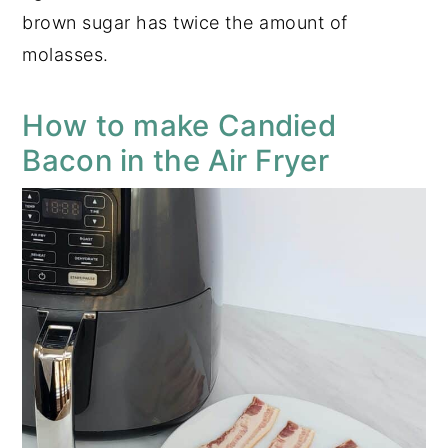
brown sugar has twice the amount of
molasses.
How to make Candied
Bacon in the Air Fryer