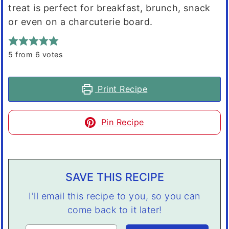
treat is perfect for breakfast, brunch, snack
or even on a charcuterie board.
5
from
6
votes
Print Recipe
Pin Recipe
SAVE THIS RECIPE
I'll email this recipe to you, so you can
come back to it later!