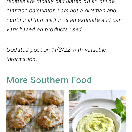
recipes are mostly calculated on an online
nutrition calculator. I am not a dietitian and
nutritional information is an estimate and can
vary based on products used.
Updated post on 11/2/22 with valuable
information.
More Southern Food