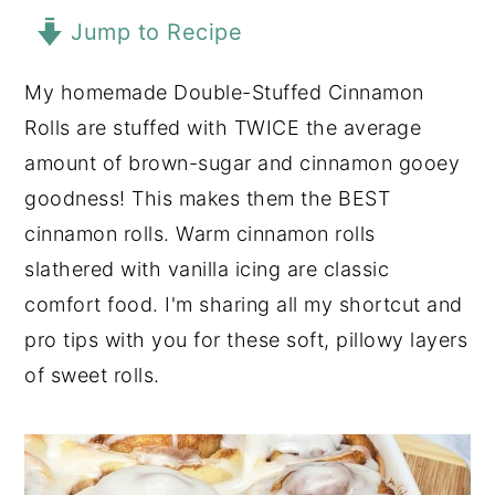
Jump to Recipe
y
n
y
n
t
s
My homemade Double-Stuffed Cinnamon
a
e
i
Rolls are stuffed with TWICE the average
v
n
d
amount of brown-sugar and cinnamon gooey
i
t
e
goodness! This makes them the BEST
g
b
cinnamon rolls. Warm cinnamon rolls
a
a
slathered with vanilla icing are classic
t
r
comfort food. I'm sharing all my shortcut and
i
pro tips with you for these soft, pillowy layers
o
of sweet rolls.
n