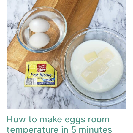
How to make eggs room
temperature in 5 minutes