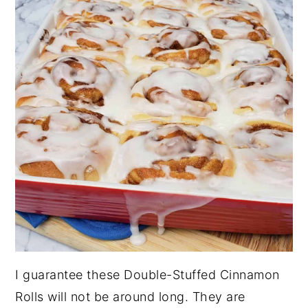
I guarantee these Double-Stuffed Cinnamon
Rolls will not be around long. They are