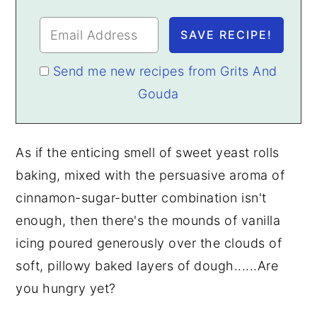
Send me new recipes from Grits And
Gouda
As if the enticing smell of sweet yeast rolls
baking, mixed with the persuasive aroma of
cinnamon-sugar-butter combination isn't
enough, then there's the mounds of vanilla
icing poured generously over the clouds of
soft, pillowy baked layers of dough......Are
you hungry yet?