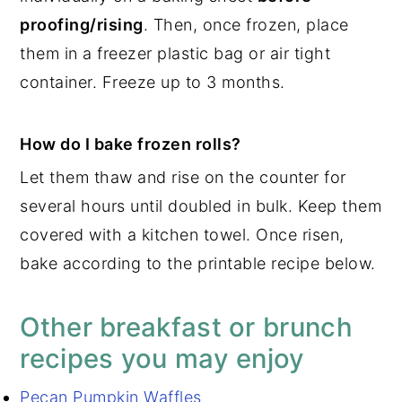
proofing/rising
. Then, once frozen, place
them in a freezer plastic bag or air tight
container. Freeze up to 3 months.
How do I bake frozen rolls?
Let them thaw and rise on the counter for
several hours until doubled in bulk. Keep them
covered with a kitchen towel. Once risen,
bake according to the printable recipe below.
Other breakfast or brunch
recipes you may enjoy
Pecan Pumpkin Waffles