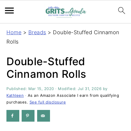
S
S
S
S
Home
>
Breads
>
Double-Stuffed Cinnamon
k
k
k
k
Rolls
i
i
i
i
p
p
p
p
Double-Stuffed
t
t
t
t
Cinnamon Rolls
o
o
o
o
p
m
p
f
Published:
Mar 15, 2020
· Modified:
Jul 31, 2026
by
r
a
r
o
Kathleen
·
As an Amazon Associate I earn from qualifying
i
i
i
o
purchases.
See full disclosure
m
n
m
t
a
c
a
e
r
o
r
r