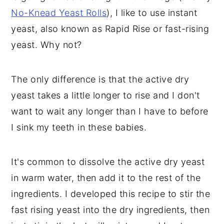
No-Knead Yeast Rolls
), I like to use instant
yeast, also known as Rapid Rise or fast-rising
yeast. Why not?
The only difference is that the active dry
yeast takes a little longer to rise and I don't
want to wait any longer than I have to before
I sink my teeth in these babies.
It's common to dissolve the active dry yeast
in warm water, then add it to the rest of the
ingredients. I developed this recipe to stir the
fast rising yeast into the dry ingredients, then