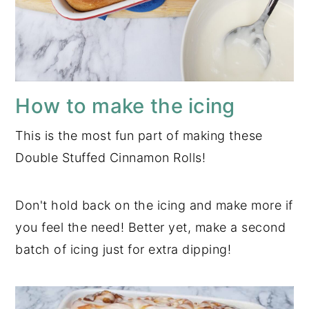
How to make the icing
This is the most fun part of making these
Double Stuffed Cinnamon Rolls!
Don't hold back on the icing and make more if
you feel the need! Better yet, make a second
batch of icing just for extra dipping!