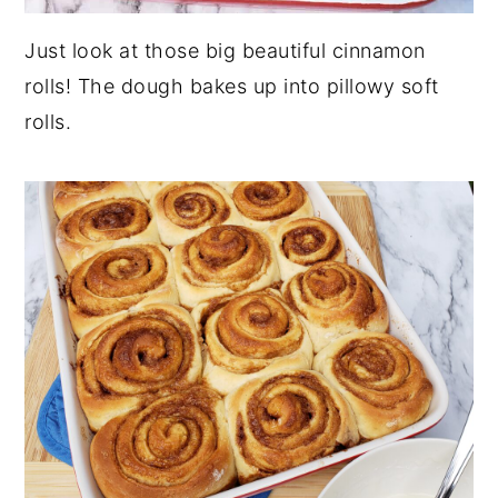
Just look at those big beautiful cinnamon
rolls! The dough bakes up into pillowy soft
rolls.