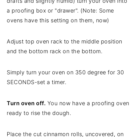
drafts and slightly humid) turn your oven into
a proofing box or "drawer". (Note: Some
ovens have this setting on them, now)
Adjust top oven rack to the middle position
and the bottom rack on the bottom.
Simply turn your oven on 350 degree for 30
SECONDS-set a timer.
Turn oven off.
You now have a proofing oven
ready to rise the dough.
Place the cut cinnamon rolls, uncovered, on