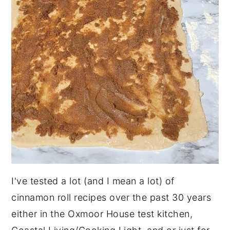
I've tested a lot (and I mean a lot) of
cinnamon roll recipes over the past 30 years
either in the Oxmoor House test kitchen,