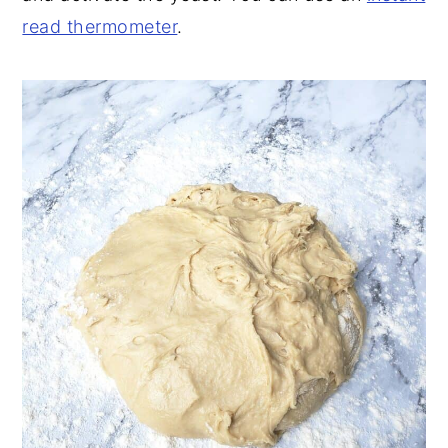
read thermometer
.