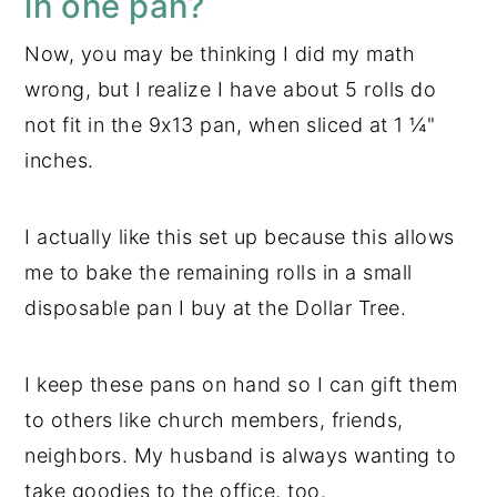
in one pan?
Now, you may be thinking I did my math
wrong, but I realize I have about 5 rolls do
not fit in the 9x13 pan, when sliced at 1 ¼"
inches.
I actually like this set up because this allows
me to bake the remaining rolls in a small
disposable pan I buy at the Dollar Tree.
I keep these pans on hand so I can gift them
to others like church members, friends,
neighbors. My husband is always wanting to
take goodies to the office, too.