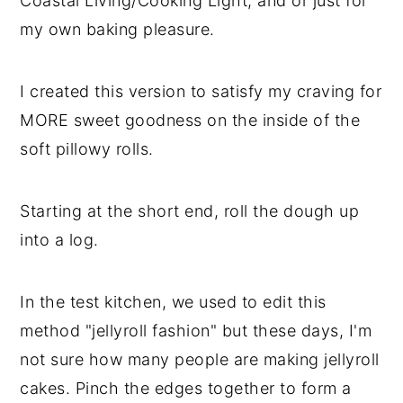
Coastal Living/Cooking Light, and or just for
my own baking pleasure.
I created this version to satisfy my craving for
MORE sweet goodness on the inside of the
soft pillowy rolls.
Starting at the short end, roll the dough up
into a log.
In the test kitchen, we used to edit this
method "jellyroll fashion" but these days, I'm
not sure how many people are making jellyroll
cakes. Pinch the edges together to form a