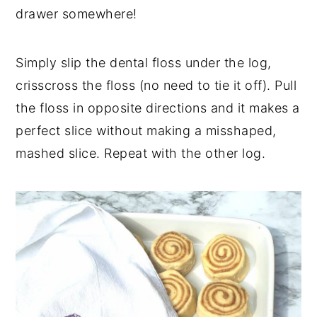
drawer somewhere!
Simply slip the dental floss under the log,
crisscross the floss (no need to tie it off). Pull
the floss in opposite directions and it makes a
perfect slice without making a misshaped,
mashed slice. Repeat with the other log.