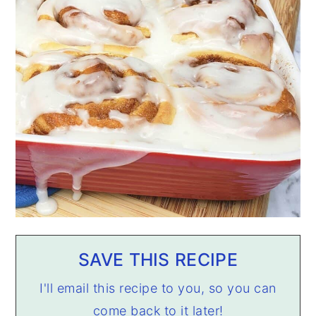
SAVE THIS RECIPE
I'll email this recipe to you, so you can
come back to it later!