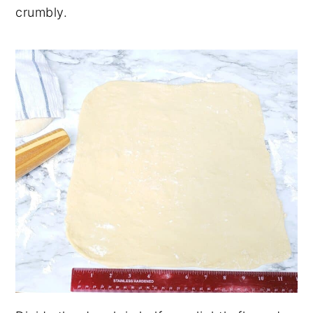
crumbly.