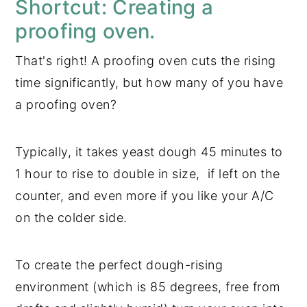
Shortcut: Creating a
proofing oven.
That's right! A proofing oven cuts the rising
time significantly, but how many of you have
a proofing oven?
Typically, it takes yeast dough 45 minutes to
1 hour to rise to double in size, if left on the
counter, and even more if you like your A/C
on the colder side.
To create the perfect dough-rising
environment (which is 85 degrees, free from