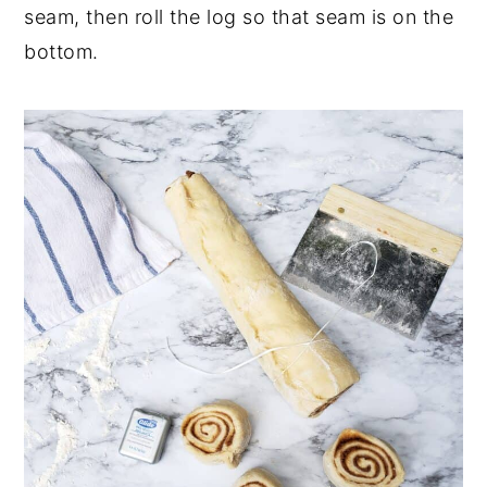
seam, then roll the log so that seam is on the
bottom.