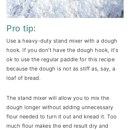
Pro tip:
Use a heavy-duty stand mixer with a dough
hook. If you don't have the dough hook, it's
ok to use the regular paddle for this recipe
because the dough is not as stiff as, say, a
loaf of bread.
The stand mixer will allow you to mix the
dough longer without adding unnecessary
flour needed to turn it out and knead it. Too
much flour makes the end result dry and