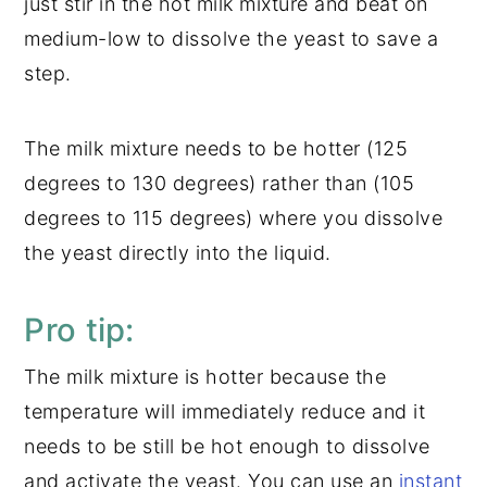
just stir in the hot milk mixture and beat on
medium-low to dissolve the yeast to save a
step.
The milk mixture needs to be hotter (125
degrees to 130 degrees) rather than (105
degrees to 115 degrees) where you dissolve
the yeast directly into the liquid.
Pro tip:
The milk mixture is hotter because the
temperature will immediately reduce and it
needs to be still be hot enough to dissolve
and activate the yeast. You can use an
instant