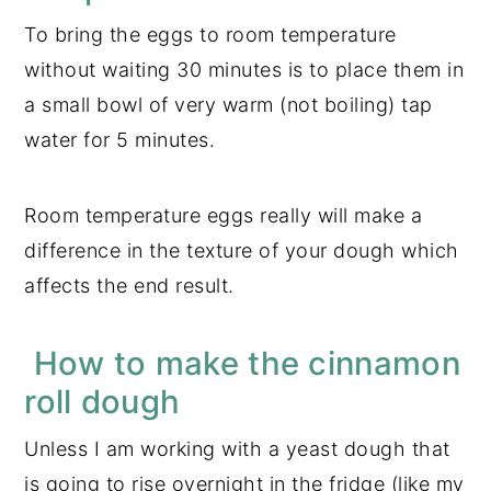
To bring the eggs to room temperature
without waiting 30 minutes is to place them in
a small bowl of very warm (not boiling) tap
water for 5 minutes.
Room temperature eggs really will make a
difference in the texture of your dough which
affects the end result.
How to make the cinnamon
roll dough
Unless I am working with a yeast dough that
is going to rise overnight in the fridge (like my