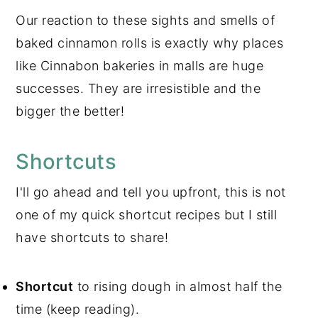
Our reaction to these sights and smells of
baked cinnamon rolls is exactly why places
like Cinnabon bakeries in malls are huge
successes. They are irresistible and the
bigger the better!
Shortcuts
I'll go ahead and tell you upfront, this is not
one of my quick shortcut recipes but I still
have shortcuts to share!
Shortcut
to rising dough in almost half the
time (keep reading).