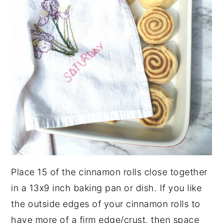
Place 15 of the cinnamon rolls close together
in a 13x9 inch baking pan or dish. If you like
the outside edges of your cinnamon rolls to
have more of a firm edge/crust, then space