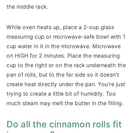
the middle rack.
While oven heats up, place a 2-cup glass
measuring cup or microwave-safe bowl with 1
cup water in it in the microwave. Microwave
on HIGH for 2 minutes. Place the measuring
cup to the right or on the rack underneath the
pan of rolls, but to the far side so it doesn't
create heat directly under the pan. You're just
trying to create a little bit of humidity. Too
much steam may melt the butter in the filling.
Do all the cinnamon rolls fit