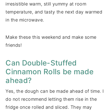
irresistible warm, still yummy at room
temperature, and tasty the next day warmed
in the microwave.
Make these this weekend and make some
friends!
Can Double-Stuffed
Cinnamon Rolls be made
ahead?
Yes, the dough can be made ahead of time. I
do not recommend letting them rise in the
fridge once rolled and sliced. They may