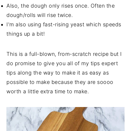
Also, the dough only rises once. Often the
dough/rolls will rise twice.
I'm also using fast-rising yeast which speeds
things up a bit!
This is a full-blown, from-scratch recipe but I
do promise to give you all of my tips expert
tips along the way to make it as easy as
possible to make because they are soooo
worth a little extra time to make.