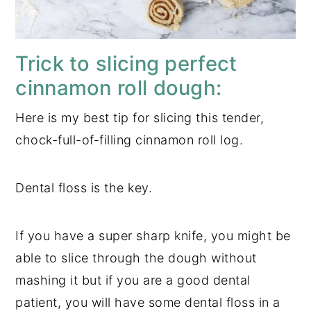
Trick to slicing perfect
cinnamon roll dough:
Here is my best tip for slicing this tender,
chock-full-of-filling cinnamon roll log.
Dental floss is the key.
If you have a super sharp knife, you might be
able to slice through the dough without
mashing it but if you are a good dental
patient, you will have some dental floss in a