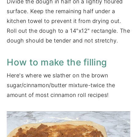
Divide the dough in half on a lightly floured
surface. Keep the remaining half under a
kitchen towel to prevent it from drying out.
Roll out the dough to a 14"x12" rectangle. The
dough should be tender and not stretchy.
How to make the filling
Here's where we slather on the brown
sugar/cinnamon/butter mixture-twice the
amount of most cinnamon roll recipes!