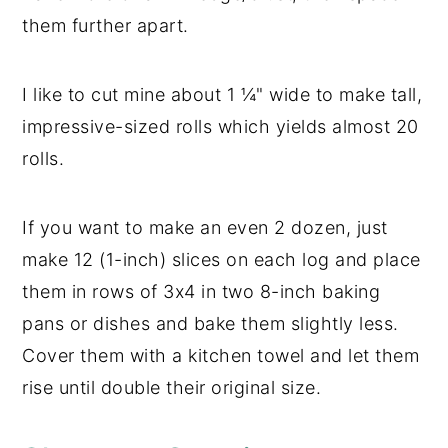
them further apart.
I like to cut mine about 1 ¼" wide to make tall,
impressive-sized rolls which yields almost 20
rolls.
If you want to make an even 2 dozen, just
make 12 (1-inch) slices on each log and place
them in rows of 3x4 in two 8-inch baking
pans or dishes and bake them slightly less.
Cover them with a kitchen towel and let them
rise until double their original size.