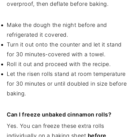
overproof, then deflate before baking.
Make the dough the night before and
refrigerated it covered.
Turn it out onto the counter and let it stand
for 30 minutes-covered with a towel.
Roll it out and proceed with the recipe.
Let the risen rolls stand at room temperature
for 30 minutes or until doubled in size before
baking.
Can I freeze unbaked cinnamon rolls?
Yes. You can freeze these extra rolls
individually on a baking sheet
before