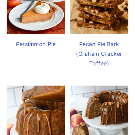
Persimmon Pie
Pecan Pie Bark
(Graham Cracker
Toffee)