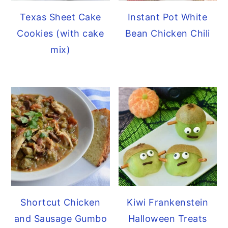
Texas Sheet Cake
Instant Pot White
Cookies (with cake
Bean Chicken Chili
mix)
Kiwi Frankenstein
Shortcut Chicken
Halloween Treats
and Sausage Gumbo