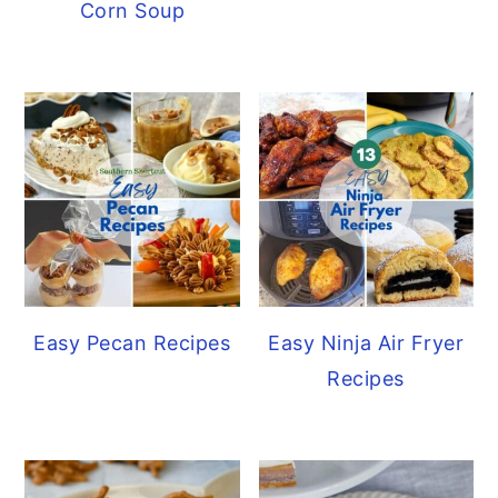
Corn Soup
Easy Pecan Recipes
Easy Ninja Air Fryer
Recipes