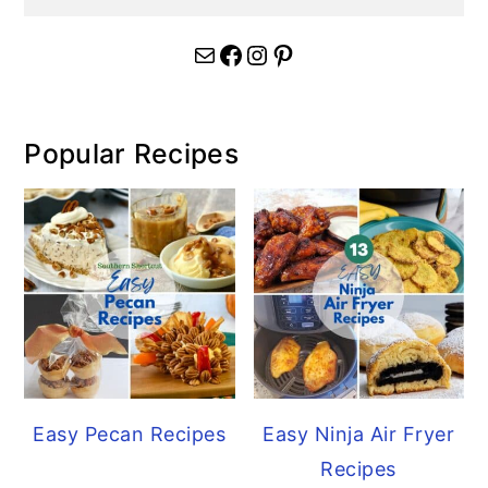
Mail
Facebook
Instagram
Pinterest
Popular Recipes
Easy Pecan Recipes
Easy Ninja Air Fryer
Recipes