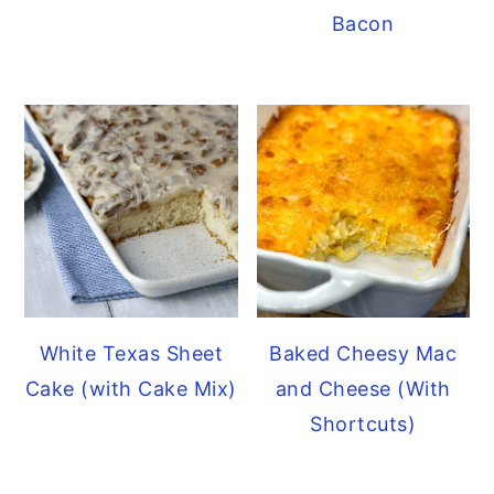
Bacon
White Texas Sheet
Baked Cheesy Mac
Cake (with Cake Mix)
and Cheese (With
Shortcuts)