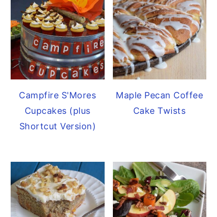
Campfire S'Mores
Maple Pecan Coffee
Cupcakes (plus
Cake Twists
Shortcut Version)