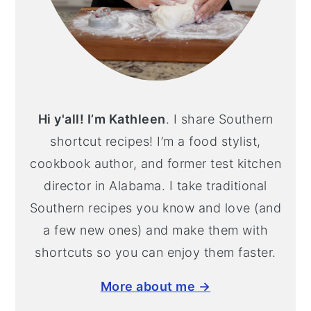
Hi y'all! I’m Kathleen
. I share Southern
shortcut recipes! I’m a food stylist,
cookbook author, and former test kitchen
director in Alabama. I take traditional
Southern recipes you know and love (and
a few new ones) and make them with
shortcuts so you can enjoy them faster.
More about me →