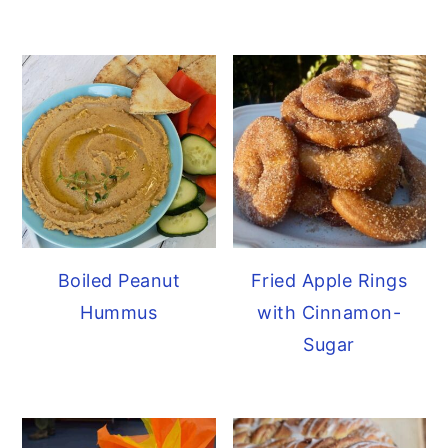
Boiled Peanut
Fried Apple Rings
Hummus
with Cinnamon-
Sugar