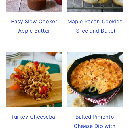
Easy Slow Cooker
Maple Pecan Cookies
Apple Butter
(Slice and Bake)
Turkey Cheeseball
Baked Pimento
Cheese Dip with