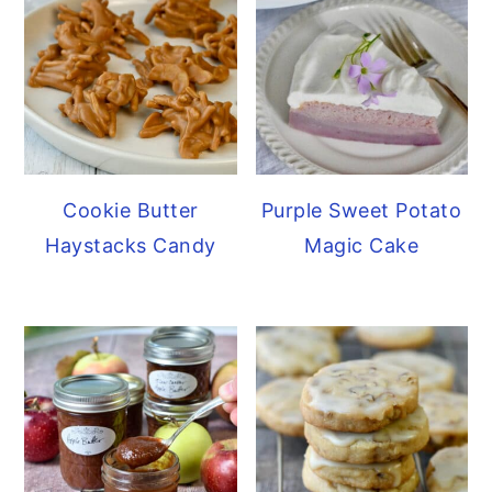
Cookie Butter
Purple Sweet Potato
Haystacks Candy
Magic Cake