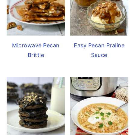
Microwave Pecan
Easy Pecan Praline
Brittle
Sauce