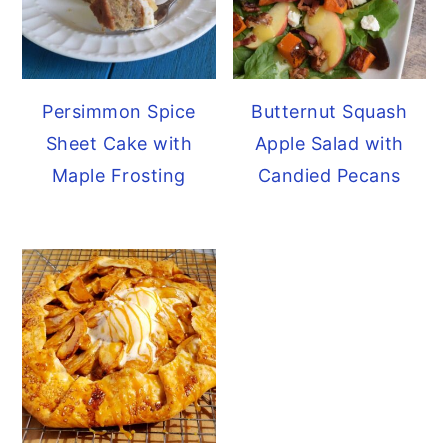
Persimmon Spice
Butternut Squash
Sheet Cake with
Apple Salad with
Maple Frosting
Candied Pecans