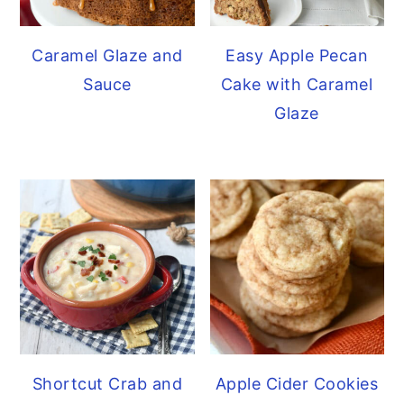
Caramel Glaze and
Easy Apple Pecan
Sauce
Cake with Caramel
Glaze
Shortcut Crab and
Apple Cider Cookies