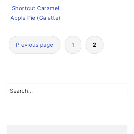
Shortcut Caramel
Apple Pie (Galette)
Posts
Previous page
1
2
pagination
Primary
Search
Sidebar