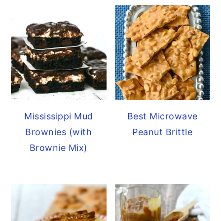
Mississippi Mud
Best Microwave
Brownies (with
Peanut Brittle
Brownie Mix)