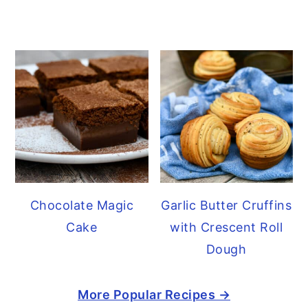
Chocolate Magic
Garlic Butter Cruffins
Cake
with Crescent Roll
Dough
More Popular Recipes →