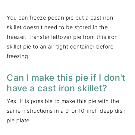
You can freeze pecan pie but a cast iron
skillet doesn't need to be stored in the
freezer. Transfer leftover pie from this iron
skillet pie to an air tight container before
freezing.
Can I make this pie if I don't
have a cast iron skillet?
Yes. It is possible to make this pie with the
same instructions in a 9-or 10-inch deep dish
pie plate.