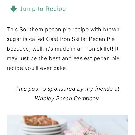
Jump to Recipe
y
n
y
n
t
s
a
e
i
This Southern pecan pie recipe with brown
v
n
d
sugar is called Cast Iron Skillet Pecan Pie
i
t
e
because, well, it's made in an iron skillet! It
g
b
may just be the best and easiest pecan pie
a
a
recipe you'll ever bake.
t
r
i
This post is sponsored by my friends at
o
Whaley Pecan Company.
n