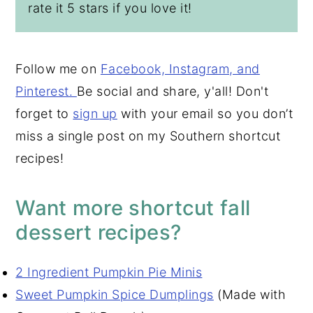
rate it 5 stars if you love it!
Follow me on
Facebook, Insta
gram, and
Pinterest.
Be social and share, y'all! Don't
forget to
sign up
with your email so you don’t
miss a single post on my Southern shortcut
recipes!
Want more shortcut fall
dessert recipes?
2 Ingredient Pumpkin Pie Minis
Sweet Pumpkin Spice Dumplings
(Made with