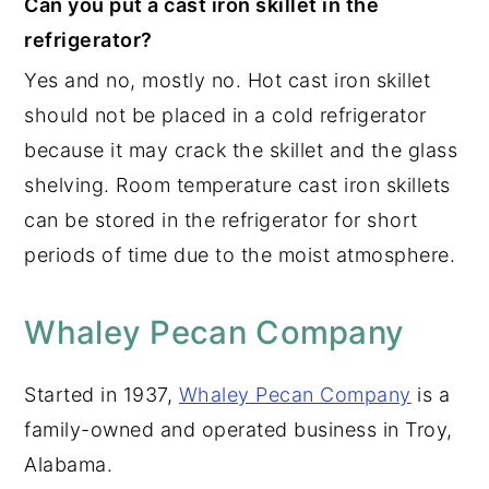
Can you put a cast iron skillet in the
refrigerator?
Yes and no, mostly no. Hot cast iron skillet
should not be placed in a cold refrigerator
because it may crack the skillet and the glass
shelving. Room temperature cast iron skillets
can be stored in the refrigerator for short
periods of time due to the moist atmosphere.
Whaley Pecan Company
Started in 1937,
Whaley Pecan Company
is a
family-owned and operated business in Troy,
Alabama.