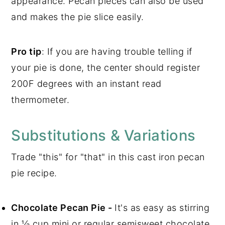
appearance. Pecan pieces can also be used
and makes the pie slice easily.
Pro tip
: If you are having trouble telling if
your pie is done, the center should register
200F degrees with an instant read
thermometer.
Substitutions & Variations
Trade "this" for "that" in this cast iron pecan
pie recipe.
Chocolate Pecan Pie -
It's as easy as stirring
in ½ cup mini or regular semisweet chocolate