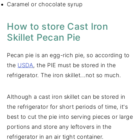
Caramel or chocolate syrup
How to store Cast Iron
Skillet Pecan Pie
Pecan pie is an egg-rich pie, so according to
the
USDA
, the PIE must be stored in the
refrigerator. The iron skillet...not so much.
Although a cast iron skillet can be stored in
the refrigerator for short periods of time, it's
best to cut the pie into serving pieces or large
portions and store any leftovers in the
refrigerator in an air tight container.