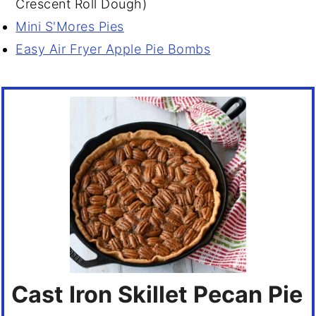
Crescent Roll Dough)
Mini S'Mores Pies
Easy Air Fryer Apple Pie Bombs
Cast Iron Skillet Pecan Pie