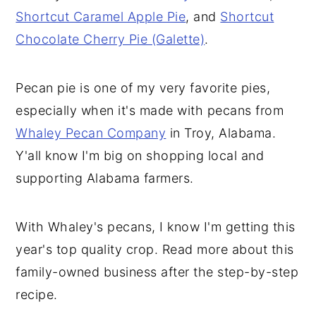
Shortcut Caramel Apple Pie
, and
Shortcut
Chocolate Cherry Pie (Galette)
.
Pecan pie is one of my very favorite pies,
especially when it's made with pecans from
Whaley Pecan Company
in Troy, Alabama.
Y'all know I'm big on shopping local and
supporting Alabama farmers.
With Whaley's pecans, I know I'm getting this
year's top quality crop. Read more about this
family-owned business after the step-by-step
recipe.