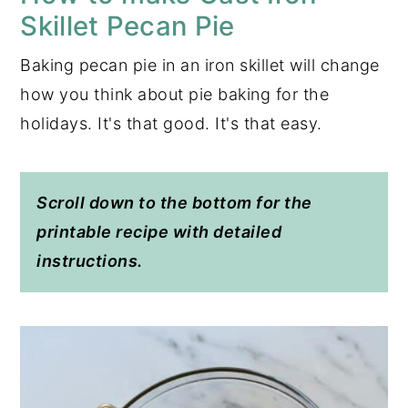
Skillet Pecan Pie
Baking pecan pie in an iron skillet will change
how you think about pie baking for the
holidays. It's that good. It's that easy.
Scroll down to the bottom for the
printable recipe with detailed
instructions.