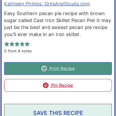
Kathleen Phillips: GritsAndGouda.com
Easy Southern pecan pie recipe with brown
sugar called Cast Iron Skillet Pecan Pie! It may
just be the best and easiest pecan pie recipe
you'll ever make in an iron skillet.
5
from
8
votes
Print Recipe
Pin Recipe
SAVE THIS RECIPE