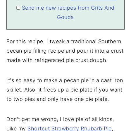
Send me new recipes from Grits And
Gouda
For this recipe, I tweak a traditional Southern
pecan pie filling recipe and pour it into a crust
made with refrigerated pie crust dough.
It's so easy to make a pecan pie in a cast iron
skillet. Also, it frees up a pie plate if you want
to two pies and only have one pie plate.
Don't get me wrong, I love pie of all kinds.
Like my
Shortcut Strawberry Rhubarb Pie
,