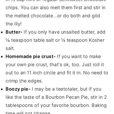
chips. You can also melt them first and stir in
the melted chocolate...or do both and gild
the lily!
Butter-
If you only have unsalted butter, add
⅛ teaspoon table salt or ¼ teaspoon Kosher
salt.
Homemade pie crust-
If you want to make
your own pie crust, that's ok, too. Just roll it
out to an 11 inch circle and fit it in. No need to
crimp the edges.
Boozy pie-
I may be a teetotaler, but if you
like the taste of a Bourbon Pecan Pie, stir in 2
tablespoons of your favorite bourbon. Baking
time will not change.