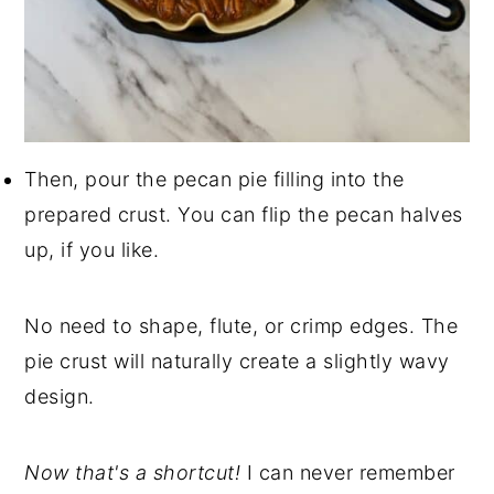
Then, pour the pecan pie filling into the
prepared crust. You can flip the pecan halves
up, if you like.
No need to shape, flute, or crimp edges. The
pie crust will naturally create a slightly wavy
design.
Now that's a shortcut!
I can never remember