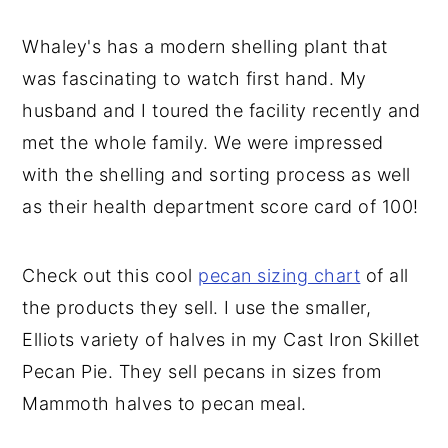
Whaley's has a modern shelling plant that
was fascinating to watch first hand. My
husband and I toured the facility recently and
met the whole family. We were impressed
with the shelling and sorting process as well
as their health department score card of 100!
Check out this cool
pecan sizing chart
of all
the products they sell. I use the smaller,
Elliots variety of halves in my Cast Iron Skillet
Pecan Pie. They sell pecans in sizes from
Mammoth halves to pecan meal.