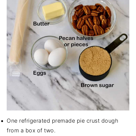
One refrigerated premade pie crust dough
from a box of two.