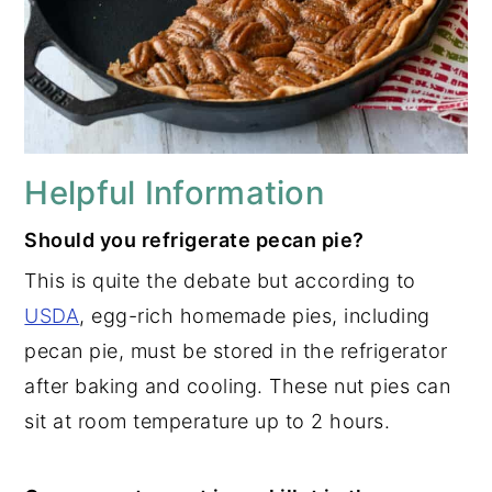
Helpful Information
Should you refrigerate pecan pie?
This is quite the debate but according to
USDA
, egg-rich homemade pies, including
pecan pie, must be stored in the refrigerator
after baking and cooling. These nut pies can
sit at room temperature up to 2 hours.