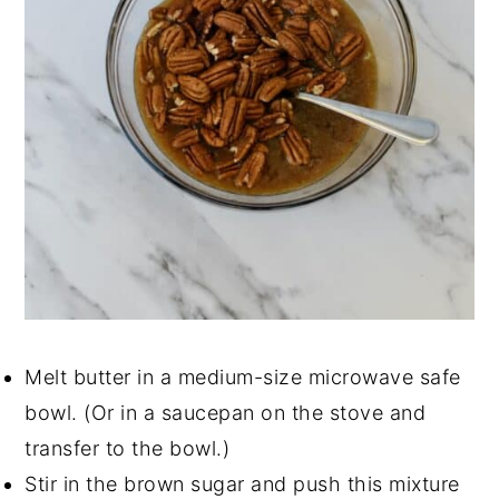
Melt butter in a medium-size microwave safe
bowl. (Or in a saucepan on the stove and
transfer to the bowl.)
Stir in the brown sugar and push this mixture