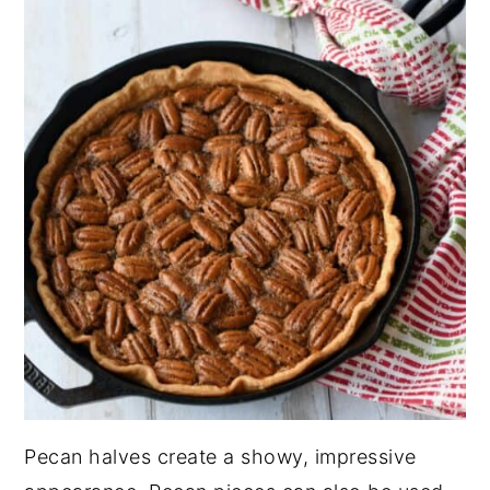
Pecan halves create a showy, impressive