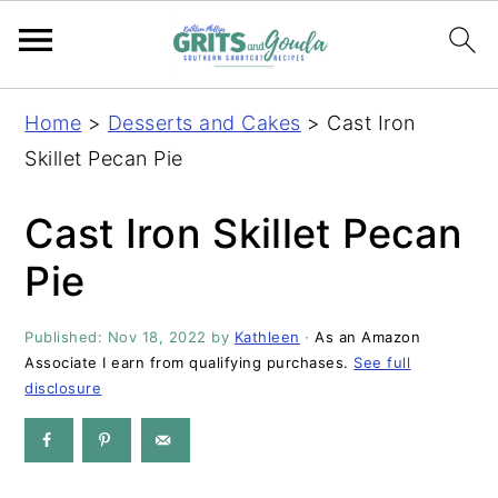
S
S
S
S
Home
>
Desserts and Cakes
>
Cast Iron
k
k
k
k
Skillet Pecan Pie
i
i
i
i
p
p
p
p
Cast Iron Skillet Pecan
t
t
t
t
Pie
o
o
o
o
p
m
p
f
Published:
Nov 18, 2022
by
Kathleen
·
As an Amazon
r
a
r
o
Associate I earn from qualifying purchases.
See full
i
i
i
o
disclosure
m
n
m
t
a
c
a
e
r
o
r
r