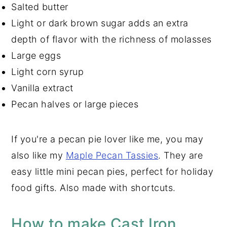
Salted butter
Light or dark brown sugar adds an extra
depth of flavor with the richness of molasses
Large eggs
Light corn syrup
Vanilla extract
Pecan halves or large pieces
If you're a pecan pie lover like me, you may
also like my
Maple Pecan Tassies
. They are
easy little mini pecan pies, perfect for holiday
food gifts. Also made with shortcuts.
How to make Cast Iron