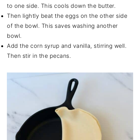
to one side. This cools down the butter.
Then lightly beat the eggs on the other side
of the bowl. This saves washing another
bowl.
Add the corn syrup and vanilla, stirring well.
Then stir in the pecans.