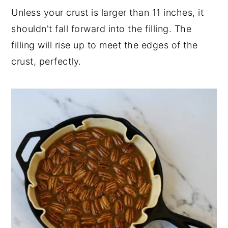
Unless your crust is larger than 11 inches, it
shouldn't fall forward into the filling. The
filling will rise up to meet the edges of the
crust, perfectly.