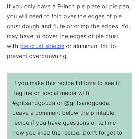
If you only have a 9-inch pie plate or pie pan,
you will need to fold over the edges of pie
crust dough and flute or crimp the edges. You
may have to cover the edges of pie crust
with
pie crust shields
or aluminum foil to
prevent overbrowning.
If you make this recipe I'd love to see it!
Tag me on social media with
#gritsandgouda or @gritsandgouda.
Leave a comment below the printable
recipe if you have questions or tell me
how you liked the recipe. Don't forget to