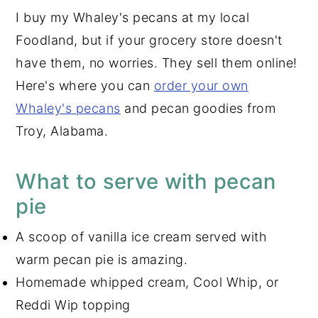
I buy my Whaley's pecans at my local
Foodland, but if your grocery store doesn't
have them, no worries. They sell them online!
Here's where you can
order your own
Whaley's pecans
and pecan goodies from
Troy, Alabama.
What to serve with pecan
pie
A scoop of vanilla ice cream served with
warm pecan pie is amazing.
Homemade whipped cream, Cool Whip, or
Reddi Wip topping