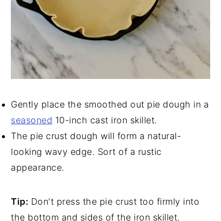
Gently place the smoothed out pie dough in a
seasoned
10-inch cast iron skillet.
The pie crust dough will form a natural-
looking wavy edge. Sort of a rustic
appearance.
Tip:
Don't press the pie crust too firmly into
the bottom and sides of the iron skillet.