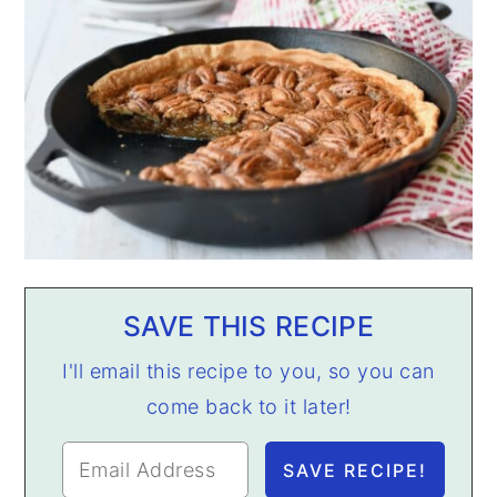
SAVE THIS RECIPE
I'll email this recipe to you, so you can
come back to it later!