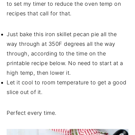
to set my timer to reduce the oven temp on
recipes that call for that.
Just bake this iron skillet pecan pie all the
way through at 350F degrees all the way
through, according to the time on the
printable recipe below. No need to start at a
high temp, then lower it.
Let it cool to room temperature to get a good
slice out of it.
Perfect every time.