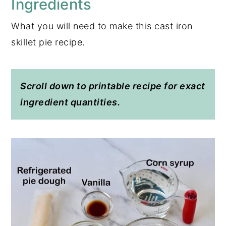
Ingredients
What you will need to make this cast iron
skillet pie recipe.
Scroll down to printable recipe for exact
ingredient quantities.