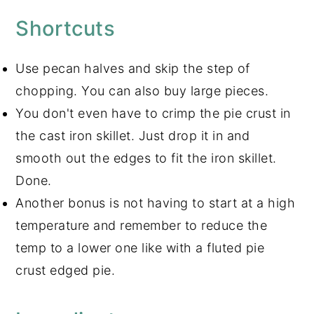
Shortcuts
Use pecan halves and skip the step of
chopping. You can also buy large pieces.
You don't even have to crimp the pie crust in
the cast iron skillet. Just drop it in and
smooth out the edges to fit the iron skillet.
Done.
Another bonus is not having to start at a high
temperature and remember to reduce the
temp to a lower one like with a fluted pie
crust edged pie.