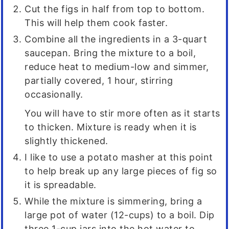
Cut the figs in half from top to bottom.
This will help them cook faster.
Combine all the ingredients in a 3-quart
saucepan. Bring the mixture to a boil,
reduce heat to medium-low and simmer,
partially covered, 1 hour, stirring
occasionally.
You will have to stir more often as it starts
to thicken. Mixture is ready when it is
slightly thickened.
I like to use a potato masher at this point
to help break up any large pieces of fig so
it is spreadable.
While the mixture is simmering, bring a
large pot of water (12-cups) to a boil. Dip
three 1-cup jars into the hot water to