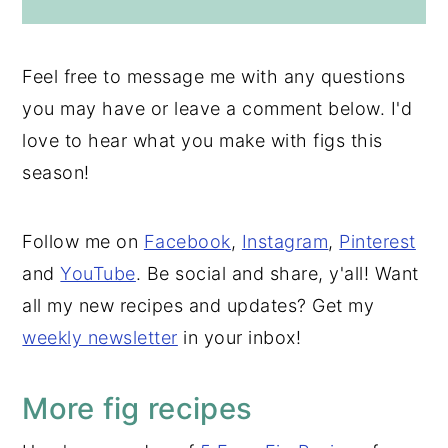
Feel free to message me with any questions
you may have or leave a comment below. I'd
love to hear what you make with figs this
season!
Follow me on
Facebook
,
Instagram
,
Pinterest
and
YouTube
. Be social and share, y'all! Want
all my new recipes and updates? Get my
weekly newsletter
in your inbox!
More fig recipes