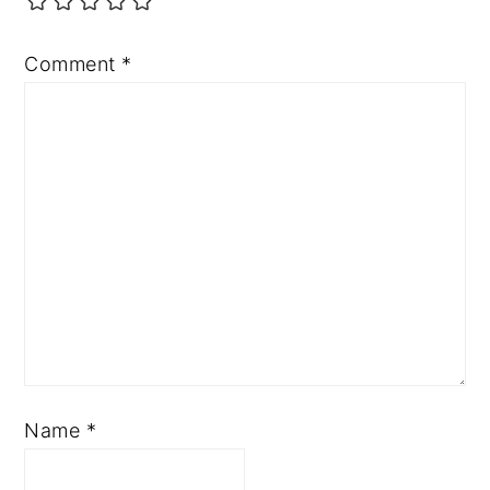
Comment
*
Name
*