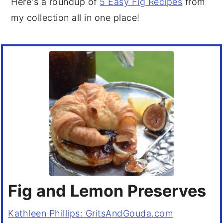
Here's a roundup of
5 Easy Fig Recipes
from
my collection all in one place!
Fig and Lemon Preserves
Kathleen Phillips: GritsAndGouda.com