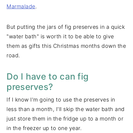
Marmalade
.
But putting the jars of fig preserves in a quick
"water bath" is worth it to be able to give
them as gifts this Christmas months down the
road.
Do I have to can fig
preserves?
If I know I'm going to use the preserves in
less than a month, I'll skip the water bath and
just store them in the fridge up to a month or
in the freezer up to one year.