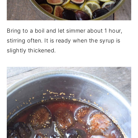
Bring to a boil and let simmer about 1 hour,
stirring often. It is ready when the syrup is
slightly thickened.