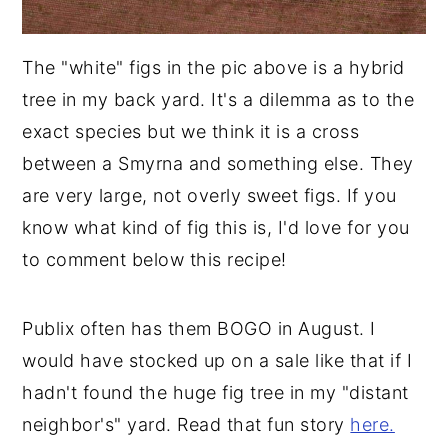
The "white" figs in the pic above is a hybrid
tree in my back yard. It's a dilemma as to the
exact species but we think it is a cross
between a Smyrna and something else. They
are very large, not overly sweet figs. If you
know what kind of fig this is, I'd love for you
to comment below this recipe!
Publix often has them BOGO in August. I
would have stocked up on a sale like that if I
hadn't found the huge fig tree in my "distant
neighbor's" yard. Read that fun story
here.