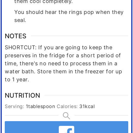
them cool completely.
You should hear the rings pop when they
seal.
NOTES
SHORTCUT: If you are going to keep the
preserves in the fridge for a short period of
time, there's no need to process them in a
water bath. Store them in the freezer for up
to 1 year.
NUTRITION
Serving:
1
tablespoon
Calories:
31
kcal