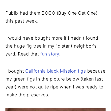
Publix had them BOGO (Buy One Get One)
this past week.
I would have bought more if I hadn't found
the huge fig tree in my "distant neighbor's"
yard. Read that
fun story
.
I bought
California black Mission figs
because
my green figs in the picture below (taken last
year) were not quite ripe when I was ready to
make the preserves.