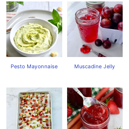
Pesto Mayonnaise
Muscadine Jelly