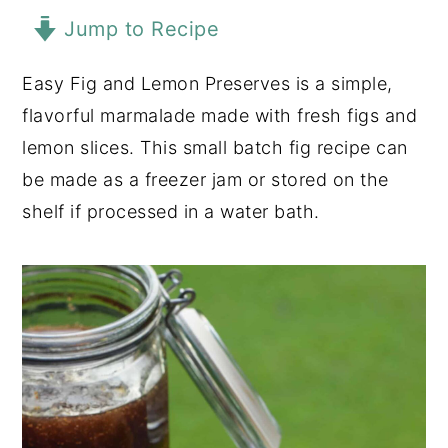
Jump to Recipe
y
n
y
n
t
s
Easy Fig and Lemon Preserves is a simple,
a
e
i
flavorful marmalade made with fresh figs and
v
n
d
lemon slices. This small batch fig recipe can
i
t
e
be made as a freezer jam or stored on the
g
b
shelf if processed in a water bath.
a
a
t
r
i
o
n