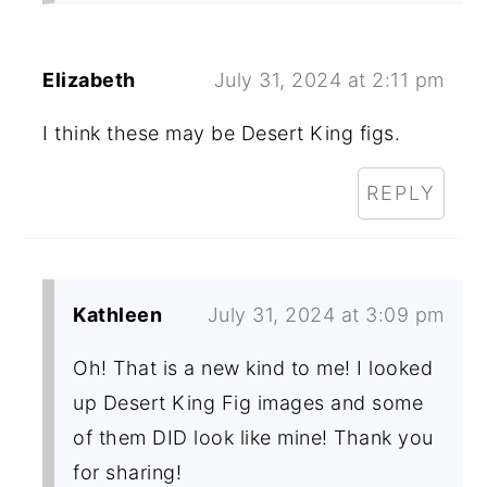
Elizabeth
July 31, 2024 at 2:11 pm
I think these may be Desert King figs.
REPLY
Kathleen
July 31, 2024 at 3:09 pm
Oh! That is a new kind to me! I looked
up Desert King Fig images and some
of them DID look like mine! Thank you
for sharing!