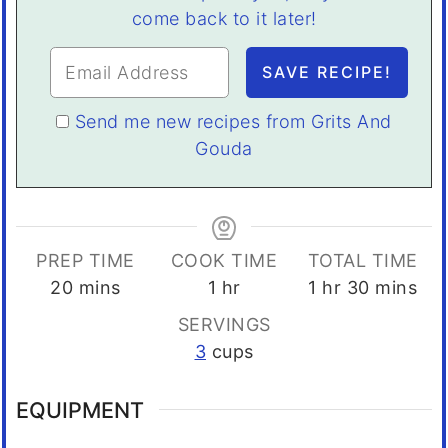
come back to it later!
Send me new recipes from Grits And
Gouda
PREP TIME
COOK TIME
TOTAL TIME
minutes
hour
hour
minutes
20
mins
1
hr
1
hr
30
mins
SERVINGS
3
cups
EQUIPMENT