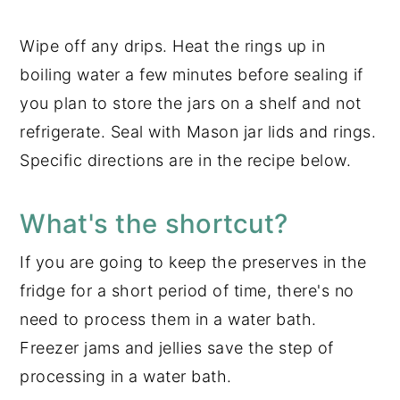
Wipe off any drips. Heat the rings up in
boiling water a few minutes before sealing if
you plan to store the jars on a shelf and not
refrigerate. Seal with Mason jar lids and rings.
Specific directions are in the recipe below.
What's the shortcut?
If you are going to keep the preserves in the
fridge for a short period of time, there's no
need to process them in a water bath.
Freezer jams and jellies save the step of
processing in a water bath.