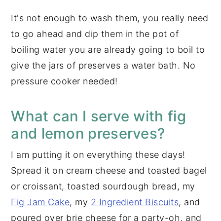
It's not enough to wash them, you really need
to go ahead and dip them in the pot of
boiling water you are already going to boil to
give the jars of preserves a water bath. No
pressure cooker needed!
What can I serve with fig
and lemon preserves?
I am putting it on everything these days!
Spread it on cream cheese and toasted bagel
or croissant, toasted sourdough bread, my
Fig Jam Cake
, my
2 Ingredient Biscuits
, and
poured over brie cheese for a party-oh, and