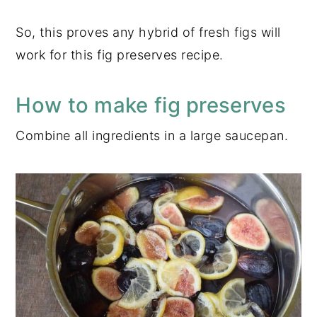
So, this proves any hybrid of fresh figs will
work for this fig preserves recipe.
How to make fig preserves
Combine all ingredients in a large saucepan.