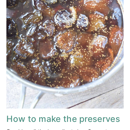
How to make the preserves