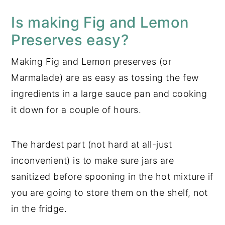
Is making Fig and Lemon
Preserves easy?
Making Fig and Lemon preserves (or
Marmalade) are as easy as tossing the few
ingredients in a large sauce pan and cooking
it down for a couple of hours.
The hardest part (not hard at all-just
inconvenient) is to make sure jars are
sanitized before spooning in the hot mixture if
you are going to store them on the shelf, not
in the fridge.