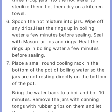
sterilize them. Let them dry on a kitchen
towel.
Spoon the hot mixture into jars. Wipe off
any drips.Heat the rings up in boiling
water a few minutes before sealing. Seal
with Mason jar lids and rings. Heat the
rings up in boiling water a few minutes
before sealing.
Place a small round cooling rack in the
bottom of the pot of boiling water so the
jars are not resting directly on the bottom
of the pot.
Bring the water back to a boil and boil 10
minutes. Remove the jars with canning
tongs with rubber grips on them and let