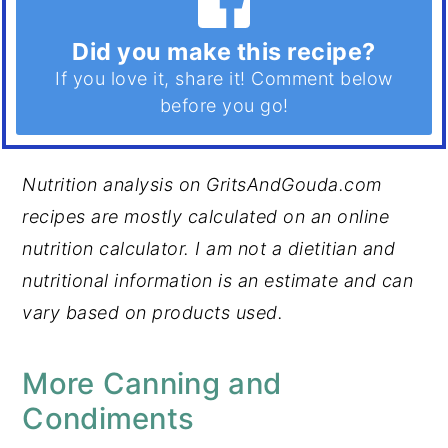
Did you make this recipe?
If you love it, share it! Comment below
before you go!
Nutrition analysis on GritsAndGouda.com
recipes are mostly calculated on an online
nutrition calculator. I am not a dietitian and
nutritional information is an estimate and can
vary based on products used.
More Canning and
Condiments