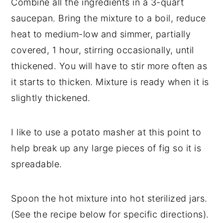
Combine all the ingredients in a 3-quart
saucepan. Bring the mixture to a boil, reduce
heat to medium-low and simmer, partially
covered, 1 hour, stirring occasionally, until
thickened. You will have to stir more often as
it starts to thicken. Mixture is ready when it is
slightly thickened.
I like to use a potato masher at this point to
help break up any large pieces of fig so it is
spreadable.
Spoon the hot mixture into hot sterilized jars.
(See the recipe below for specific directions).