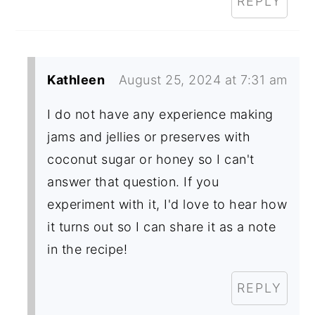
REPLY
Kathleen
August 25, 2024 at 7:31 am
I do not have any experience making
jams and jellies or preserves with
coconut sugar or honey so I can't
answer that question. If you
experiment with it, I'd love to hear how
it turns out so I can share it as a note
in the recipe!
REPLY