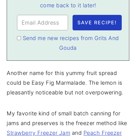
come back to it later!
Send me new recipes from Grits And
Gouda
Another name for this yummy fruit spread
could be Easy Fig Marmalade. The lemon is
pleasantly noticeable but not overpowering.
My favorite kind of small batch canning for
jams and preserves is the freezer method like
Strawberry Freezer Jam
and
Peach Freezer