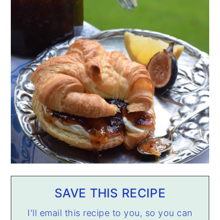
SAVE THIS RECIPE
I'll email this recipe to you, so you can