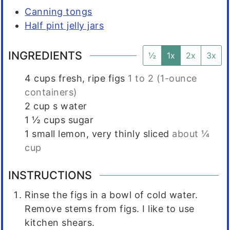
Canning tongs
Half pint jelly jars
INGREDIENTS
½
1x
2x
3x
4
cups
fresh, ripe figs
1 to 2 (1-ounce
containers)
2
cup s
water
1 ½
cups
sugar
1
small
lemon, very thinly sliced
about ¼
cup
INSTRUCTIONS
Rinse the figs in a bowl of cold water.
Remove stems from figs. I like to use
kitchen shears.