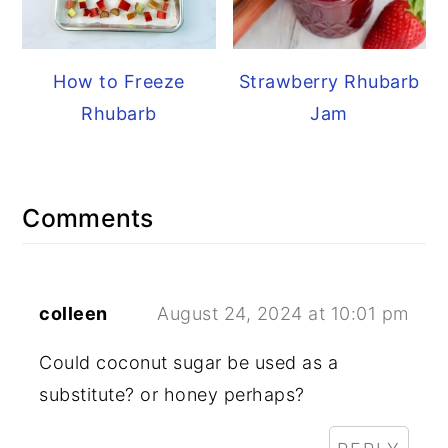
How to Freeze
Strawberry Rhubarb
Rhubarb
Jam
Reader
Comments
Interactions
colleen
August 24, 2024 at 10:01 pm
Could coconut sugar be used as a
substitute? or honey perhaps?