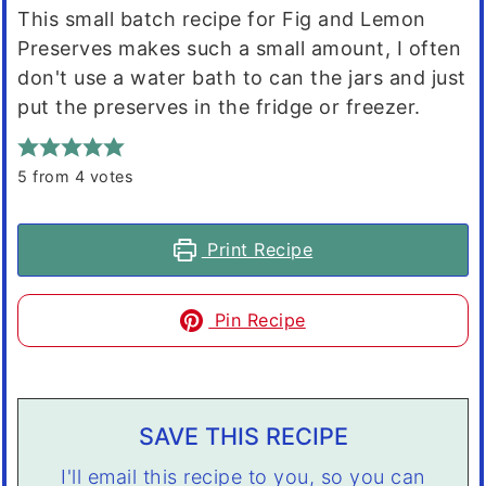
This small batch recipe for Fig and Lemon
Preserves makes such a small amount, I often
don't use a water bath to can the jars and just
put the preserves in the fridge or freezer.
5
from
4
votes
Print Recipe
Pin Recipe
SAVE THIS RECIPE
I'll email this recipe to you, so you can