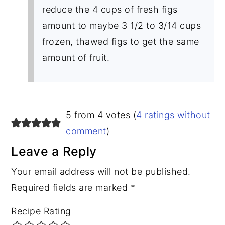
reduce the 4 cups of fresh figs
amount to maybe 3 1/2 to 3/14 cups
frozen, thawed figs to get the same
amount of fruit.
5 from 4 votes (
4 ratings without
comment
)
Leave a Reply
Your email address will not be published.
Required fields are marked
*
Recipe Rating