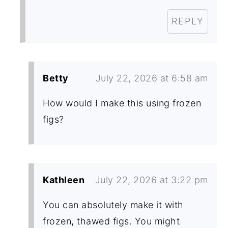
REPLY
Betty
July 22, 2026 at 6:58 am
How would I make this using frozen
figs?
Kathleen
July 22, 2026 at 3:22 pm
You can absolutely make it with
frozen, thawed figs. You might