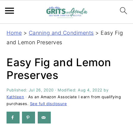
S
S
S
S
Home
>
Canning and Condiments
>
Easy Fig
k
k
k
k
and Lemon Preserves
i
i
i
i
p
p
p
p
Easy Fig and Lemon
t
t
t
t
Preserves
o
o
o
o
p
m
p
f
Published:
Jul 26, 2020
· Modified:
Aug 4, 2022
by
r
a
r
o
Kathleen
·
As an Amazon Associate I earn from qualifying
i
i
i
o
purchases.
See full disclosure
m
n
m
t
a
c
a
e
r
o
r
r