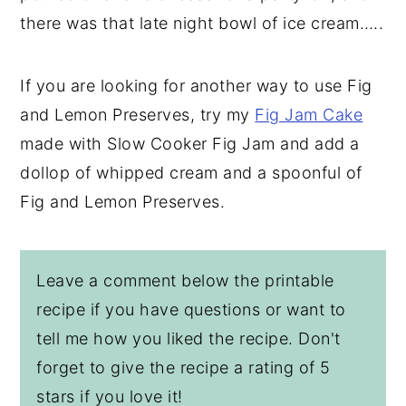
there was that late night bowl of ice cream…..
If you are looking for another way to use Fig
and Lemon Preserves, try my
Fig Jam Cake
made with Slow Cooker Fig Jam and add a
dollop of whipped cream and a spoonful of
Fig and Lemon Preserves.
Leave a comment below the printable
recipe if you have questions or want to
tell me how you liked the recipe. Don't
forget to give the recipe a rating of 5
stars if you love it!