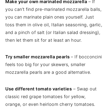
Make your own marinated mozzarella
– If
you can’t find pre-marinated mozzarella balls,
you can marinate plain ones yourself. Just
toss them in olive oil, Italian seasoning, garlic,
and a pinch of salt (or Italian salad dressing),
then let them sit for at least an hour.
Try smaller mozzarella pearls
– If bocconcini
feels too big for your skewers, smaller
mozzarella pearls are a good alternative.
Use different tomato varieties
– Swap out
classic red grape tomatoes for yellow,
orange, or even heirloom cherry tomatoes.