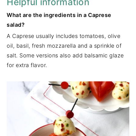
Helpful information
What are the ingredients in a Caprese
salad?
A Caprese usually includes tomatoes, olive
oil, basil, fresh mozzarella and a sprinkle of
salt. Some versions also add balsamic glaze
for extra flavor.