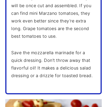
will be once cut and assembled. If you
can find mini Marzano tomatoes, they
work even better since they’re extra
long. Grape tomatoes are the second
best tomatoes to use.
Save the mozzarella marinade for a
quick dressing. Don’t throw away that
flavorful oil! It makes a delicious salad
dressing or a drizzle for toasted bread.