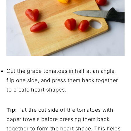
Cut the grape tomatoes in half at an angle,
flip one side, and press them back together
to create heart shapes.
Tip:
Pat the cut side of the tomatoes with
paper towels before pressing them back
together to form the heart shape. This helps