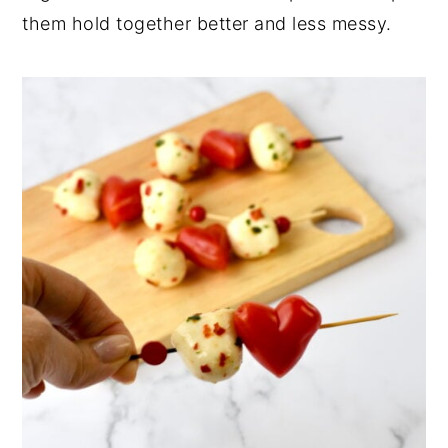
them hold together better and less messy.