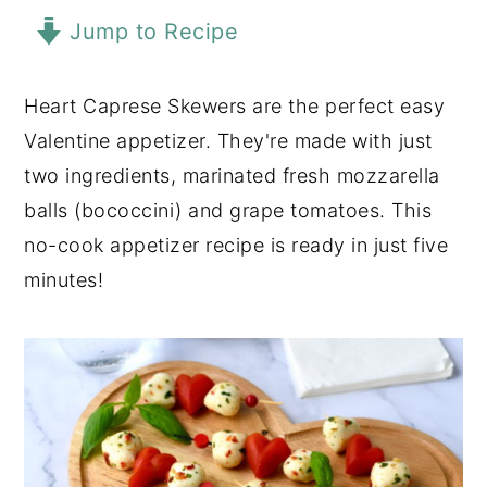
Jump to Recipe
y
n
y
n
t
s
a
e
i
Heart Caprese Skewers are the perfect easy
v
n
d
Valentine appetizer. They're made with just
i
t
e
two ingredients, marinated fresh mozzarella
g
b
balls (bococcini) and grape tomatoes. This
a
a
no-cook appetizer recipe is ready in just five
t
r
minutes!
i
o
n