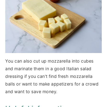
You can also cut up mozzarella into cubes
and marinate them in a good Italian salad
dressing if you can't find fresh mozzarella
balls or want to make appetizers for a crowd
and want to save money.