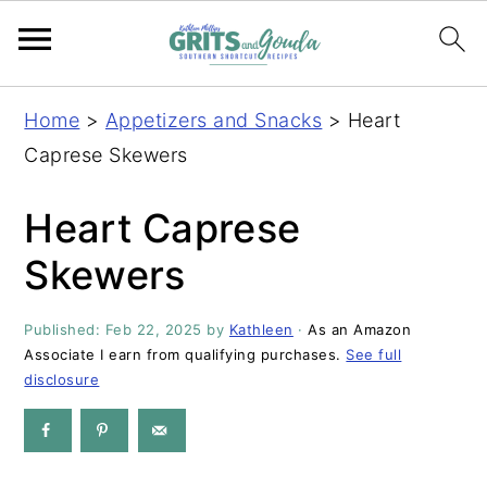
S
S
S
S
Home
>
Appetizers and Snacks
>
Heart
k
k
k
k
Caprese Skewers
i
i
i
i
p
p
p
p
Heart Caprese
t
t
t
t
Skewers
o
o
o
o
p
m
p
f
Published:
Feb 22, 2025
by
Kathleen
·
As an Amazon
r
a
r
o
Associate I earn from qualifying purchases.
See full
i
i
i
o
disclosure
m
n
m
t
a
c
a
e
r
o
r
r