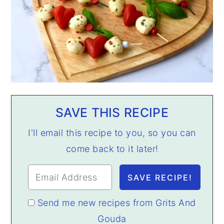
SAVE THIS RECIPE
I'll email this recipe to you, so you can
come back to it later!
Send me new recipes from Grits And
Gouda