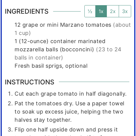
INGREDIENTS
½
1x
2x
3x
12
grape or mini Marzano tomatoes
(about
1 cup)
1 (12-ounce)
container marinated
mozzarella balls (bocconcini)
(23 to 24
balls in container)
Fresh basil sprigs, optional
INSTRUCTIONS
Cut each grape tomato in half diagonally.
Pat the tomatoes dry. Use a paper towel
to soak up excess juice, helping the two
halves stay together.
Flip one half upside down and press it