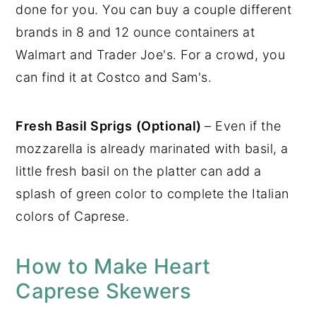
done for you. You can buy a couple different
brands in 8 and 12 ounce containers at
Walmart and Trader Joe's. For a crowd, you
can find it at Costco and Sam's.
Fresh Basil Sprigs
(Optional)
– Even if the
mozzarella is already marinated with basil, a
little fresh basil on the platter can add a
splash of green color to complete the Italian
colors of Caprese.
How to Make Heart
Caprese Skewers