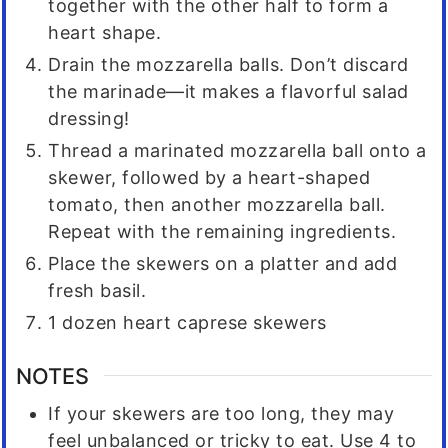
together with the other half to form a
heart shape.
Drain the mozzarella balls. Don’t discard
the marinade—it makes a flavorful salad
dressing!
Thread a marinated mozzarella ball onto a
skewer, followed by a heart-shaped
tomato, then another mozzarella ball.
Repeat with the remaining ingredients.
Place the skewers on a platter and add
fresh basil.
1 dozen heart caprese skewers
NOTES
If your skewers are too long, they may
feel unbalanced or tricky to eat. Use 4 to