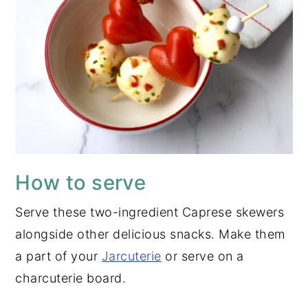
How to serve
Serve these two-ingredient Caprese skewers
alongside other delicious snacks. Make them
a part of your
Jarcuterie
or serve on a
charcuterie board.