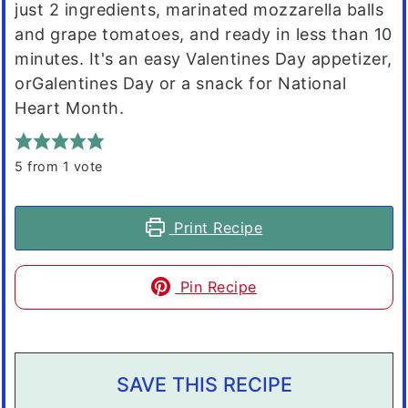
just 2 ingredients, marinated mozzarella balls
and grape tomatoes, and ready in less than 10
minutes. It's an easy Valentines Day appetizer,
orGalentines Day or a snack for National
Heart Month.
5
from 1 vote
Print Recipe
Pin Recipe
SAVE THIS RECIPE