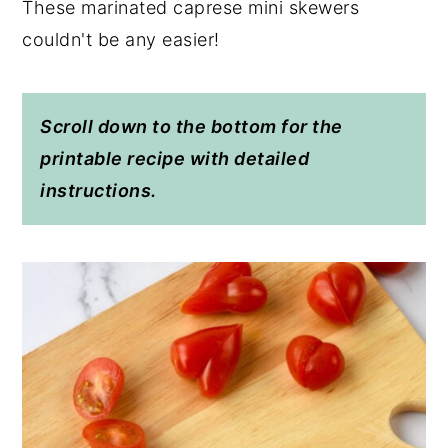
These marinated caprese mini skewers
couldn't be any easier!
Scroll down to the bottom for the
printable recipe with detailed
instructions.