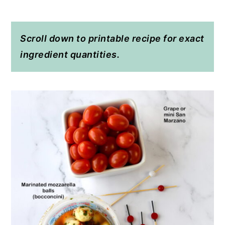
Scroll down to printable recipe for exact
ingredient quantities.