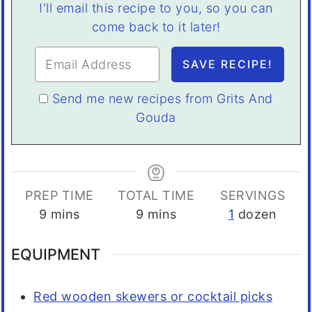
I'll email this recipe to you, so you can
come back to it later!
Send me new recipes from Grits And
Gouda
PREP TIME
TOTAL TIME
SERVINGS
minutes
minutes
9
mins
9
mins
1
dozen
EQUIPMENT
Red wooden skewers or cocktail picks