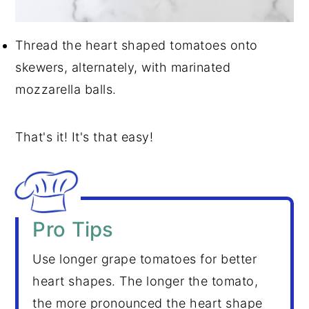
Thread the heart shaped tomatoes onto
skewers, alternately, with marinated
mozzarella balls.
That's it! It's that easy!
Pro Tips
Use longer grape tomatoes for better
heart shapes. The longer the tomato,
the more pronounced the heart shape