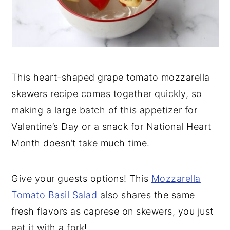
This heart-shaped grape tomato mozzarella
skewers recipe comes together quickly, so
making a large batch of this appetizer for
Valentine’s Day or a snack for National Heart
Month doesn’t take much time.
Give your guests options! This
Mozzarella
Tomato Basil Salad
also shares the same
fresh flavors as caprese on skewers, you just
eat it with a fork!