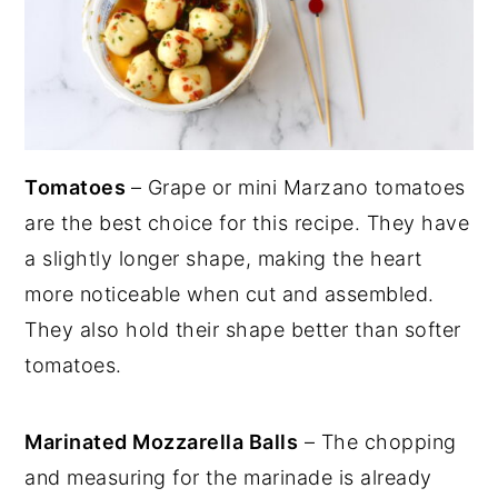
Tomatoes
– Grape or mini Marzano tomatoes
are the best choice for this recipe. They have
a slightly longer shape, making the heart
more noticeable when cut and assembled.
They also hold their shape better than softer
tomatoes.
Marinated Mozzarella Balls
– The chopping
and measuring for the marinade is already