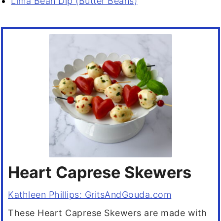
Lima Bean Dip (Butter Beans)
Heart Caprese Skewers
Kathleen Phillips: GritsAndGouda.com
These Heart Caprese Skewers are made with