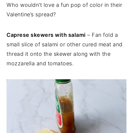
Who wouldn’t love a fun pop of color in their
Valentine’s spread?
Caprese skewers with salami
– Fan fold a
small slice of salami or other cured meat and
thread it onto the skewer along with the
mozzarella and tomatoes.