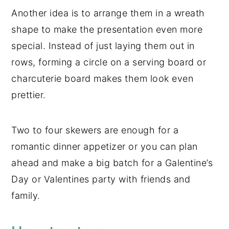
Another idea is to arrange them in a wreath
shape to make the presentation even more
special. Instead of just laying them out in
rows, forming a circle on a serving board or
charcuterie board makes them look even
prettier.
Two to four skewers are enough for a
romantic dinner appetizer or you can plan
ahead and make a big batch for a Galentine’s
Day or Valentines party with friends and
family.