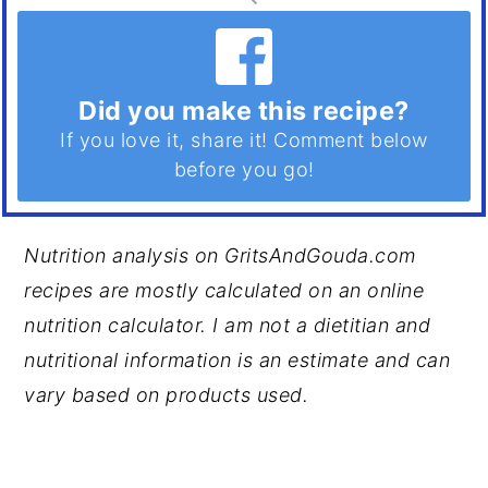
Did you make this recipe?
If you love it, share it! Comment below
before you go!
Nutrition analysis on GritsAndGouda.com
recipes are mostly calculated on an online
nutrition calculator. I am not a dietitian and
nutritional information is an estimate and can
vary based on products used.