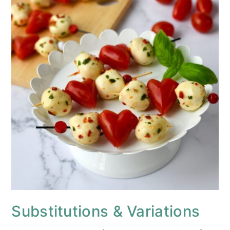
Substitutions & Variations