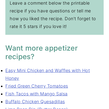
Leave a comment below the printable
recipe if you have questions or tell me
how you liked the recipe. Don't forget to
rate it 5 stars if you love it!
Want more appetizer
recipes?
Easy Mini Chicken and Waffles with Hot
Honey
Fried Green Cherry Tomatoes
Fish Tacos with Mango Salsa
Buffalo Chicken Quesadillas