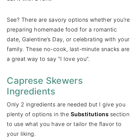
See? There are savory options whether you’re
preparing homemade food for a romantic
date, Galentine’s Day, or celebrating with your
family. These no-cook, last-minute snacks are
a great way to say "I love you".
Caprese Skewers
Ingredients
Only 2 ingredients are needed but I give you
plenty of options in the
Substitutions
section
to use what you have or tailor the flavor to
your liking.