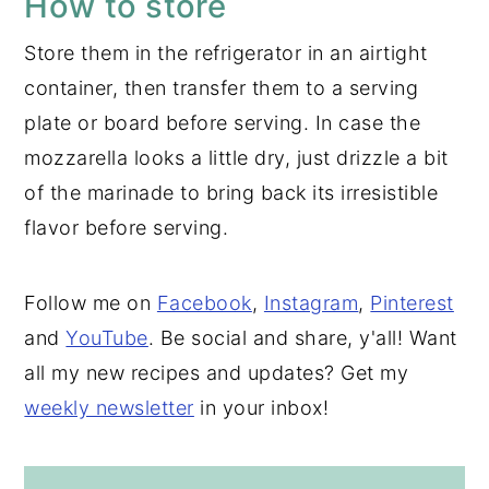
How to store
Store them in the refrigerator in an airtight
container, then transfer them to a serving
plate or board before serving. In case the
mozzarella looks a little dry, just drizzle a bit
of the marinade to bring back its irresistible
flavor before serving.
Follow me on
Facebook
,
Instagram
,
Pinterest
and
YouTube
. Be social and share, y'all! Want
all my new recipes and updates? Get my
weekly newsletter
in your inbox!