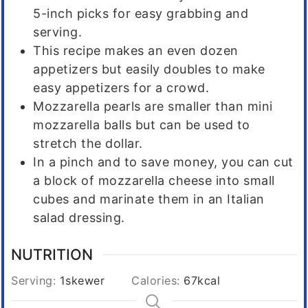
5-inch picks for easy grabbing and
serving.
This recipe makes an even dozen
appetizers but easily doubles to make
easy appetizers for a crowd.
Mozzarella pearls are smaller than mini
mozzarella balls but can be used to
stretch the dollar.
In a pinch and to save money, you can cut
a block of mozzarella cheese into small
cubes and marinate them in an Italian
salad dressing.
NUTRITION
Serving:
1
skewer
Calories:
67
kcal