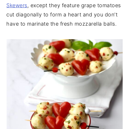
Skewers
, except they feature grape tomatoes
cut diagonally to form a heart and you don't
have to marinate the fresh mozzarella balls.