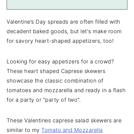
Valentine’s Day spreads are often filled with
decadent baked goods, but let's make room
for savory heart-shaped appetizers, too!
Looking for easy appetizers for a crowd?
These heart shaped Caprese skewers
showcase the classic combination of
tomatoes and mozzarella and ready in a flash
for a party or "party of two".
These Valentines caprese salad skewers are
similar to my
Tomato and Mozzarella