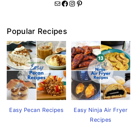
Mail
Facebook
Instagram
Pinterest
Popular Recipes
Easy Pecan Recipes
Easy Ninja Air Fryer
Recipes