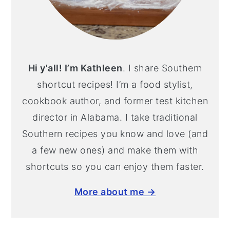
Hi y'all! I’m Kathleen
. I share Southern
shortcut recipes! I’m a food stylist,
cookbook author, and former test kitchen
director in Alabama. I take traditional
Southern recipes you know and love (and
a few new ones) and make them with
shortcuts so you can enjoy them faster.
More about me →