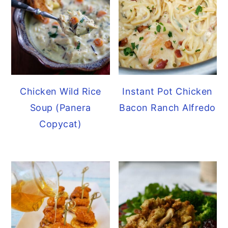
Chicken Wild Rice
Instant Pot Chicken
Soup (Panera
Bacon Ranch Alfredo
Copycat)