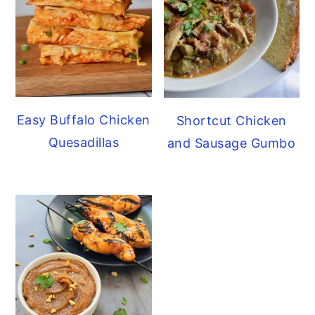
Easy Buffalo Chicken
Shortcut Chicken
Quesadillas
and Sausage Gumbo