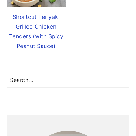
Shortcut Teriyaki
Grilled Chicken
Tenders (with Spicy
Peanut Sauce)
Primary
Search
Sidebar