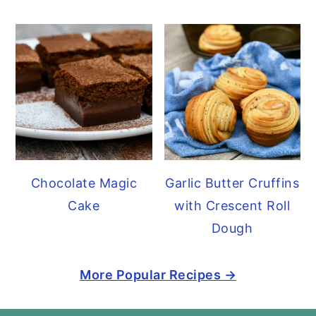
Chocolate Magic
Garlic Butter Cruffins
Cake
with Crescent Roll
Dough
More Popular Recipes →