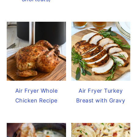
y
n
y
n
t
s
a
e
i
v
n
d
i
t
e
g
b
a
a
t
r
i
Air Fryer Whole
Air Fryer Turkey
o
Chicken Recipe
Breast with Gravy
n