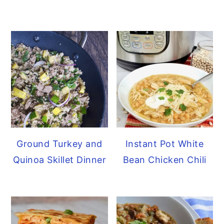
Ground Turkey and
Instant Pot White
Quinoa Skillet Dinner
Bean Chicken Chili