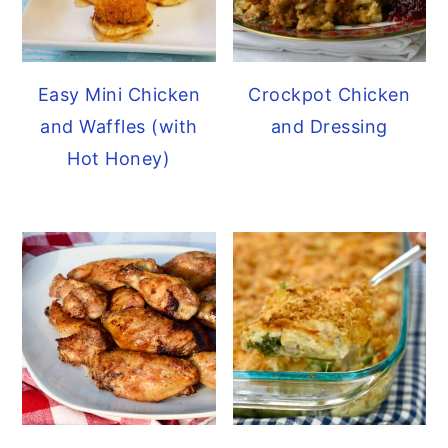
Easy Mini Chicken
Crockpot Chicken
and Waffles (with
and Dressing
Hot Honey)