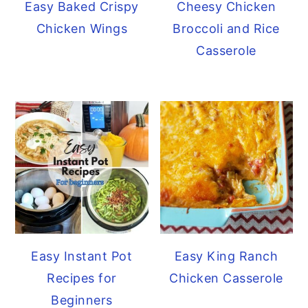
Easy Baked Crispy
Cheesy Chicken
Chicken Wings
Broccoli and Rice
Casserole
Easy Instant Pot
Easy King Ranch
Recipes for
Chicken Casserole
Beginners