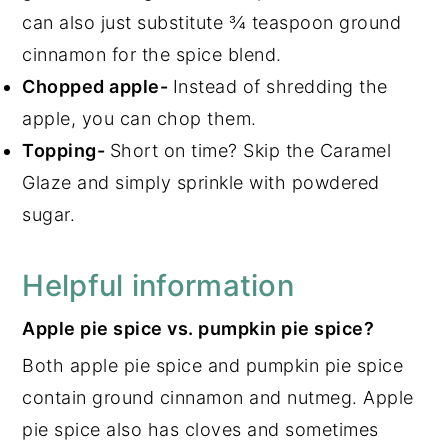
can also just substitute ¾ teaspoon ground
cinnamon for the spice blend.
Chopped apple-
Instead of shredding the
apple, you can chop them.
Topping-
Short on time? Skip the Caramel
Glaze and simply sprinkle with powdered
sugar.
Helpful information
Apple pie spice vs. pumpkin pie spice?
Both apple pie spice and pumpkin pie spice
contain ground cinnamon and nutmeg. Apple
pie spice also has cloves and sometimes