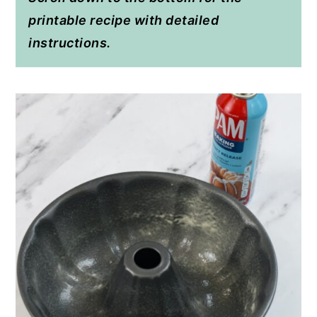
printable recipe with detailed
instructions.