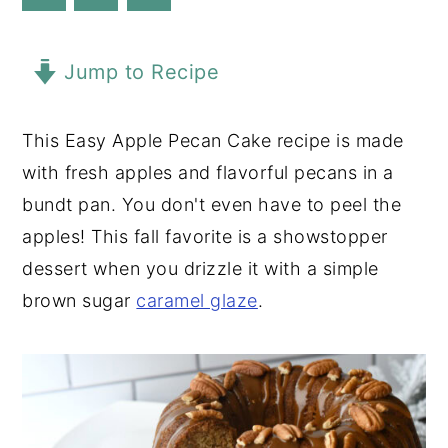
y
n
y
n
t
s
Jump to Recipe
a
e
i
v
n
d
This Easy Apple Pecan Cake recipe is made
i
t
e
with fresh apples and flavorful pecans in a
g
b
bundt pan. You don't even have to peel the
a
a
apples! This fall favorite is a showstopper
t
r
dessert when you drizzle it with a simple
i
brown sugar
caramel glaze
.
o
n