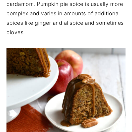
cardamom. Pumpkin pie spice is usually more
complex and varies in amounts of additional
spices like ginger and allspice and sometimes
cloves.