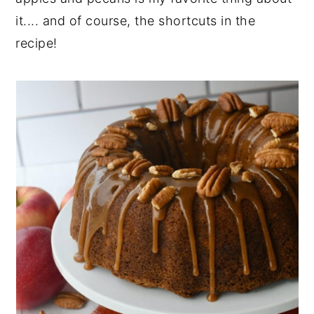
it.... and of course, the shortcuts in the
recipe!