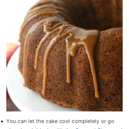
You can let the cake cool completely or go