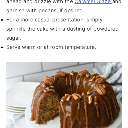
ahead and drizzle with the
Caramel Glaze
and
garnish with pecans, if desired.
For a more casual presentation, simply
sprinkle the cake with a dusting of powdered
sugar.
Serve warm or at room temperature.