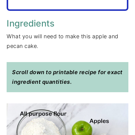
Ingredients
What you will need to make this apple and
pecan cake.
Scroll down to printable recipe for exact
ingredient quantities.