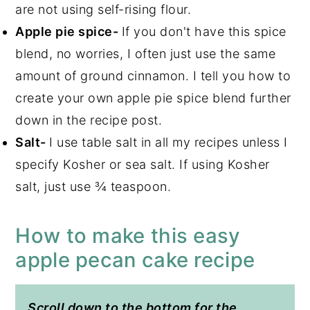
are not using self-rising flour.
Apple pie spice-
If you don't have this spice
blend, no worries, I often just use the same
amount of ground cinnamon. I tell you how to
create your own apple pie spice blend further
down in the recipe post.
Salt-
I use table salt in all my recipes unless I
specify Kosher or sea salt. If using Kosher
salt, just use ¾ teaspoon.
How to make this easy
apple pecan cake recipe
Scroll down to the bottom for the