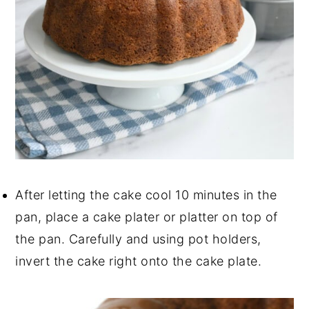
After letting the cake cool 10 minutes in the
pan, place a cake plater or platter on top of
the pan. Carefully and using pot holders,
invert the cake right onto the cake plate.