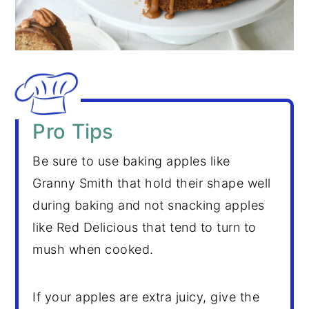
Pro Tips
Be sure to use baking apples like
Granny Smith that hold their shape well
during baking and not snacking apples
like Red Delicious that tend to turn to
mush when cooked.
If your apples are extra juicy, give the