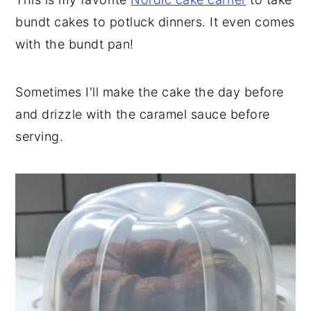
bundt cakes to potluck dinners. It even comes
with the bundt pan!
Sometimes I'll make the cake the day before
and drizzle with the caramel sauce before
serving.