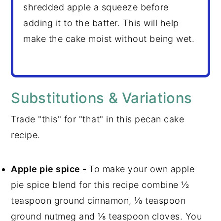
shredded apple a squeeze before
adding it to the batter. This will help
make the cake moist without being wet.
Substitutions & Variations
Trade "this" for "that" in this pecan cake
recipe.
Apple pie spice -
To make your own apple
pie spice blend for this recipe combine ½
teaspoon ground cinnamon, ⅛ teaspoon
ground nutmeg and ⅛ teaspoon cloves. You