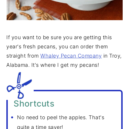
If you want to be sure you are getting this
year's fresh pecans, you can order them
straight from
Whaley Pecan Company
in Troy,
Alabama. It's where I get my pecans!
Shortcuts
No need to peel the apples. That's
quite a time saver!