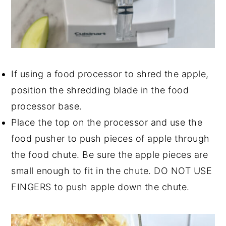
If using a food processor to shred the apple,
position the shredding blade in the food
processor base.
Place the top on the processor and use the
food pusher to push pieces of apple through
the food chute. Be sure the apple pieces are
small enough to fit in the chute. DO NOT USE
FINGERS to push apple down the chute.