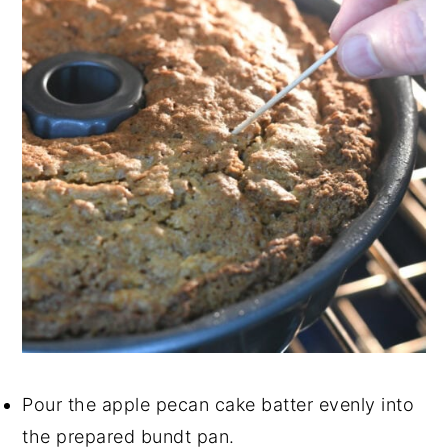
Pour the apple pecan cake batter evenly into
the prepared bundt pan.