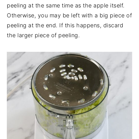
peeling at the same time as the apple itself.
Otherwise, you may be left with a big piece of
peeling at the end. If this happens, discard
the larger piece of peeling.