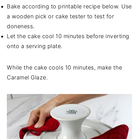
Bake according to printable recipe below. Use
a wooden pick or cake tester to test for
doneness.
Let the cake cool 10 minutes before inverting
onto a serving plate.
While the cake cools 10 minutes, make the
Caramel Glaze.