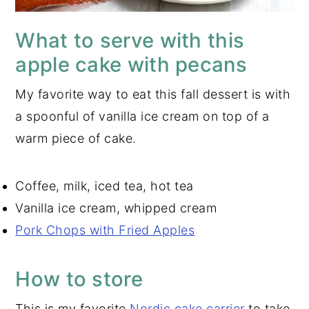
What to serve with this
apple cake with pecans
My favorite way to eat this fall dessert is with
a spoonful of vanilla ice cream on top of a
warm piece of cake.
Coffee, milk, iced tea, hot tea
Vanilla ice cream, whipped cream
Pork Chops with Fried Apples
How to store
This is my favorite
Nordic cake carrier
to take