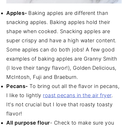
Apples-
Baking apples are different than
snacking apples. Baking apples hold their
shape when cooked. Snacking apples are
super crispy and have a high water content.
Some apples can do both jobs! A few good
examples of baking apples are Granny Smith
(I love their tangy flavor!), Golden Delicious,
McIntosh, Fuji and Braeburn.
Pecans-
To bring out all the flavor in pecans,
I like to lightly
roast pecans in the air fryer
.
It's not crucial but I love that roasty toasty
flavor!
All purpose flour
- Check to make sure you