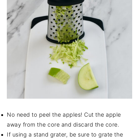
No need to peel the apples! Cut the apple
away from the core and discard the core.
If using a stand grater, be sure to grate the