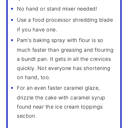
No hand or stand mixer needed!
Use a food processor shredding blade
if you have one.
Pam's baking spray with flour is so
much faster than greasing and flouring
a bundt pan. It gets in all the crevices
quickly. Not everyone has shortening
on hand, too.
For an even faster caramel glaze,
drizzle the cake with caramel syrup
found near the ice cream toppings
section.