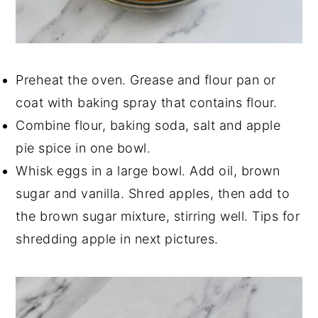
Preheat the oven. Grease and flour pan or
coat with baking spray that contains flour.
Combine flour, baking soda, salt and apple
pie spice in one bowl.
Whisk eggs in a large bowl. Add oil, brown
sugar and vanilla. Shred apples, then add to
the brown sugar mixture, stirring well. Tips for
shredding apple in next pictures.