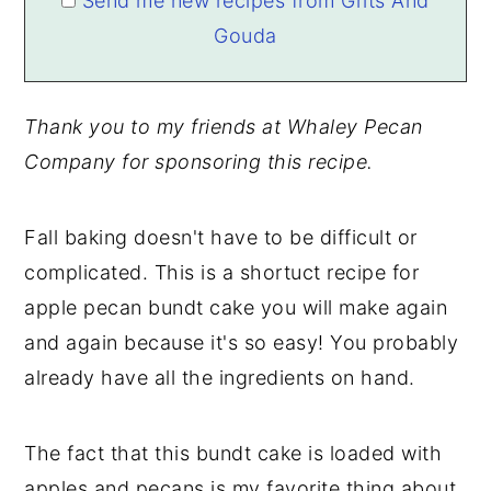
Send me new recipes from Grits And
Gouda
Thank you to my friends at Whaley Pecan
Company for sponsoring this recipe.
Fall baking doesn't have to be difficult or
complicated. This is a shortuct recipe for
apple pecan bundt cake you will make again
and again because it's so easy! You probably
already have all the ingredients on hand.
The fact that this bundt cake is loaded with
apples and pecans is my favorite thing about