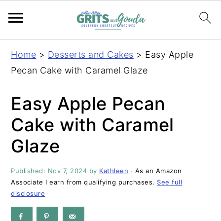
S
S
S
S
Home
>
Desserts and Cakes
>
Easy Apple
k
k
k
k
Pecan Cake with Caramel Glaze
i
i
i
i
p
p
p
p
Easy Apple Pecan
t
t
t
t
Cake with Caramel
o
o
o
o
Glaze
p
m
p
f
r
a
r
o
Published:
Nov 7, 2024
by
Kathleen
·
As an Amazon
i
i
i
o
Associate I earn from qualifying purchases.
See full
m
n
m
t
disclosure
a
c
a
e
r
o
r
r