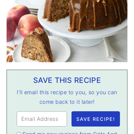
SAVE THIS RECIPE
I'll email this recipe to you, so you can
come back to it later!